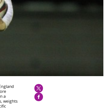
 England
more
in a
s, weights
ific