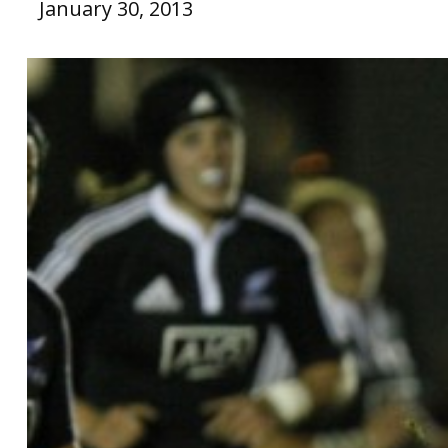
January 30, 2013