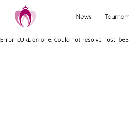
News
Tournam
Error: cURL error 6: Could not resolve host: b
Skip
to
content
Post