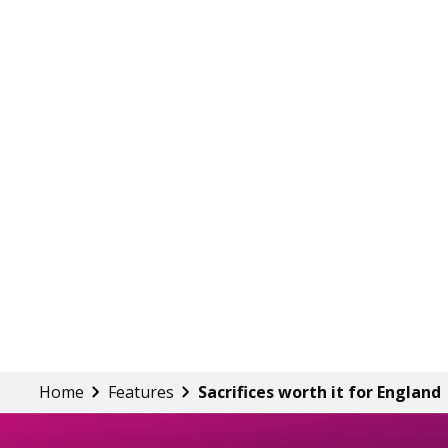
Home
Features
Sacrifices worth it for England