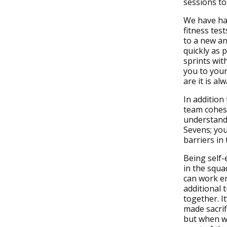
sessions to
We have ha
fitness tes
to a new an
quickly as 
sprints wit
you to you
are it is al
In addition
team cohesi
understandi
Sevens; you
barriers in
Being self-
in the squa
can work en
additional 
together. I
made sacrif
but when w