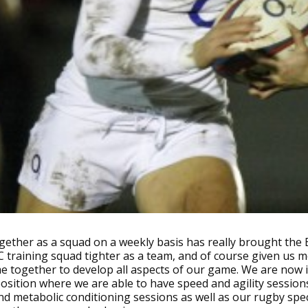
ether as a squad on a weekly basis has really brought the
training squad tighter as a team, and of course given us 
me together to develop all aspects of our game. We are now 
osition where we are able to have speed and agility session
nd metabolic conditioning sessions as well as our rugby spec