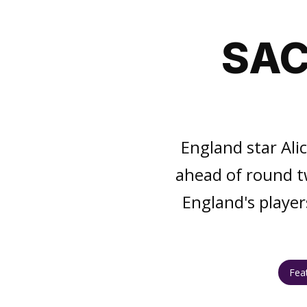
SAC
England star Ali
ahead of round t
England's player
Fea