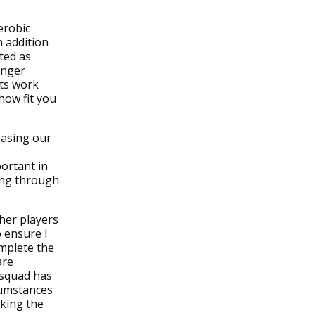
erobic
n addition
ted as
onger
sts work
how fit you
easing our
portant in
hing through
ther players
 ensure I
mplete the
are
 squad has
rcumstances
king the