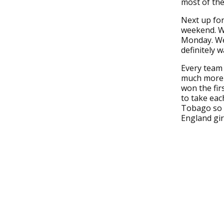
most of the
Next up for
weekend. We
Monday. We 
definitely 
Every team 
much more d
won the fir
to take eac
Tobago so i
England girl