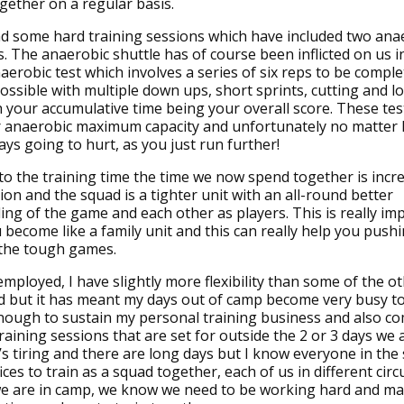
gether on a regular basis.
d some hard training sessions which have included two ana
ts. The anaerobic shuttle has of course been inflicted on us i
aerobic test which involves a series of six reps to be comple
possible with multiple down ups, short sprints, cutting and l
h your accumulative time being your overall score. These te
r anaerobic maximum capacity and unfortunately no matter 
ways going to hurt, as you just run further!
 to the training time the time we now spend together is incr
on and the squad is a tighter unit with an all-round better
ng of the game and each other as players. This is really im
 become like a family unit and this can really help you pus
 the tough games.
employed, I have slightly more flexibility than some of the o
d but it has meant my days out of camp become very busy to
ough to sustain my personal training business and also co
training sessions that are set for outside the 2 or 3 days we 
t’s tiring and there are long days but I know everyone in the
ices to train as a squad together, each of us in different ci
e are in camp, we know we need to be working hard and ma