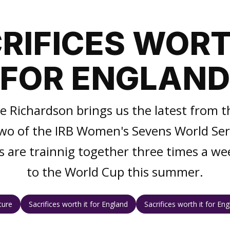
RIFICES WORT
FOR ENGLAN
ce Richardson brings us the latest from
wo of the IRB Women's Sevens World Ser
s are trainnig together three times a we
to the World Cup this summer.
ture
Sacrifices worth it for England
Sacrifices worth it for En