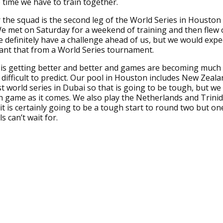
 time we have to train together.
 the squad is the second leg of the World Series in Houston 
 met on Saturday for a weekend of training and then flew 
definitely have a challenge ahead of us, but we would expe
want that from a World Series tournament.
is getting better and better and games are becoming much 
ifficult to predict. Our pool in Houston includes New Zeal
st world series in Dubai so that is going to be tough, but we
h game as it comes. We also play the Netherlands and Trini
t is certainly going to be a tough start to round two but on
s can’t wait for.