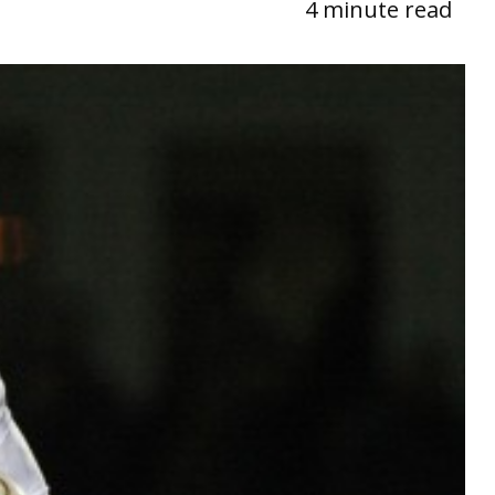
4 minute read