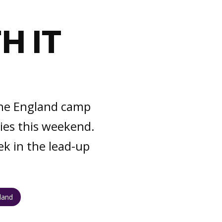
H IT
D
 the England camp
ies this weekend.
ek in the lead-up
gland