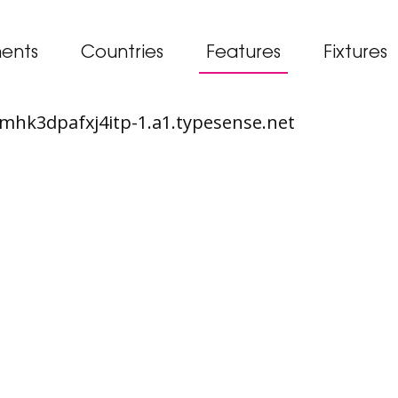
ents
Countries
Features
Fixtures
65mhk3dpafxj4itp-1.a1.typesense.net