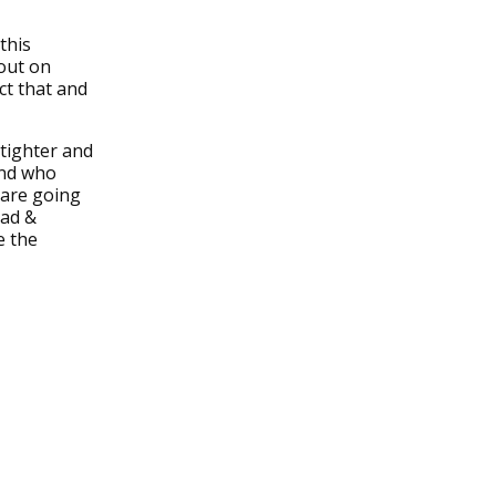
this
out on
ct that and
tighter and
and who
 are going
dad &
e the