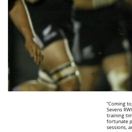
"Coming tog
Sevens RWC 
training ti
fortunate p
sessions, a