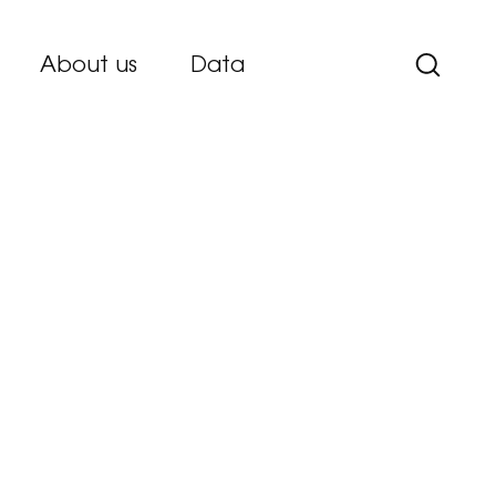
About us
Data