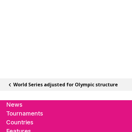
World Series adjusted for Olympic structure
News
Tournaments
Countries
Features