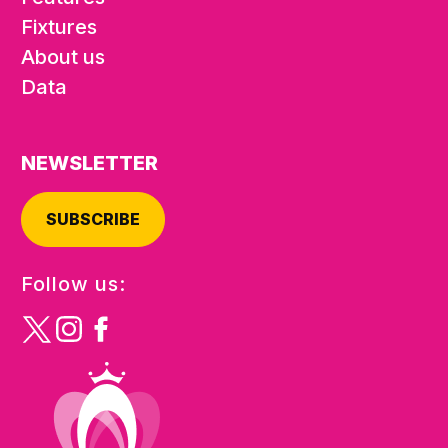
Fixtures
About us
Data
NEWSLETTER
SUBSCRIBE
Follow us: