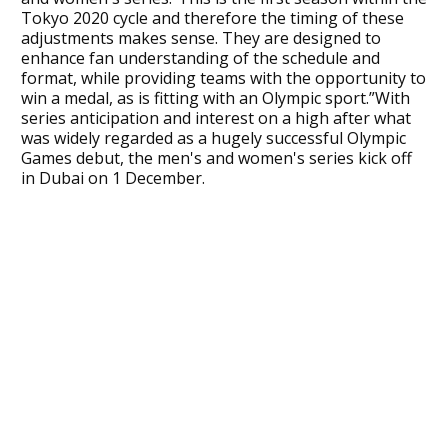
Tokyo 2020 cycle and therefore the timing of these
adjustments makes sense. They are designed to
enhance fan understanding of the schedule and
format, while providing teams with the opportunity to
win a medal, as is fitting with an Olympic sport.”With
series anticipation and interest on a high after what
was widely regarded as a hugely successful Olympic
Games debut, the men's and women's series kick off
in Dubai on 1 December.