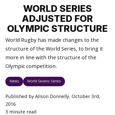
WORLD SERIES
ADJUSTED FOR
OLYMPIC STRUCTURE
World Rugby has made changes to the
structure of the World Series, to bring it
more in line with the structure of the
Olympic competition.
News
World Sevens Series
Published by Alison Donnelly, October 3rd,
2016
3 minute read