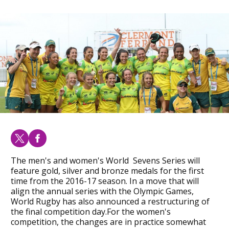
The men's and women's World Sevens Series will
feature gold, silver and bronze medals for the first
time from the 2016-17 season. In a move that will
align the annual series with the Olympic Games,
World Rugby has also announced a restructuring of
the final competition day.For the women's
competition, the changes are in practice somewhat