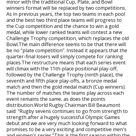
minor with the traditional Cup, Plate, and Bowl
winners format will be replaced by two competitions.
As in previous years, the top two teams in each pool
and the best two third place teams will progress to
the Cup competition and the chance to win a gold
medal, while lower ranked teams will contest a new
Challenge Trophy competition, which replaces the old
Bowl.The main difference seems to be that there will
be no "plate competition". Instead it appears that the
quarter-final losers will simply compete for ranking
places.The restructure means that each series event
will climax with the 11th-place positional play-off,
followed by the Challenge Trophy (ninth place), the
seventh and fifth place play-offs, a bronze medal
match and then the gold medal match (Cup winners).
The number of matches the teams play across each
event remains the same, as does the points
distribution.World Rugby Chairman Bill Beaumont
said: "Rugby sevens continues to go from strength to
strength after a hugely successful Olympic Games
debut and we are very much looking forward to what
promises to be a very exciting and competitive men's
and women's series."This is the first season within the