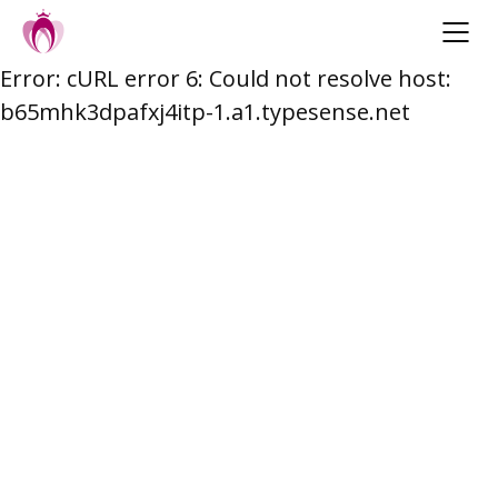
Error: cURL error 6: Could not resolve host:
Skip
b65mhk3dpafxj4itp-1.a1.typesense.net
to
content
Post