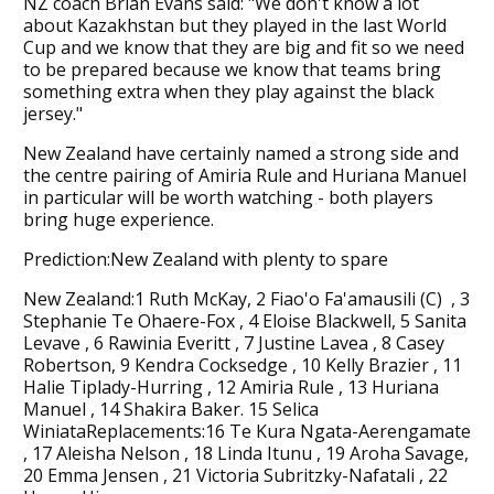
NZ coach Brian Evans said: "We don't know a lot
about Kazakhstan but they played in the last World
Cup and we know that they are big and fit so we need
to be prepared because we know that teams bring
something extra when they play against the black
jersey."
New Zealand have certainly named a strong side and
the centre pairing of Amiria Rule and Huriana Manuel
in particular will be worth watching - both players
bring huge experience.
Prediction:New Zealand with plenty to spare
New Zealand:1 Ruth McKay, 2 Fiao'o Fa'amausili (C) , 3
Stephanie Te Ohaere-Fox , 4 Eloise Blackwell, 5 Sanita
Levave , 6 Rawinia Everitt , 7 Justine Lavea , 8 Casey
Robertson, 9 Kendra Cocksedge , 10 Kelly Brazier , 11
Halie Tiplady-Hurring , 12 Amiria Rule , 13 Huriana
Manuel , 14 Shakira Baker. 15 Selica
WiniataReplacements:16 Te Kura Ngata-Aerengamate
, 17 Aleisha Nelson , 18 Linda Itunu , 19 Aroha Savage,
20 Emma Jensen , 21 Victoria Subritzky-Nafatali , 22