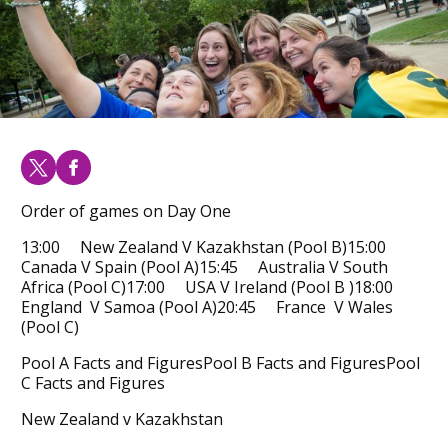
Order of games on Day One
13:00 New Zealand V Kazakhstan (Pool B)15:00
Canada V Spain (Pool A)15:45 Australia V South
Africa (Pool C)17:00 USA V Ireland (Pool B )18:00
England V Samoa (Pool A)20:45 France V Wales
(Pool C)
Pool A Facts and FiguresPool B Facts and FiguresPool
C Facts and Figures
New Zealand v Kazakhstan