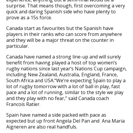
surprise. That means though, first overcoming a very
quick and daring Spanish side who have plenty to
prove as a 15s force.
Canada start as favourites but the Spanish have
players in their ranks who can score from anywhere
and they will be a major threat on the counter in
particular.
Canada have named a strong line-up and will surely
benefit from having played a host of top women’s
rugby nations since last year’s Nations Cup campaign,
including New Zealand, Australia, England, France,
South Africa and USA.“We’re expecting Spain to play a
lot of rugby tomorrow with a lot of ball in play, fast
pace and a lot of running, similar to the style we play
and they play with no fear,” said Canada coach
Francois Ratier.
Spain have named a side packed with pace as
expected but up front Angela Del Pan and Ana Maria
Aigneren are also real handfuls.