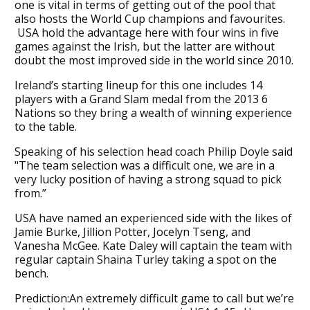
one is vital in terms of getting out of the pool that
also hosts the World Cup champions and favourites.
USA hold the advantage here with four wins in five
games against the Irish, but the latter are without
doubt the most improved side in the world since 2010.
Ireland’s starting lineup for this one includes 14
players with a Grand Slam medal from the 2013 6
Nations so they bring a wealth of winning experience
to the table.
Speaking of his selection head coach Philip Doyle said
"The team selection was a difficult one, we are in a
very lucky position of having a strong squad to pick
from.”
USA have named an experienced side with the likes of
Jamie Burke, Jillion Potter, Jocelyn Tseng, and
Vanesha McGee. Kate Daley will captain the team with
regular captain Shaina Turley taking a spot on the
bench.
Prediction:An extremely difficult game to call but we’re