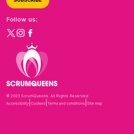
SUBSCRIBE
Follow us:
© 2023 ScrumQueens. All Rights Reserved.
|
|
|
Accessibility
Cookies
Terms and conditions
Site map