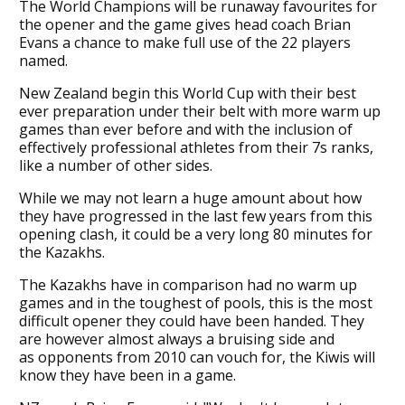
The World Champions will be runaway favourites for
the opener and the game gives head coach Brian
Evans a chance to make full use of the 22 players
named.
New Zealand begin this World Cup with their best
ever preparation under their belt with more warm up
games than ever before and with the inclusion of
effectively professional athletes from their 7s ranks,
like a number of other sides.
While we may not learn a huge amount about how
they have progressed in the last few years from this
opening clash, it could be a very long 80 minutes for
the Kazakhs.
The Kazakhs have in comparison had no warm up
games and in the toughest of pools, this is the most
difficult opener they could have been handed. They
are however almost always a bruising side and
as opponents from 2010 can vouch for, the Kiwis will
know they have been in a game.