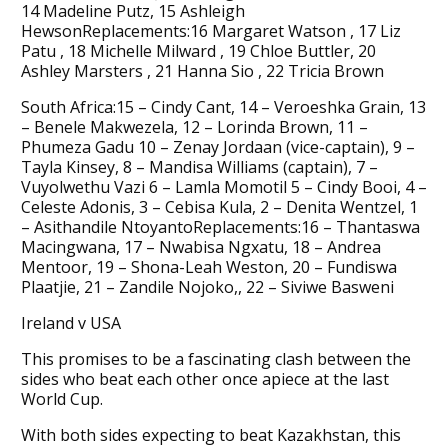
14 Madeline Putz, 15 Ashleigh
HewsonReplacements:16 Margaret Watson , 17 Liz
Patu , 18 Michelle Milward , 19 Chloe Buttler, 20
Ashley Marsters , 21 Hanna Sio , 22 Tricia Brown
South Africa:15 – Cindy Cant, 14 – Veroeshka Grain, 13
– Benele Makwezela, 12 – Lorinda Brown, 11 –
Phumeza Gadu 10 – Zenay Jordaan (vice-captain), 9 –
Tayla Kinsey, 8 – Mandisa Williams (captain), 7 –
Vuyolwethu Vazi 6 – Lamla Momotil 5 – Cindy Booi, 4 –
Celeste Adonis, 3 – Cebisa Kula, 2 – Denita Wentzel, 1
– Asithandile NtoyantoReplacements:16 – Thantaswa
Macingwana, 17 – Nwabisa Ngxatu, 18 – Andrea
Mentoor, 19 – Shona-Leah Weston, 20 – Fundiswa
Plaatjie, 21 – Zandile Nojoko,, 22 – Siviwe Basweni
Ireland v USA
This promises to be a fascinating clash between the
sides who beat each other once apiece at the last
World Cup.
With both sides expecting to beat Kazakhstan, this