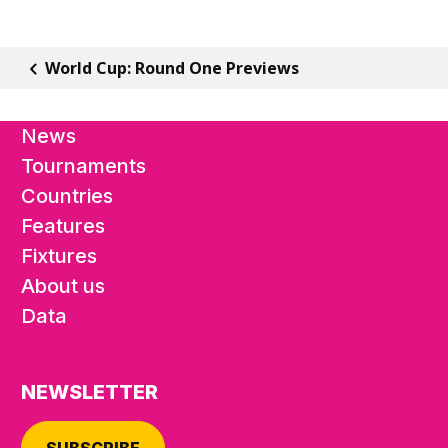
World Cup: Round One Previews
News
Tournaments
Countries
Features
Fixtures
About us
Data
NEWSLETTER