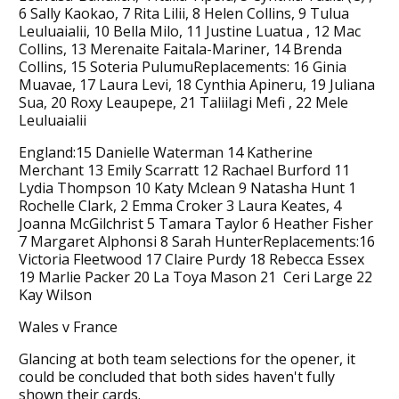
6 Sally Kaokao, 7 Rita Lilii, 8 Helen Collins, 9 Tulua
Leuluaialii, 10 Bella Milo, 11 Justine Luatua , 12 Mac
Collins, 13 Merenaite Faitala-Mariner, 14 Brenda
Collins, 15 Soteria PulumuReplacements: 16 Ginia
Muavae, 17 Laura Levi, 18 Cynthia Apineru, 19 Juliana
Sua, 20 Roxy Leaupepe, 21 Taliilagi Mefi , 22 Mele
Leuluaialii
England:15 Danielle Waterman 14 Katherine
Merchant 13 Emily Scarratt 12 Rachael Burford 11
Lydia Thompson 10 Katy Mclean 9 Natasha Hunt 1
Rochelle Clark, 2 Emma Croker 3 Laura Keates, 4
Joanna McGilchrist 5 Tamara Taylor 6 Heather Fisher
7 Margaret Alphonsi 8 Sarah HunterReplacements:16
Victoria Fleetwood 17 Claire Purdy 18 Rebecca Essex
19 Marlie Packer 20 La Toya Mason 21 Ceri Large 22
Kay Wilson
Wales v France
Glancing at both team selections for the opener, it
could be concluded that both sides haven't fully
shown their cards.