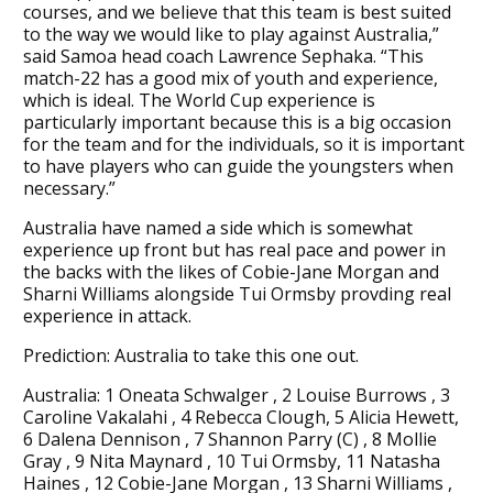
courses, and we believe that this team is best suited
to the way we would like to play against Australia,”
said Samoa head coach Lawrence Sephaka. “This
match-22 has a good mix of youth and experience,
which is ideal. The World Cup experience is
particularly important because this is a big occasion
for the team and for the individuals, so it is important
to have players who can guide the youngsters when
necessary.”
Australia have named a side which is somewhat
experience up front but has real pace and power in
the backs with the likes of Cobie-Jane Morgan and
Sharni Williams alongside Tui Ormsby provding real
experience in attack.
Prediction: Australia to take this one out.
Australia: 1 Oneata Schwalger , 2 Louise Burrows , 3
Caroline Vakalahi , 4 Rebecca Clough, 5 Alicia Hewett,
6 Dalena Dennison , 7 Shannon Parry (C) , 8 Mollie
Gray , 9 Nita Maynard , 10 Tui Ormsby, 11 Natasha
Haines , 12 Cobie-Jane Morgan , 13 Sharni Williams ,