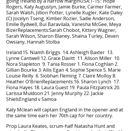
going Ireland by a narrow marginUSA:1-15: Hope
Rogers, Katy Augustyn, Jamie Burke, Carmer Farmer,
Sarah Walsh, Jillion Potter, Lynelle Kugler, Kate Daley
(C) Jocelyn Tseng, Kimber Rozier, Sadie Anderson,
Emilie Bydwell, Bui Baravilala, Vanesha McGee, Meya
BizerReplacements:Sarah Chobot, Kittery Wagner,
Sarah Wilson, Sharon Blaney, Shaina Turley, Deven
Owsiany, Hannah Stolba
Ireland:15. Niamh Briggs 14. Ashleigh Baxter 13.
Lynne Cantwell 12. Grace Davitt 11. Alison Miller 10.
Nora Stapleton 9. Tania Rosser 1. Fiona Coghlan 2.
Gillian Bourke 3. Ailis Egan 4. Sophie Spence 5. Marie
Louise Reilly 6. Siobhan Fleming 7. Claire Molloy 8.
Heather O'BrienReplacements:16. Sharon Lynch 17.
Fiona Hayes 18. Laura Guest 19. Paula Fitzpatrick 20.
Larissa Muldoon 21. Jenny Murphy 22. Jackie
ShielsEngland v Samoa
Katy Mclean will captain England in the opener and at
the same time earn her 70th cap for her country.
Prop Laura Keates, scrum-half Natasha Hunt and