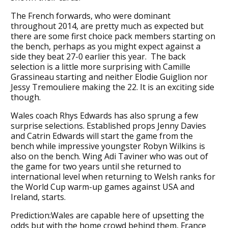
The French forwards, who were dominant
throughout 2014, are pretty much as expected but
there are some first choice pack members starting on
the bench, perhaps as you might expect against a
side they beat 27-0 earlier this year. The back
selection is a little more surprising with Camille
Grassineau starting and neither Elodie Guiglion nor
Jessy Tremouliere making the 22. It is an exciting side
though.
Wales coach Rhys Edwards has also sprung a few
surprise selections. Established props Jenny Davies
and Catrin Edwards will start the game from the
bench while impressive youngster Robyn Wilkins is
also on the bench. Wing Adi Taviner who was out of
the game for two years until she returned to
international level when returning to Welsh ranks for
the World Cup warm-up games against USA and
Ireland, starts.
Prediction:Wales are capable here of upsetting the
odds but with the home crowd behind them, France