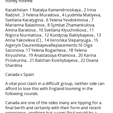
Honey Hireme
Kazakhstan: 1 Natalya Kamendrovskaya , 2 Irina
Radzivil , 3 Yelena Muradova , 4 Lyudmila Matiyeva,
Svetlana Karatygina , 6 Yelena Yevdokimova , 7
Marianna Balashova , 8 Symbat Zhamankulova,
Amina Baratova , 10 Svetlana Klyuchnikova , 11
Nigora Nurmatova , 12 Kundyzay Baktybayeva , 13
Anna Yakovleva (C) , 14 Veronika Stepanyuga , 15
Aigerym DaurembayevaReplacements:16 Olga
Sazonova, 17 Yelena Rogacheva , 18 Yelena
Kiryushina , 19 Anastassiya Khamova , 20 Karina
Proskurina , 21 Balzhan Koishybayeva , 22 Oxana
Shardina
Canada v Spain
A vital pool clash in a difficult group, neither side can
afford to lose this with England looming in the
following rounds.
Canada are one of the sides many are tipping for a
final berth and certainly with their form and recent
experience, anything but a semi-final would be a