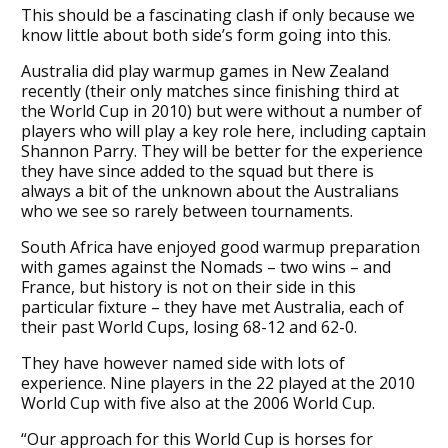
This should be a fascinating clash if only because we
know little about both side’s form going into this.
Australia did play warmup games in New Zealand
recently (their only matches since finishing third at
the World Cup in 2010) but were without a number of
players who will play a key role here, including captain
Shannon Parry. They will be better for the experience
they have since added to the squad but there is
always a bit of the unknown about the Australians
who we see so rarely between tournaments.
South Africa have enjoyed good warmup preparation
with games against the Nomads – two wins – and
France, but history is not on their side in this
particular fixture – they have met Australia, each of
their past World Cups, losing 68-12 and 62-0.
They have however named side with lots of
experience. Nine players in the 22 played at the 2010
World Cup with five also at the 2006 World Cup.
“Our approach for this World Cup is horses for