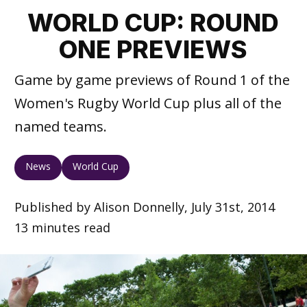
WORLD CUP: ROUND
ONE PREVIEWS
Game by game previews of Round 1 of the
Women's Rugby World Cup plus all of the
named teams.
News
World Cup
Published by Alison Donnelly, July 31st, 2014
13 minutes read