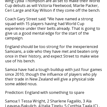
wing Lydia Thompson are all set to make their World
Cup debuts as will Victoria Fleetwood, Marlie Packer,
Ceri Large and Kay Wilson if they come off the bench.
Coach Gary Street said: "We have named a strong
squad with 15 players having had World Cup
experience under their belts already. That is going to
give us a good mental edge for the start of the
campaign.
England should be too strong for the inexperienced
Samoans, a side who they have met and beaten only
once in their history, and expect Street to make wise
use of his bench.
Samoa have had a tough buildup with just four games
since 2010, though the influence of players who ply
their trade in New Zealand will give a physical side
some added nous.
Prediction: England with something to spare
Samoa:1 Tessa Wright, 2 Sharlene Fagalilo, 3 Ala
Leavasa-Bakulich, 4 Italia Tipelu, 5 Cynthia Taala (C) ,