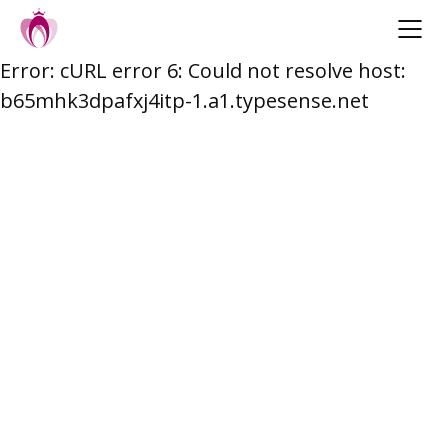
Error: cURL error 6: Could not resolve host:
Skip
b65mhk3dpafxj4itp-1.a1.typesense.net
to
content
Post