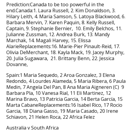
Prediction:Canada to be too powerful in the
end.Canada:1. Laura Russell, 2. Kim Donaldson, 3.
Hilary Leith, 4. Maria Samson, 5. Latoya Blackwood, 6.
Barbara Mervin, 7. Karen Paquin, 8. Kelly Russell,
Captain, 9. Stephanie Bernier, 10. Emily Belchos, 11.
Julianne Zussman, 12. Andrea Burk, 13. Mandy
Marchak, 14. Magali Harvey, 15. Elissa
AlarieReplacements:16. Marie-Pier Pinault-Reid, 17.
Olivia DeMerchant, 18. Kayla Mack, 19. Jacey Murphy,
20. Julia Sugawara, 21. Brittany Benn, 22. Jessica
Dovanne,
Spain:1 Maria Sequedo, 2 Aroa Gonzalez, 3 Elena
Redondo, 4 Lourdes Alameda, 5 Maria Ribera, 6 Paula
Medin, 7 Angela Del Pan, 8 Ana Maria Aigneren (C) 9
Barbara Pla, 10 Vanesa Rial, 11 Eli Martinez, 12
Marina Bravo, 13 Patricia Garcia, 14 Berta García, 15
Marta CabaneReplacements:16 Isabel Rico, 17 Rocio
Garcia, 18 Diana Gasso, 19 Maria Casado, 20 Irene
Schiavon, 21 Helen Roca, 22 Africa Felez
Australia v South Africa