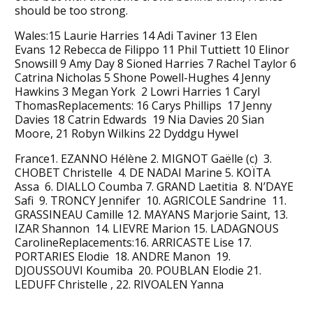
should be too strong.
Wales:15 Laurie Harries 14 Adi Taviner 13 Elen
Evans 12 Rebecca de Filippo 11 Phil Tuttiett 10 Elinor
Snowsill 9 Amy Day 8 Sioned Harries 7 Rachel Taylor 6
Catrina Nicholas 5 Shone Powell-Hughes 4 Jenny
Hawkins 3 Megan York 2 Lowri Harries 1 Caryl
ThomasReplacements: 16 Carys Phillips 17 Jenny
Davies 18 Catrin Edwards 19 Nia Davies 20 Sian
Moore, 21 Robyn Wilkins 22 Dyddgu Hywel
France1. EZANNO Hélène 2. MIGNOT Gaëlle (c) 3.
CHOBET Christelle 4. DE NADAI Marine 5. KOÏTA
Assa 6. DIALLO Coumba 7. GRAND Laetitia 8. N’DAYE
Safi 9. TRONCY Jennifer 10. AGRICOLE Sandrine 11.
GRASSINEAU Camille 12. MAYANS Marjorie Saint, 13.
IZAR Shannon 14. LIEVRE Marion 15. LADAGNOUS
CarolineReplacements:16. ARRICASTE Lise 17.
PORTARIES Elodie 18. ANDRE Manon 19.
DJOUSSOUVI Koumiba 20. POUBLAN Elodie 21.
LEDUFF Christelle , 22. RIVOALEN Yanna