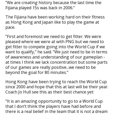
"We are creating history because the last time the
Fijiana played 15s was back in 2006."
The Fijiana have been working hard on their fitness
as Hong Kong and Japan like to play the game at
pace.
"First and foremost we need to get fitter. We were
pleased where we were at with PNG but we need to
get fitter to compete going into the World Cup if we
want to qualify," he said. "We just need to be in terms
of awareness and understanding of our gameplan -
at times I think we lack concentration but some parts
of our games are really positive...we need to be
beyond the goal for 80 minutes."
Hong Kong have been trying to reach the World Cup
since 2000 and hope that this at last will be their year.
Coach Jo Hull see this as their best chance yet:
“It is an amazing opportunity to go to a World Cup
that I don’t think the players have had before and
there is a real belief in the team that it is not a dream