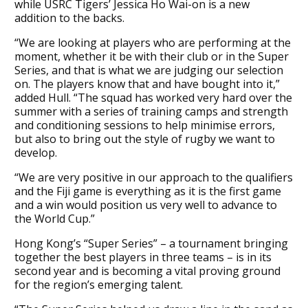
while USRC Tigers’ Jessica Ho Wai-on is a new
addition to the backs.
“We are looking at players who are performing at the
moment, whether it be with their club or in the Super
Series, and that is what we are judging our selection
on. The players know that and have bought into it,”
added Hull. “The squad has worked very hard over the
summer with a series of training camps and strength
and conditioning sessions to help minimise errors,
but also to bring out the style of rugby we want to
develop.
“We are very positive in our approach to the qualifiers
and the Fiji game is everything as it is the first game
and a win would position us very well to advance to
the World Cup.”
Hong Kong’s “Super Series” – a tournament bringing
together the best players in three teams – is in its
second year and is becoming a vital proving ground
for the region’s emerging talent.