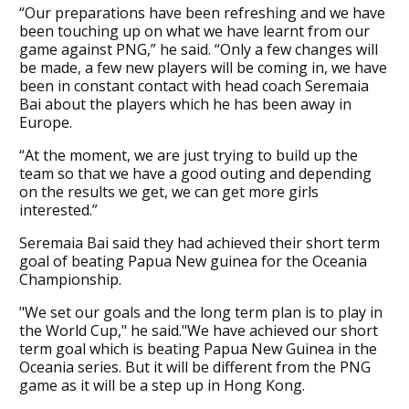
“Our preparations have been refreshing and we have
been touching up on what we have learnt from our
game against PNG,” he said. “Only a few changes will
be made, a few new players will be coming in, we have
been in constant contact with head coach Seremaia
Bai about the players which he has been away in
Europe.
“At the moment, we are just trying to build up the
team so that we have a good outing and depending
on the results we get, we can get more girls
interested.”
Seremaia Bai said they had achieved their short term
goal of beating Papua New guinea for the Oceania
Championship.
"We set our goals and the long term plan is to play in
the World Cup," he said."We have achieved our short
term goal which is beating Papua New Guinea in the
Oceania series. But it will be different from the PNG
game as it will be a step up in Hong Kong.