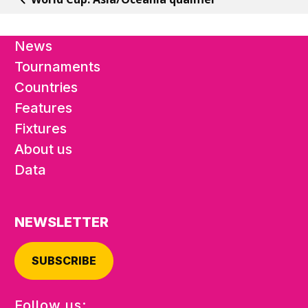
News
Tournaments
Countries
Features
Fixtures
About us
Data
NEWSLETTER
SUBSCRIBE
Follow us: