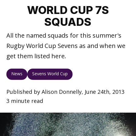
WORLD CUP 7S
SQUADS
All the named squads for this summer's
Rugby World Cup Sevens as and when we
get them listed here.
News
Sevens World Cup
Published by Alison Donnelly, June 24th, 2013
3 minute read