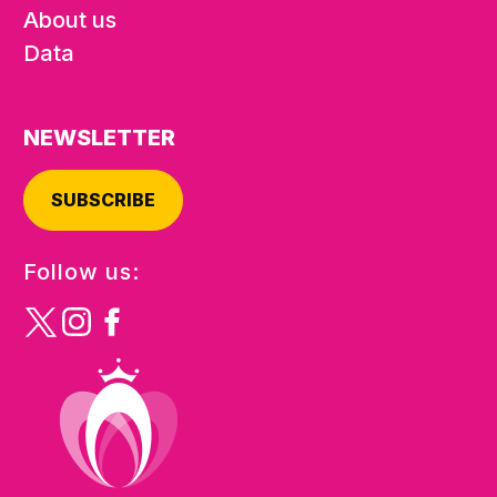
About us
Data
NEWSLETTER
SUBSCRIBE
Follow us: