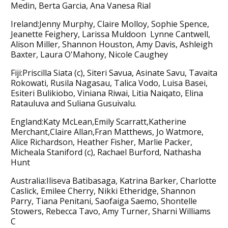
Medin, Berta Garcia, Ana Vanesa Rial
Ireland:Jenny Murphy, Claire Molloy, Sophie Spence,
Jeanette Feighery, Larissa Muldoon Lynne Cantwell,
Alison Miller, Shannon Houston, Amy Davis, Ashleigh
Baxter, Laura O'Mahony, Nicole Caughey
Fiji:Priscilla Siata (c), Siteri Savua, Asinate Savu, Tavaita
Rokowati, Rusila Nagasau, Talica Vodo, Luisa Basei,
Esiteri Bulikiobo, Viniana Riwai, Litia Naiqato, Elina
Ratauluva and Suliana Gusuivalu.
England:Katy McLean,Emily Scarratt,Katherine
Merchant,Claire Allan,Fran Matthews, Jo Watmore,
Alice Richardson, Heather Fisher, Marlie Packer,
Micheala Staniford (c), Rachael Burford, Nathasha
Hunt
Australia:Iliseva Batibasaga, Katrina Barker, Charlotte
Caslick, Emilee Cherry, Nikki Etheridge, Shannon
Parry, Tiana Penitani, Saofaiga Saemo, Shontelle
Stowers, Rebecca Tavo, Amy Turner, Sharni Williams
C