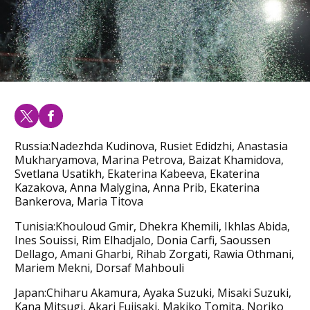
Russia:Nadezhda Kudinova, Rusiet Edidzhi, Anastasia
Mukharyamova, Marina Petrova, Baizat Khamidova,
Svetlana Usatikh, Ekaterina Kabeeva, Ekaterina
Kazakova, Anna Malygina, Anna Prib, Ekaterina
Bankerova, Maria Titova
Tunisia:Khouloud Gmir, Dhekra Khemili, Ikhlas Abida,
Ines Souissi, Rim Elhadjalo, Donia Carfi, Saoussen
Dellago, Amani Gharbi, Rihab Zorgati, Rawia Othmani,
Mariem Mekni, Dorsaf Mahbouli
Japan:Chiharu Akamura, Ayaka Suzuki, Misaki Suzuki,
Kana Mitsugi, Akari Fujisaki, Makiko Tomita, Noriko