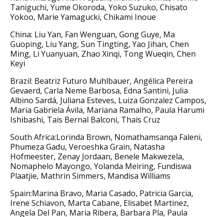
Taniguchi, Yume Okoroda, Yoko Suzuko, Chisato
Yokoo, Marie Yamagucki, Chikami Inoue
China: Liu Yan, Fan Wenguan, Gong Guye, Ma
Guoping, Liu Yang, Sun Tingting, Yao Jihan, Chen
Ming, Li Yuanyuan, Zhao Xinqi, Tong Wueqin, Chen
Keyi
Brazil: Beatriz Futuro Muhlbauer, Angélica Pereira
Gevaerd, Carla Neme Barbosa, Edna Santini, Julia
Albino Sardá, Juliana Esteves, Luiza Gonzalez Campos,
Maria Gabriela Ávila, Mariana Ramalho, Paula Harumi
Ishibashi, Tais Bernal Balconi, Thais Cruz
South Africa:Lorinda Brown, Nomathamsanqa Faleni,
Phumeza Gadu, Veroeshka Grain, Natasha
Hofmeester, Zenay Jordaan, Benele Makwezela,
Nomaphelo Mayongo, Yolanda Meiring, Fundiswa
Plaatjie, Mathrin Simmers, Mandisa Williams
Spain:Marina Bravo, Maria Casado, Patricia Garcia,
Irene Schiavon, Marta Cabane, Elisabet Martinez,
Angela Del Pan, Maria Ribera, Barbara Pla, Paula