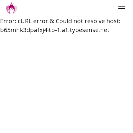
Error: cURL error 6: Could not resolve host:
Skip
b65mhk3dpafxj4itp-1.a1.typesense.net
to
content
Post