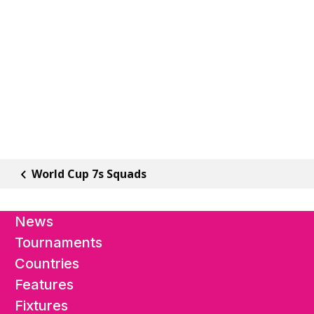
World Cup 7s Squads
News
Tournaments
Countries
Features
Fixtures