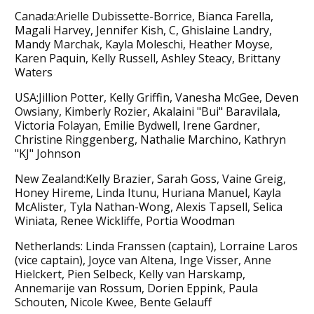
Canada:Arielle Dubissette-Borrice, Bianca Farella,
Magali Harvey, Jennifer Kish, C, Ghislaine Landry,
Mandy Marchak, Kayla Moleschi, Heather Moyse,
Karen Paquin, Kelly Russell, Ashley Steacy, Brittany
Waters
USA:Jillion Potter, Kelly Griffin, Vanesha McGee, Deven
Owsiany, Kimberly Rozier, Akalaini "Bui" Baravilala,
Victoria Folayan, Emilie Bydwell, Irene Gardner,
Christine Ringgenberg, Nathalie Marchino, Kathryn
"KJ" Johnson
New Zealand:Kelly Brazier, Sarah Goss, Vaine Greig,
Honey Hireme, Linda Itunu, Huriana Manuel, Kayla
McAlister, Tyla Nathan-Wong, Alexis Tapsell, Selica
Winiata, Renee Wickliffe, Portia Woodman
Netherlands: Linda Franssen (captain), Lorraine Laros
(vice captain), Joyce van Altena, Inge Visser, Anne
Hielckert, Pien Selbeck, Kelly van Harskamp,
Annemarije van Rossum, Dorien Eppink, Paula
Schouten, Nicole Kwee, Bente Gelauff