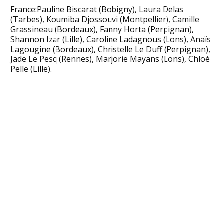
France:Pauline Biscarat (Bobigny), Laura Delas
(Tarbes), Koumiba Djossouvi (Montpellier), Camille
Grassineau (Bordeaux), Fanny Horta (Perpignan),
Shannon Izar (Lille), Caroline Ladagnous (Lons), Anaïs
Lagougine (Bordeaux), Christelle Le Duff (Perpignan),
Jade Le Pesq (Rennes), Marjorie Mayans (Lons), Chloé
Pelle (Lille).