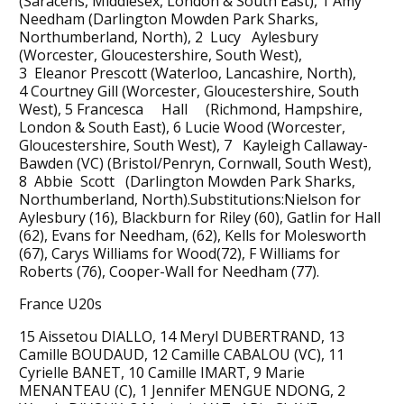
(Saracens, Middlesex, London & South East), 1 Amy
Needham (Darlington Mowden Park Sharks,
Northumberland, North), 2 Lucy Aylesbury
(Worcester, Gloucestershire, South West),
3 Eleanor Prescott (Waterloo, Lancashire, North),
4 Courtney Gill (Worcester, Gloucestershire, South
West), 5 Francesca Hall (Richmond, Hampshire,
London & South East), 6 Lucie Wood (Worcester,
Gloucestershire, South West), 7 Kayleigh Callaway-
Bawden (VC) (Bristol/Penryn, Cornwall, South West),
8 Abbie Scott (Darlington Mowden Park Sharks,
Northumberland, North).Substitutions:Nielson for
Aylesbury (16), Blackburn for Riley (60), Gatlin for Hall
(62), Evans for Needham, (62), Kells for Molesworth
(67), Carys Williams for Wood(72), F Williams for
Roberts (76), Cooper-Wall for Needham (77).
France U20s
15 Aissetou DIALLO, 14 Meryl DUBERTRAND, 13
Camille BOUDAUD, 12 Camille CABALOU (VC), 11
Cyrielle BANET, 10 Camille IMART, 9 Marie
MENANTEAU (C), 1 Jennifer MENGUE NDONG, 2