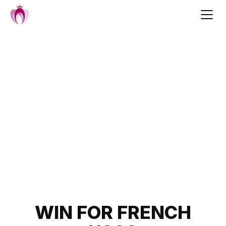
Skip
to
content
Post
WIN FOR FRENCH