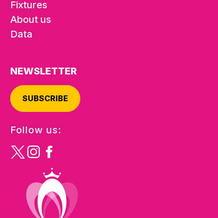
Fixtures
About us
Data
NEWSLETTER
SUBSCRIBE
Follow us: