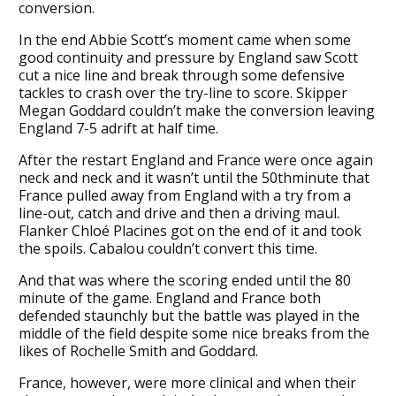
conversion.
In the end Abbie Scott’s moment came when some
good continuity and pressure by England saw Scott
cut a nice line and break through some defensive
tackles to crash over the try-line to score. Skipper
Megan Goddard couldn’t make the conversion leaving
England 7-5 adrift at half time.
After the restart England and France were once again
neck and neck and it wasn’t until the 50thminute that
France pulled away from England with a try from a
line-out, catch and drive and then a driving maul.
Flanker Chloé Placines got on the end of it and took
the spoils. Cabalou couldn’t convert this time.
And that was where the scoring ended until the 80
minute of the game. England and France both
defended staunchly but the battle was played in the
middle of the field despite some nice breaks from the
likes of Rochelle Smith and Goddard.
France, however, were more clinical and when their