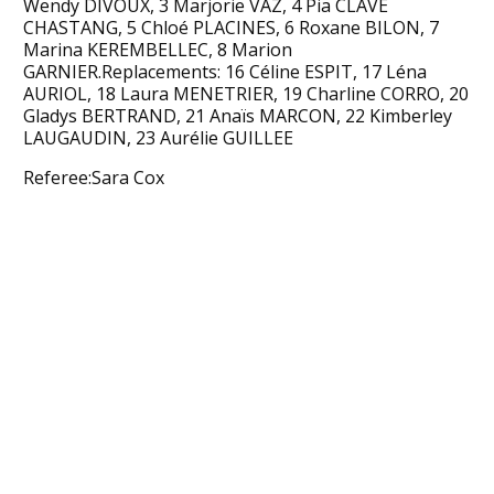
Wendy DIVOUX, 3 Marjorie VAZ, 4 Pia CLAVE
CHASTANG, 5 Chloé PLACINES, 6 Roxane BILON, 7
Marina KEREMBELLEC, 8 Marion
GARNIER.Replacements: 16 Céline ESPIT, 17 Léna
AURIOL, 18 Laura MENETRIER, 19 Charline CORRO, 20
Gladys BERTRAND, 21 Anaïs MARCON, 22 Kimberley
LAUGAUDIN, 23 Aurélie GUILLEE
Referee:Sara Cox