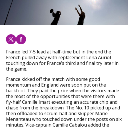
France led 7-5 lead at half-time but in the end the
French pulled away with replacement Léna Auriol
touching down for France’s third and final try later in
the game.
France kicked off the match with some good
momentum and England were soon put on the
backfoot. They paid the price when the visitors made
the most of the opportunities that were there with
fly-half Camille Imart executing an accurate chip and
chase from the breakdown. The No. 10 picked up and
then offloaded to scrum-half and skipper Marie
Menanteau who touched down under the posts on six
minutes. Vice-captain Camille Cabalou added the