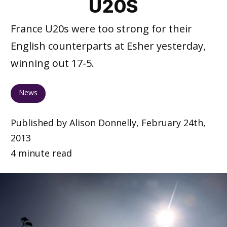
U20S
France U20s were too strong for their
English counterparts at Esher yesterday,
winning out 17-5.
News
Published by Alison Donnelly, February 24th,
2013
4 minute read