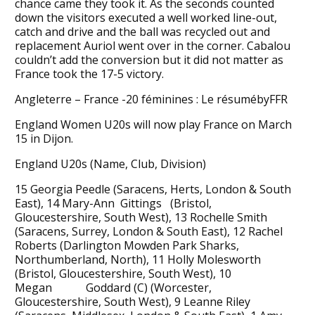
chance came they took it. As the seconds counted
down the visitors executed a well worked line-out,
catch and drive and the ball was recycled out and
replacement Auriol went over in the corner. Cabalou
couldn’t add the conversion but it did not matter as
France took the 17-5 victory.
Angleterre – France -20 féminines : Le résumébyFFR
England Women U20s will now play France on March
15 in Dijon.
England U20s (Name, Club, Division)
15 Georgia Peedle (Saracens, Herts, London & South
East), 14 Mary-Ann Gittings (Bristol,
Gloucestershire, South West), 13 Rochelle Smith
(Saracens, Surrey, London & South East), 12 Rachel
Roberts (Darlington Mowden Park Sharks,
Northumberland, North), 11 Holly Molesworth
(Bristol, Gloucestershire, South West), 10
Megan Goddard (C) (Worcester,
Gloucestershire, South West), 9 Leanne Riley