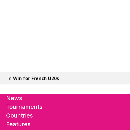
Win for French U20s
News
Tournaments
Countries
Features