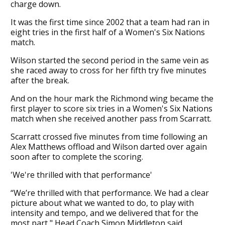
charge down.
It was the first time since 2002 that a team had ran in
eight tries in the first half of a Women's Six Nations
match.
Wilson started the second period in the same vein as
she raced away to cross for her fifth try five minutes
after the break.
And on the hour mark the Richmond wing became the
first player to score six tries in a Women's Six Nations
match when she received another pass from Scarratt.
Scarratt crossed five minutes from time following an
Alex Matthews offload and Wilson darted over again
soon after to complete the scoring.
'We're thrilled with that performance'
“We’re thrilled with that performance. We had a clear
picture about what we wanted to do, to play with
intensity and tempo, and we delivered that for the
most part," Head Coach Simon Middleton said.