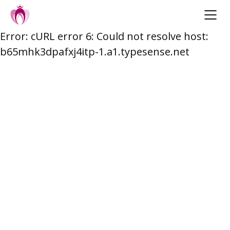
Error: cURL error 6: Could not resolve host:
Skip
b65mhk3dpafxj4itp-1.a1.typesense.net
to
content
Post