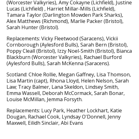
(Worcester Valkyries), Amy Cokayne (Lichfield), Justine
Lucas (Lichfield) , Harriet Millar-Mills (Lichfield),
Tamara Taylor (Darlington Mowden Park Sharks),
Alex Matthews (Richmond), Marlie Packer (Bristol),
Sarah Hunter (Bristol).
Replacements: Vicky Fleetwood (Saracens), Vickii
Cornborough (Aylesford Bulls), Sarah Bern (Bristol),
Poppy Cleall (Bristol), Izzy Noel-Smith (Bristol), Bianca
Blackburn (Worcester Valkyries), Rachael Burford
(Aylesford Bulls), Sarah McKenna (Saracens).
Scotland: Chloe Rollie, Megan Gaffney, Lisa Thomson,
Lisa Martin (capt), Rhona Lloyd, Helen Nelson, Sarah
Law; Tracy Balmer, Lana Skeldon, Lindsey Smith,
Emma Wassell, Deborah McCormack, Sarah Bonar,
Louise McMillan, Jemma Forsyth.
Replacements: Lucy Park, Heather Lockhart, Katie
Dougan, Rachael Cook, Lyndsay O'Donnell, Jenny
Maxwell, Eilidh Sinclair, Abi Evans