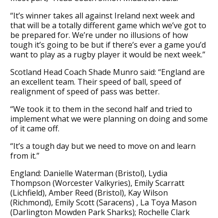
“It’s winner takes all against Ireland next week and
that will be a totally different game which we’ve got to
be prepared for. We’re under no illusions of how
tough it’s going to be but if there’s ever a game you’d
want to play as a rugby player it would be next week.”
Scotland Head Coach Shade Munro said: “England are
an excellent team. Their speed of ball, speed of
realignment of speed of pass was better.
“We took it to them in the second half and tried to
implement what we were planning on doing and some
of it came off.
“It’s a tough day but we need to move on and learn
from it.”
England: Danielle Waterman (Bristol), Lydia
Thompson (Worcester Valkyries), Emily Scarratt
(Lichfield), Amber Reed (Bristol), Kay Wilson
(Richmond), Emily Scott (Saracens) , La Toya Mason
(Darlington Mowden Park Sharks); Rochelle Clark