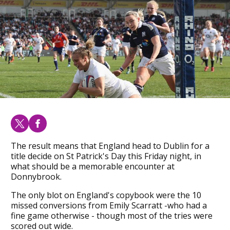
The result means that England head to Dublin for a
title decide on St Patrick's Day this Friday night, in
what should be a memorable encounter at
Donnybrook.
The only blot on England's copybook were the 10
missed conversions from Emily Scarratt -who had a
fine game otherwise - though most of the tries were
scored out wide.