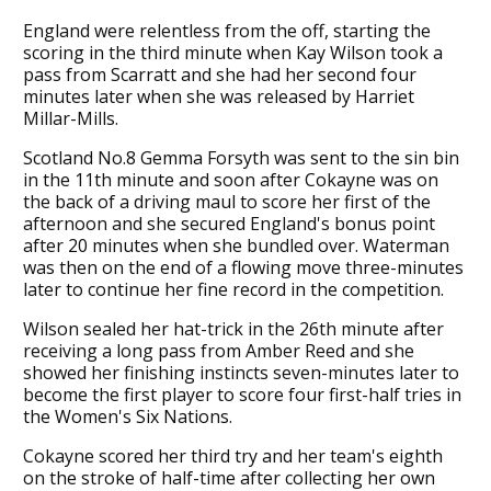
England were relentless from the off, starting the
scoring in the third minute when Kay Wilson took a
pass from Scarratt and she had her second four
minutes later when she was released by Harriet
Millar-Mills.
Scotland No.8 Gemma Forsyth was sent to the sin bin
in the 11th minute and soon after Cokayne was on
the back of a driving maul to score her first of the
afternoon and she secured England's bonus point
after 20 minutes when she bundled over. Waterman
was then on the end of a flowing move three-minutes
later to continue her fine record in the competition.
Wilson sealed her hat-trick in the 26th minute after
receiving a long pass from Amber Reed and she
showed her finishing instincts seven-minutes later to
become the first player to score four first-half tries in
the Women's Six Nations.
Cokayne scored her third try and her team's eighth
on the stroke of half-time after collecting her own