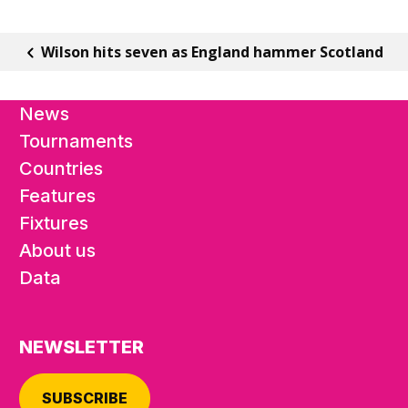
Wilson hits seven as England hammer Scotland
News
Tournaments
Countries
Features
Fixtures
About us
Data
NEWSLETTER
SUBSCRIBE