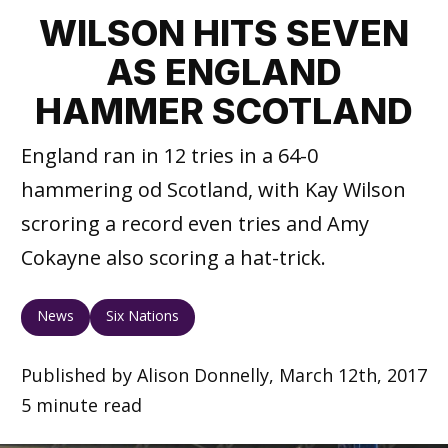
WILSON HITS SEVEN
AS ENGLAND
HAMMER SCOTLAND
England ran in 12 tries in a 64-0
hammering od Scotland, with Kay Wilson
scroring a record even tries and Amy
Cokayne also scoring a hat-trick.
News
Six Nations
Published by Alison Donnelly, March 12th, 2017
5 minute read