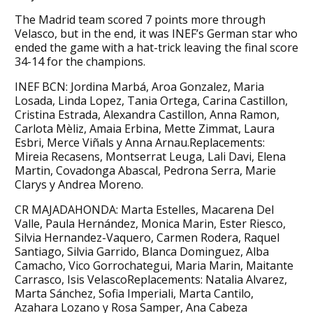
The Madrid team scored 7 points more through
Velasco, but in the end, it was INEF’s German star who
ended the game with a hat-trick leaving the final score
34-14 for the champions.
INEF BCN: Jordina Marbá, Aroa Gonzalez, Maria
Losada, Linda Lopez, Tania Ortega, Carina Castillon,
Cristina Estrada, Alexandra Castillon, Anna Ramon,
Carlota Mèliz, Amaia Erbina, Mette Zimmat, Laura
Esbri, Merce Viñals y Anna Arnau.Replacements:
Mireia Recasens, Montserrat Leuga, Lali Davi, Elena
Martin, Covadonga Abascal, Pedrona Serra, Marie
Clarys y Andrea Moreno.
CR MAJADAHONDA: Marta Estelles, Macarena Del
Valle, Paula Hernández, Monica Marin, Ester Riesco,
Silvia Hernandez-Vaquero, Carmen Rodera, Raquel
Santiago, Silvia Garrido, Blanca Dominguez, Alba
Camacho, Vico Gorrochategui, Maria Marin, Maitante
Carrasco, Isis VelascoReplacements: Natalia Alvarez,
Marta Sánchez, Sofia Imperiali, Marta Cantilo,
Azahara Lozano y Rosa Samper, Ana Cabeza