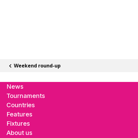
Weekend round-up
News
Tournaments
Countries
Features
Fixtures
About us