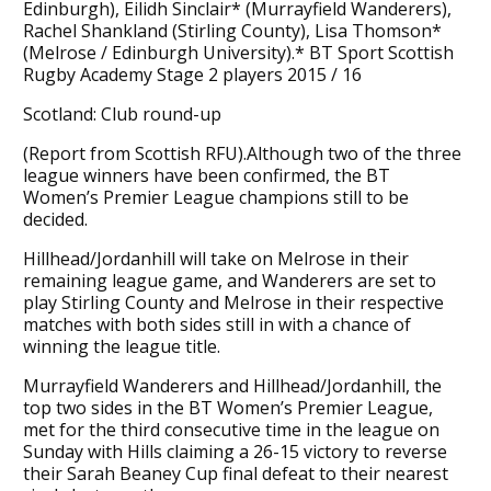
Edinburgh), Eilidh Sinclair* (Murrayfield Wanderers),
Rachel Shankland (Stirling County), Lisa Thomson*
(Melrose / Edinburgh University).* BT Sport Scottish
Rugby Academy Stage 2 players 2015 / 16
Scotland: Club round-up
(Report from Scottish RFU).Although two of the three
league winners have been confirmed, the BT
Women’s Premier League champions still to be
decided.
Hillhead/Jordanhill will take on Melrose in their
remaining league game, and Wanderers are set to
play Stirling County and Melrose in their respective
matches with both sides still in with a chance of
winning the league title.
Murrayfield Wanderers and Hillhead/Jordanhill, the
top two sides in the BT Women’s Premier League,
met for the third consecutive time in the league on
Sunday with Hills claiming a 26-15 victory to reverse
their Sarah Beaney Cup final defeat to their nearest