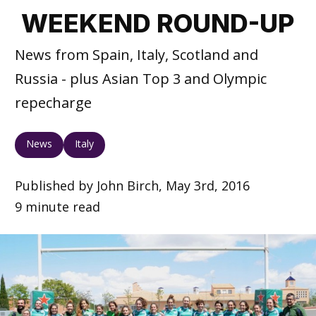
WEEKEND ROUND-UP
News from Spain, Italy, Scotland and
Russia - plus Asian Top 3 and Olympic
repecharge
News
Italy
Published by John Birch, May 3rd, 2016
9 minute read