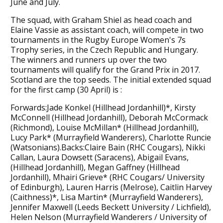
June and July.
The squad, with Graham Shiel as head coach and
Elaine Vassie as assistant coach, will compete in two
tournaments in the Rugby Europe Women's 7s
Trophy series, in the Czech Republic and Hungary.
The winners and runners up over the two
tournaments will qualify for the Grand Prix in 2017.
Scotland are the top seeds. The initial extended squad
for the first camp (30 April) is :
Forwards:Jade Konkel (Hillhead Jordanhill)*, Kirsty
McConnell (Hillhead Jordanhill), Deborah McCormack
(Richmond), Louise McMillan* (Hillhead Jordanhill),
Lucy Park* (Murrayfield Wanderers), Charlotte Runcie
(Watsonians).Backs:Claire Bain (RHC Cougars), Nikki
Callan, Laura Dowsett (Saracens), Abigail Evans,
(Hillhead Jordanhill), Megan Gaffney (Hillhead
Jordanhill), Mhairi Grieve* (RHC Cougars/ University
of Edinburgh), Lauren Harris (Melrose), Caitlin Harvey
(Caithness)*, Lisa Martin* (Murrayfield Wanderers),
Jennifer Maxwell (Leeds Beckett University / Lichfield),
Helen Nelson (Murrayfield Wanderers / University of