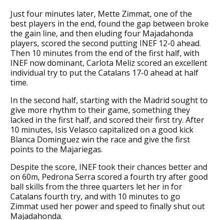
Just four minutes later, Mette Zimmat, one of the
best players in the end, found the gap between broke
the gain line, and then eluding four Majadahonda
players, scored the second putting INEF 12-0 ahead.
Then 10 minutes from the end of the first half, with
INEF now dominant, Carlota Meliz scored an excellent
individual try to put the Catalans 17-0 ahead at half
time.
In the second half, starting with the Madrid sought to
give more rhythm to their game, something they
lacked in the first half, and scored their first try. After
10 minutes, Isis Velasco capitalized on a good kick
Blanca Dominguez win the race and give the first
points to the Majariegas.
Despite the score, INEF took their chances better and
on 60m, Pedrona Serra scored a fourth try after good
ball skills from the three quarters let her in for
Catalans fourth try, and with 10 minutes to go
Zimmat used her power and speed to finally shut out
Majadahonda.