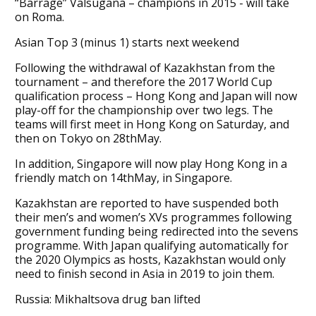
“Barrage” Valsugana – champions in 2015 - will take
on Roma.
Asian Top 3 (minus 1) starts next weekend
Following the withdrawal of Kazakhstan from the
tournament – and therefore the 2017 World Cup
qualification process – Hong Kong and Japan will now
play-off for the championship over two legs. The
teams will first meet in Hong Kong on Saturday, and
then on Tokyo on 28thMay.
In addition, Singapore will now play Hong Kong in a
friendly match on 14thMay, in Singapore.
Kazakhstan are reported to have suspended both
their men’s and women’s XVs programmes following
government funding being redirected into the sevens
programme. With Japan qualifying automatically for
the 2020 Olympics as hosts, Kazakhstan would only
need to finish second in Asia in 2019 to join them.
Russia: Mikhaltsova drug ban lifted