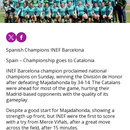
Spanish Champions INEF Barcelona
Spain – Championship goes to Catalonia
INEF Barcelona champion proclaimed national
champions on Sunday, winning the División de Honor
after defeating Majadahonda by 34-14. The Catalans
were ahead for most of the game, hurting their
Madrid-based opponents with the quality of its
gameplay.
Despite a good start for Majadahonda, showing a
strength up front, but INEF were the first to score
with a try from Merce Viñals, after a great move
across the field, after 15 minutes.