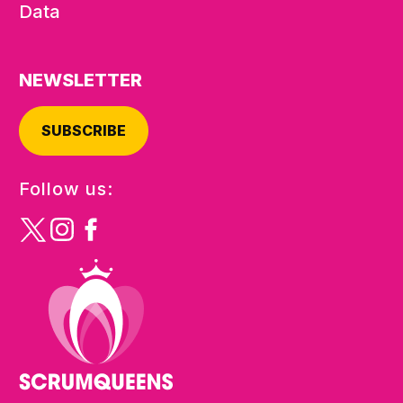
Data
NEWSLETTER
SUBSCRIBE
Follow us: