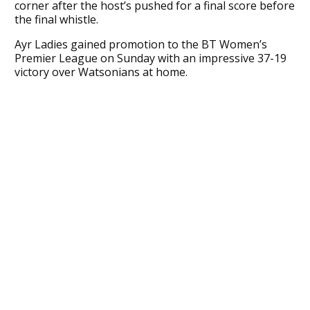
corner after the host’s pushed for a final score before
the final whistle.
Ayr Ladies gained promotion to the BT Women’s
Premier League on Sunday with an impressive 37-19
victory over Watsonians at home.