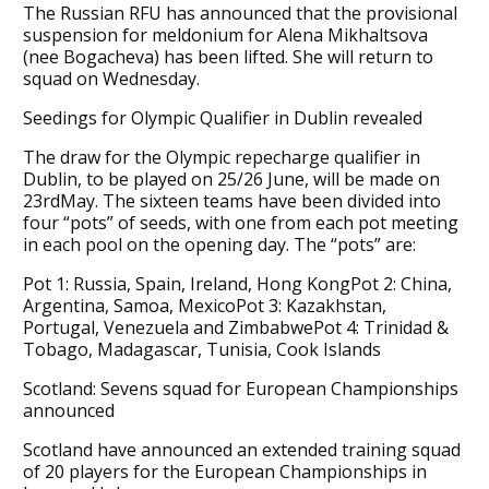
The Russian RFU has announced that the provisional
suspension for meldonium for Alena Mikhaltsova
(nee Bogacheva) has been lifted. She will return to
squad on Wednesday.
Seedings for Olympic Qualifier in Dublin revealed
The draw for the Olympic repecharge qualifier in
Dublin, to be played on 25/26 June, will be made on
23rdMay. The sixteen teams have been divided into
four “pots” of seeds, with one from each pot meeting
in each pool on the opening day. The “pots” are:
Pot 1: Russia, Spain, Ireland, Hong KongPot 2: China,
Argentina, Samoa, MexicoPot 3: Kazakhstan,
Portugal, Venezuela and ZimbabwePot 4: Trinidad &
Tobago, Madagascar, Tunisia, Cook Islands
Scotland: Sevens squad for European Championships
announced
Scotland have announced an extended training squad
of 20 players for the European Championships in