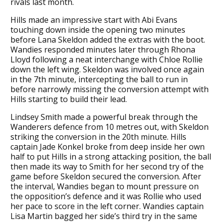
rivals last month.
Hills made an impressive start with Abi Evans
touching down inside the opening two minutes
before Lana Skeldon added the extras with the boot.
Wandies responded minutes later through Rhona
Lloyd following a neat interchange with Chloe Rollie
down the left wing. Skeldon was involved once again
in the 7th minute, intercepting the ball to run in
before narrowly missing the conversion attempt with
Hills starting to build their lead.
Lindsey Smith made a powerful break through the
Wanderers defence from 10 metres out, with Skeldon
striking the conversion in the 20th minute. Hills
captain Jade Konkel broke from deep inside her own
half to put Hills in a strong attacking position, the ball
then made its way to Smith for her second try of the
game before Skeldon secured the conversion. After
the interval, Wandies began to mount pressure on
the opposition’s defence and it was Rollie who used
her pace to score in the left corner. Wandies captain
Lisa Martin bagged her side’s third try in the same