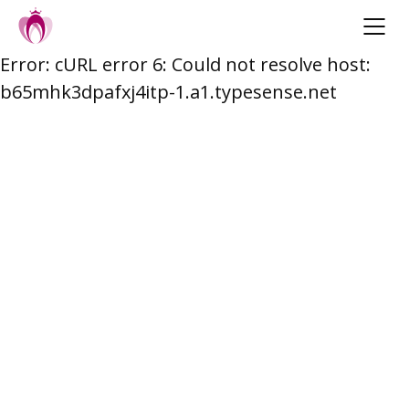
Error: cURL error 6: Could not resolve host:
Skip
b65mhk3dpafxj4itp-1.a1.typesense.net
to
content
Post