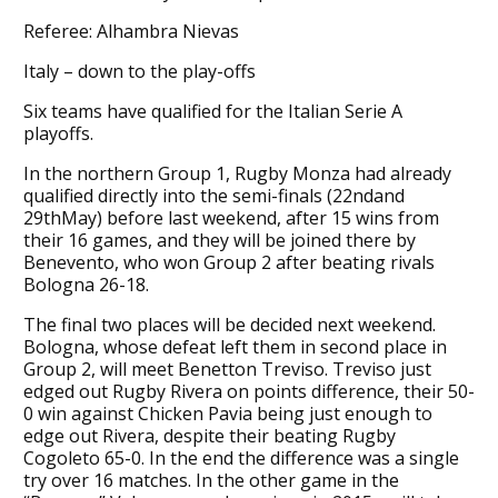
Referee: Alhambra Nievas
Italy – down to the play-offs
Six teams have qualified for the Italian Serie A
playoffs.
In the northern Group 1, Rugby Monza had already
qualified directly into the semi-finals (22ndand
29thMay) before last weekend, after 15 wins from
their 16 games, and they will be joined there by
Benevento, who won Group 2 after beating rivals
Bologna 26-18.
The final two places will be decided next weekend.
Bologna, whose defeat left them in second place in
Group 2, will meet Benetton Treviso. Treviso just
edged out Rugby Rivera on points difference, their 50-
0 win against Chicken Pavia being just enough to
edge out Rivera, despite their beating Rugby
Cogoleto 65-0. In the end the difference was a single
try over 16 matches. In the other game in the