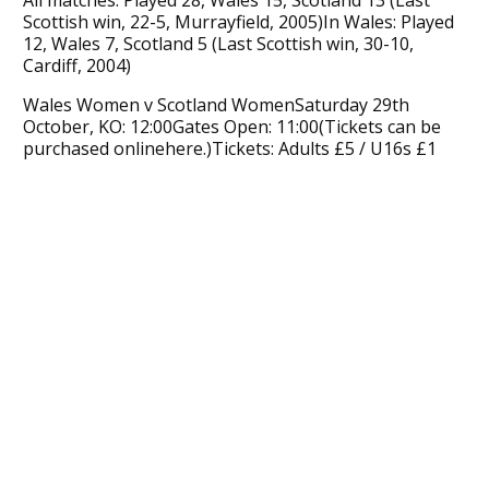
Scottish win, 22-5, Murrayfield, 2005)In Wales: Played
12, Wales 7, Scotland 5 (Last Scottish win, 30-10,
Cardiff, 2004)
Wales Women v Scotland WomenSaturday 29th
October, KO: 12:00Gates Open: 11:00(Tickets can be
purchased onlinehere.)Tickets: Adults £5 / U16s £1