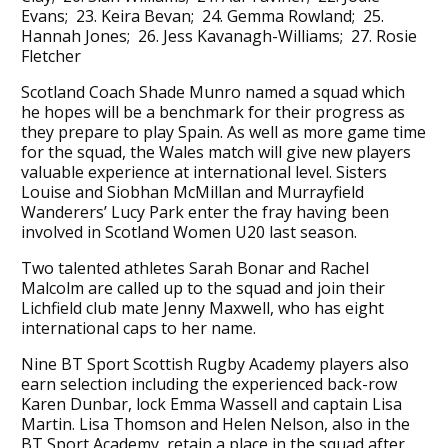
Evans; 23. Keira Bevan; 24. Gemma Rowland; 25.
Hannah Jones; 26. Jess Kavanagh-Williams; 27. Rosie
Fletcher
Scotland Coach Shade Munro named a squad which
he hopes will be a benchmark for their progress as
they prepare to play Spain. As well as more game time
for the squad, the Wales match will give new players
valuable experience at international level. Sisters
Louise and Siobhan McMillan and Murrayfield
Wanderers’ Lucy Park enter the fray having been
involved in Scotland Women U20 last season.
Two talented athletes Sarah Bonar and Rachel
Malcolm are called up to the squad and join their
Lichfield club mate Jenny Maxwell, who has eight
international caps to her name.
Nine BT Sport Scottish Rugby Academy players also
earn selection including the experienced back-row
Karen Dunbar, lock Emma Wassell and captain Lisa
Martin. Lisa Thomson and Helen Nelson, also in the
BT Sport Academy, retain a place in the squad after