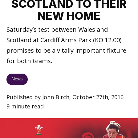
SCOTLAND TO THEIR
NEW HOME
Saturday’s test between Wales and
Scotland at Cardiff Arms Park (KO 12.00)
promises to be a vitally important fixture
for both teams.
News
Published by John Birch, October 27th, 2016
9 minute read