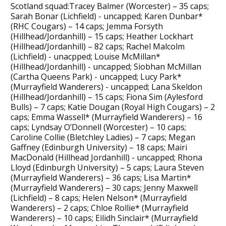
Scotland squad:Tracey Balmer (Worcester) – 35 caps;
Sarah Bonar (Lichfield) - uncapped; Karen Dunbar*
(RHC Cougars) – 14 caps; Jemma Forsyth
(Hillhead/Jordanhill) – 15 caps; Heather Lockhart
(Hillhead/Jordanhill) – 82 caps; Rachel Malcolm
(Lichfield) - unacpped; Louise McMillan*
(Hillhead/Jordanhill) - uncapped; Siobhan McMillan
(Cartha Queens Park) - uncapped; Lucy Park*
(Murrayfield Wanderers) - uncapped; Lana Skeldon
(Hillhead/Jordanhill) – 15 caps; Fiona Sim (Aylesford
Bulls) – 7 caps; Katie Dougan (Royal High Cougars) – 2
caps; Emma Wassell* (Murrayfield Wanderers) – 16
caps; Lyndsay O’Donnell (Worcester) – 10 caps;
Caroline Collie (Bletchley Ladies) – 7 caps; Megan
Gaffney (Edinburgh University) – 18 caps; Mairi
MacDonald (Hillhead Jordanhill) - uncapped; Rhona
Lloyd (Edinburgh University) – 5 caps; Laura Steven
(Murrayfield Wanderers) – 36 caps; Lisa Martin*
(Murrayfield Wanderers) – 30 caps; Jenny Maxwell
(Lichfield) – 8 caps; Helen Nelson* (Murrayfield
Wanderers) – 2 caps; Chloe Rollie* (Murrayfield
Wanderers) – 10 caps; Eilidh Sinclair* (Murrayfield