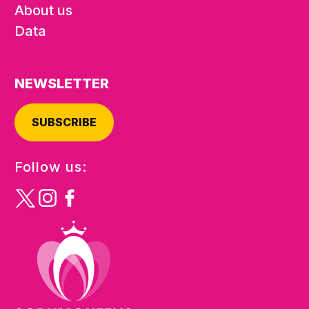
About us
Data
NEWSLETTER
SUBSCRIBE
Follow us: