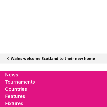
Wales welcome Scotland to their new home
News
Tournaments
Countries
Features
Fixtures