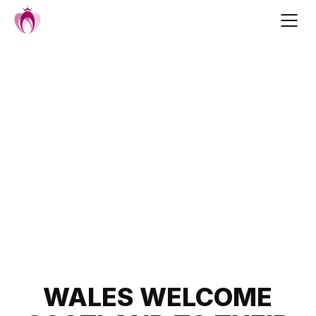
Skip
to
content
Post
WALES WELCOME