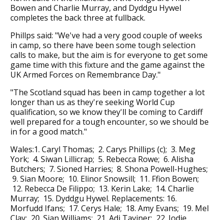
Bowen and Charlie Murray, and Dyddgu Hywel
completes the back three at fullback.
Phillps said: "We've had a very good couple of weeks
in camp, so there have been some tough selection
calls to make, but the aim is for everyone to get some
game time with this fixture and the game against the
UK Armed Forces on Remembrance Day."
"The Scotland squad has been in camp together a lot
longer than us as they're seeking World Cup
qualification, so we know they'll be coming to Cardiff
well prepared for a tough encounter, so we should be
in for a good match."
Wales:1. Caryl Thomas; 2. Carys Phillips (c); 3. Meg
York; 4. Siwan Lillicrap; 5. Rebecca Rowe; 6. Alisha
Butchers; 7. Sioned Harries; 8. Shona Powell-Hughes;
9. Sian Moore; 10. Elinor Snowsill; 11. Ffion Bowen;
12. Rebecca De Filippo; 13. Kerin Lake; 14. Charlie
Murray; 15. Dyddgu Hywel. Replacements: 16.
Morfudd Ifans; 17. Cerys Hale; 18. Amy Evans; 19. Mel
Clay; 20. Sian Williams; 21. Adi Taviner; 22. Jodie