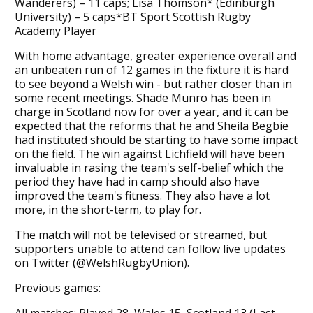
Wanderers) – 11 caps; Lisa Thomson* (Edinburgh
University) – 5 caps*BT Sport Scottish Rugby
Academy Player
With home advantage, greater experience overall and
an unbeaten run of 12 games in the fixture it is hard
to see beyond a Welsh win - but rather closer than in
some recent meetings. Shade Munro has been in
charge in Scotland now for over a year, and it can be
expected that the reforms that he and Sheila Begbie
had instituted should be starting to have some impact
on the field. The win against Lichfield will have been
invaluable in rasing the team's self-belief which the
period they have had in camp should also have
improved the team's fitness. They also have a lot
more, in the short-term, to play for.
The match will not be televised or streamed, but
supporters unable to attend can follow live updates
on Twitter (@WelshRugbyUnion).
Previous games:
All matches: Played 28, Wales 15, Scotland 13 (Last