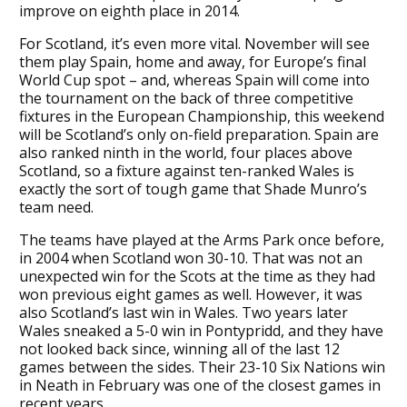
improve on eighth place in 2014.
For Scotland, it’s even more vital. November will see
them play Spain, home and away, for Europe’s final
World Cup spot – and, whereas Spain will come into
the tournament on the back of three competitive
fixtures in the European Championship, this weekend
will be Scotland’s only on-field preparation. Spain are
also ranked ninth in the world, four places above
Scotland, so a fixture against ten-ranked Wales is
exactly the sort of tough game that Shade Munro’s
team need.
The teams have played at the Arms Park once before,
in 2004 when Scotland won 30-10. That was not an
unexpected win for the Scots at the time as they had
won previous eight games as well. However, it was
also Scotland’s last win in Wales. Two years later
Wales sneaked a 5-0 win in Pontypridd, and they have
not looked back since, winning all of the last 12
games between the sides. Their 23-10 Six Nations win
in Neath in February was one of the closest games in
recent years.