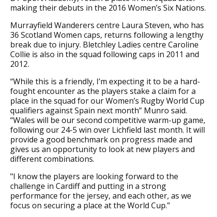
making their debuts in the 2016 Women’s Six Nations.
Murrayfield Wanderers centre Laura Steven, who has
36 Scotland Women caps, returns following a lengthy
break due to injury. Bletchley Ladies centre Caroline
Collie is also in the squad following caps in 2011 and
2012.
“While this is a friendly, I’m expecting it to be a hard-
fought encounter as the players stake a claim for a
place in the squad for our Women’s Rugby World Cup
qualifiers against Spain next month” Munro said.
“Wales will be our second competitive warm-up game,
following our 24-5 win over Lichfield last month. It will
provide a good benchmark on progress made and
gives us an opportunity to look at new players and
different combinations.
"I know the players are looking forward to the
challenge in Cardiff and putting in a strong
performance for the jersey, and each other, as we
focus on securing a place at the World Cup.”