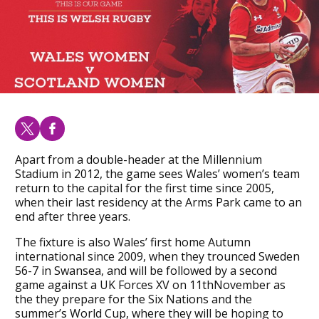
Apart from a double-header at the Millennium
Stadium in 2012, the game sees Wales’ women’s team
return to the capital for the first time since 2005,
when their last residency at the Arms Park came to an
end after three years.
The fixture is also Wales’ first home Autumn
international since 2009, when they trounced Sweden
56-7 in Swansea, and will be followed by a second
game against a UK Forces XV on 11thNovember as
the they prepare for the Six Nations and the
summer’s World Cup, where they will be hoping to