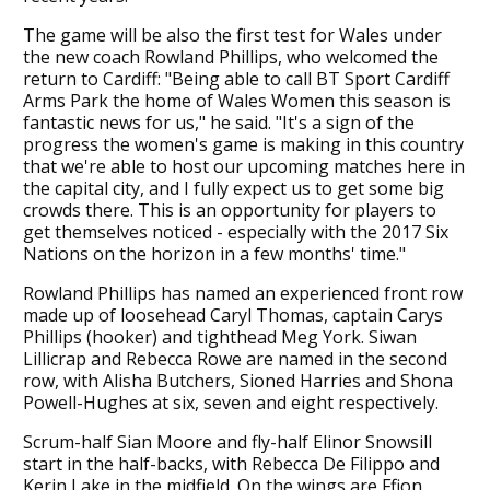
The game will be also the first test for Wales under
the new coach Rowland Phillips, who welcomed the
return to Cardiff: "Being able to call BT Sport Cardiff
Arms Park the home of Wales Women this season is
fantastic news for us," he said. "It's a sign of the
progress the women's game is making in this country
that we're able to host our upcoming matches here in
the capital city, and I fully expect us to get some big
crowds there. This is an opportunity for players to
get themselves noticed - especially with the 2017 Six
Nations on the horizon in a few months' time."
Rowland Phillips has named an experienced front row
made up of loosehead Caryl Thomas, captain Carys
Phillips (hooker) and tighthead Meg York. Siwan
Lillicrap and Rebecca Rowe are named in the second
row, with Alisha Butchers, Sioned Harries and Shona
Powell-Hughes at six, seven and eight respectively.
Scrum-half Sian Moore and fly-half Elinor Snowsill
start in the half-backs, with Rebecca De Filippo and
Kerin Lake in the midfield. On the wings are Ffion