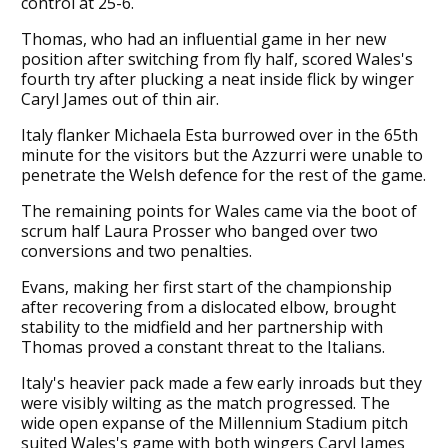
control at 25-6.
Thomas, who had an influential game in her new
position after switching from fly half, scored Wales's
fourth try after plucking a neat inside flick by winger
Caryl James out of thin air.
Italy flanker Michaela Esta burrowed over in the 65th
minute for the visitors but the Azzurri were unable to
penetrate the Welsh defence for the rest of the game.
The remaining points for Wales came via the boot of
scrum half Laura Prosser who banged over two
conversions and two penalties.
Evans, making her first start of the championship
after recovering from a dislocated elbow, brought
stability to the midfield and her partnership with
Thomas proved a constant threat to the Italians.
Italy's heavier pack made a few early inroads but they
were visibly wilting as the match progressed. The
wide open expanse of the Millennium Stadium pitch
suited Wales's game with both wingers Caryl James