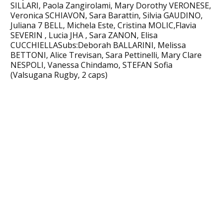
SILLARI, Paola Zangirolami, Mary Dorothy VERONESE,
Veronica SCHIAVON, Sara Barattin, Silvia GAUDINO,
Juliana 7 BELL, Michela Este, Cristina MOLIC,Flavia
SEVERIN , Lucia JHA , Sara ZANON, Elisa
CUCCHIELLASubs:Deborah BALLARINI, Melissa
BETTONI, Alice Trevisan, Sara Pettinelli, Mary Clare
NESPOLI, Vanessa Chindamo, STEFAN Sofia
(Valsugana Rugby, 2 caps)