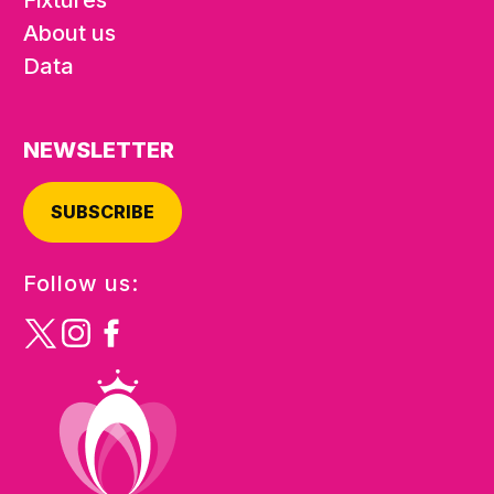
About us
Data
NEWSLETTER
SUBSCRIBE
Follow us: