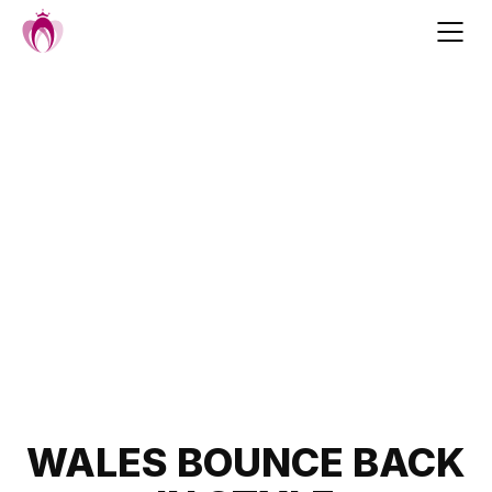
Skip
to
content
Post
WALES BOUNCE BACK