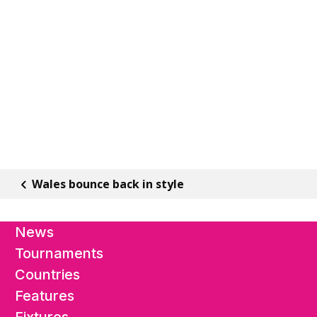
Wales bounce back in style
News
Tournaments
Countries
Features
Fixtures