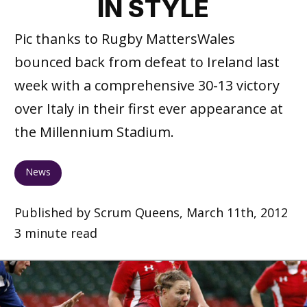
IN STYLE
Pic thanks to Rugby MattersWales
bounced back from defeat to Ireland last
week with a comprehensive 30-13 victory
over Italy in their first ever appearance at
the Millennium Stadium.
News
Published by Scrum Queens, March 11th, 2012
3 minute read