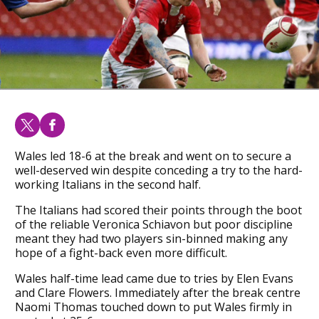
Wales led 18-6 at the break and went on to secure a
well-deserved win despite conceding a try to the hard-
working Italians in the second half.
The Italians had scored their points through the boot
of the reliable Veronica Schiavon but poor discipline
meant they had two players sin-binned making any
hope of a fight-back even more difficult.
Wales half-time lead came due to tries by Elen Evans
and Clare Flowers. Immediately after the break centre
Naomi Thomas touched down to put Wales firmly in