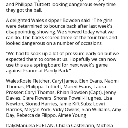
and Philippa Tuttiett looking dangerous every time
they got the ball.
A delighted Wales skipper Bowden said: "The girls
were determined to bounce back after last week's
disappointing showing. We showed today what we
can do. The backs scored three of the four tries and
looked dangerous on a number of occasions.
"We had to soak up a lot of pressure early on but we
expected them to come at us. Hopefully we can now
use this as a springboard for next week's game
against France at Pandy Park."
Wales:Rosie Fletcher, Caryl James, Elen Evans, Naomi
Thomas, Philippa Tuttiett, Mared Evans, Laura
Prosser; Caryl Thomas, Rhian Bowden (Capt), Jenny
Davies, Clare Flowers, Shona Powell-Hughes, Lisa
Newton, Sioned Harries, Jamie Kift.Subs: Lowri
Harries, Megan York, Vicky Owens, Sian Williams, Amy
Day, Rebecca de Filippo, Aimee Young
Italy:Manuela FURLAN, Chiara Castellarin, Michela