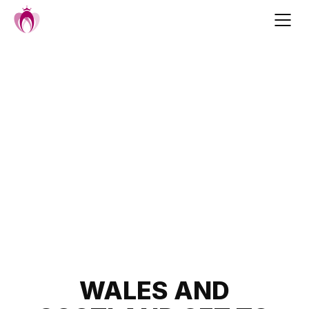
Skip
to
content
Post
WALES AND