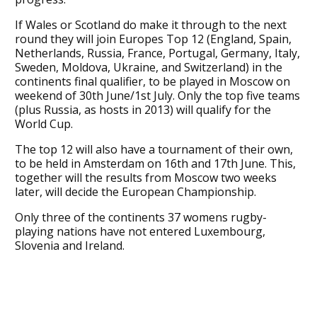
If Wales or Scotland do make it through to the next
round they will join Europes Top 12 (England, Spain,
Netherlands, Russia, France, Portugal, Germany, Italy,
Sweden, Moldova, Ukraine, and Switzerland) in the
continents final qualifier, to be played in Moscow on
weekend of 30th June/1st July. Only the top five teams
(plus Russia, as hosts in 2013) will qualify for the
World Cup.
The top 12 will also have a tournament of their own,
to be held in Amsterdam on 16th and 17th June. This,
together will the results from Moscow two weeks
later, will decide the European Championship.
Only three of the continents 37 womens rugby-
playing nations have not entered Luxembourg,
Slovenia and Ireland.