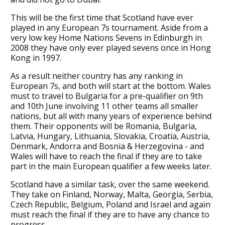
This will be the first time that Scotland have ever
played in any European 7s tournament. Aside from a
very low key Home Nations Sevens in Edinburgh in
2008 they have only ever played sevens once in Hong
Kong in 1997.
As a result neither country has any ranking in
European 7s, and both will start at the bottom. Wales
must to travel to Bulgaria for a pre-qualifier on 9th
and 10th June involving 11 other teams all smaller
nations, but all with many years of experience behind
them. Their opponents will be Romania, Bulgaria,
Latvia, Hungary, Lithuania, Slovakia, Croatia, Austria,
Denmark, Andorra and Bosnia & Herzegovina - and
Wales will have to reach the final if they are to take
part in the main European qualifier a few weeks later.
Scotland have a similar task, over the same weekend.
They take on Finland, Norway, Malta, Georgia, Serbia,
Czech Republic, Belgium, Poland and Israel and again
must reach the final if they are to have any chance to
progress.