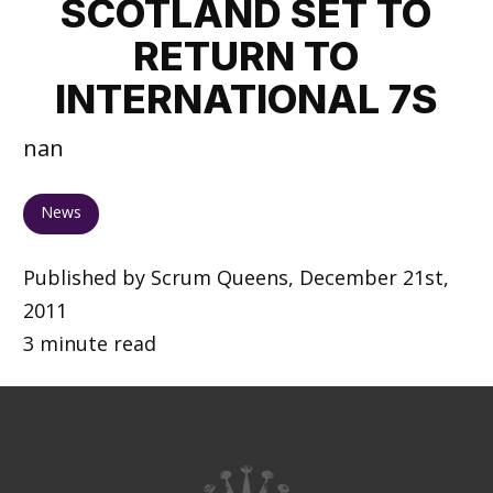
SCOTLAND SET TO
RETURN TO
INTERNATIONAL 7S
nan
News
Published by Scrum Queens, December 21st,
2011
3 minute read