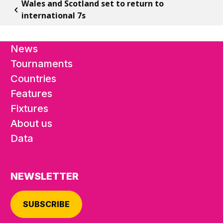
Wales and Scotland set to return to
international 7s
News
Tournaments
Countries
Features
Fixtures
About us
Data
NEWSLETTER
SUBSCRIBE