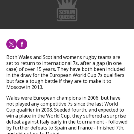
Both Wales and Scotland womens rugby teams are
set to return to international 7s, after a gap (in one
case) of over 15 years. They have both been included
in the draw for the European World Cup 7s qualifiers
but face a tough battle if they are to make it to
Moscow in 2013.
Wales were European champions in 2006, but have
not played any competitive 7s since the last World
Cup qualifier in 2008. Seeded fourth, and expected to
win a place in the World Cup, they suffered a surprise
defeat against Italy early in the tournament - followed
by further defeats to Spain and France - finished 7th,
and did not go to Dubai.