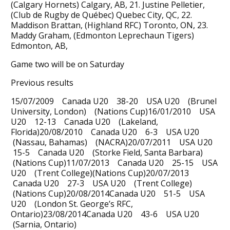
(Calgary Hornets) Calgary, AB, 21. Justine Pelletier,
(Club de Rugby de Québec) Quebec City, QC, 22.
Maddison Brattan, (Highland RFC) Toronto, ON, 23.
Maddy Graham, (Edmonton Leprechaun Tigers)
Edmonton, AB,
Game two will be on Saturday
Previous results
15/07/2009 Canada U20 38-20 USA U20 (Brunel
University, London) (Nations Cup)16/01/2010 USA
U20 12-13 Canada U20 (Lakeland,
Florida)20/08/2010 Canada U20 6-3 USA U20
(Nassau, Bahamas) (NACRA)20/07/2011 USA U20
15-5 Canada U20 (Storke Field, Santa Barbara)
(Nations Cup)11/07/2013 Canada U20 25-15 USA
U20 (Trent College)(Nations Cup)20/07/2013
Canada U20 27-3 USA U20 (Trent College)
(Nations Cup)20/08/2014Canada U20 51-5 USA
U20 (London St. George’s RFC,
Ontario)23/08/2014Canada U20 43-6 USA U20
(Sarnia, Ontario)