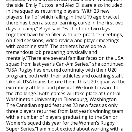
the side. Emily Tuttosi and Alex Ellis are also included
in the squad as returning players.“With 23 new
players, half of which falling in the U19 age bracket,
there has been a steep learning curve in the first two
days of camp,” Boyd said. “Each of our two days
together have been filled with pre-practice meetings,
on-field sessions, video review and player meetings
with coaching staff. The athletes have done a
tremendous job preparing physically and
mentally.“There are several familiar faces on the USA
squad from last year’s Can-Am Series,” she continued.
“USA Rugby has ensured continuity with their U20
program, both with their athletes and coaching staff.
Like all USA teams before them, this U20 squad will be
extremely athletic and physical. We look forward to
the challenge.”Both games will take place at Central
Washington University in Ellensburg, Washington.
The Canadian squad features 23 new faces as only
three players returned from last year’s winning team
with a number of players graduating to the Senior
Women’s squad this year for the Women’s Rugby
Super Series.“I am most excited about working with a