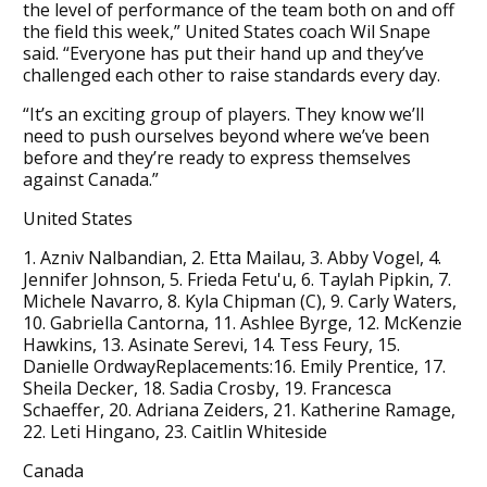
the level of performance of the team both on and off
the field this week,” United States coach Wil Snape
said. “Everyone has put their hand up and they’ve
challenged each other to raise standards every day.
“It’s an exciting group of players. They know we’ll
need to push ourselves beyond where we’ve been
before and they’re ready to express themselves
against Canada.”
United States
1. Azniv Nalbandian, 2. Etta Mailau, 3. Abby Vogel, 4.
Jennifer Johnson, 5. Frieda Fetu'u, 6. Taylah Pipkin, 7.
Michele Navarro, 8. Kyla Chipman (C), 9. Carly Waters,
10. Gabriella Cantorna, 11. Ashlee Byrge, 12. McKenzie
Hawkins, 13. Asinate Serevi, 14. Tess Feury, 15.
Danielle OrdwayReplacements:16. Emily Prentice, 17.
Sheila Decker, 18. Sadia Crosby, 19. Francesca
Schaeffer, 20. Adriana Zeiders, 21. Katherine Ramage,
22. Leti Hingano, 23. Caitlin Whiteside
Canada