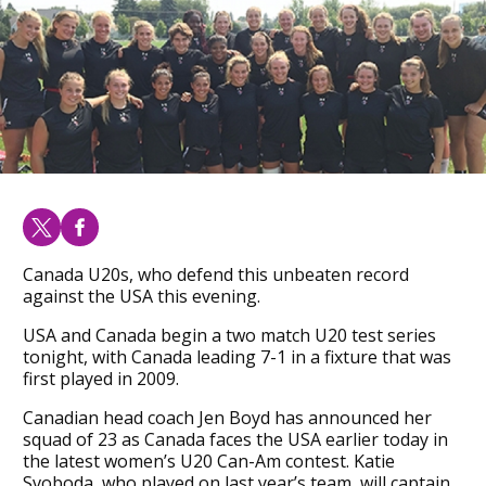
Canada U20s, who defend this unbeaten record
against the USA this evening.
USA and Canada begin a two match U20 test series
tonight, with Canada leading 7-1 in a fixture that was
first played in 2009.
Canadian head coach Jen Boyd has announced her
squad of 23 as Canada faces the USA earlier today in
the latest women’s U20 Can-Am contest. Katie
Svoboda, who played on last year’s team, will captain