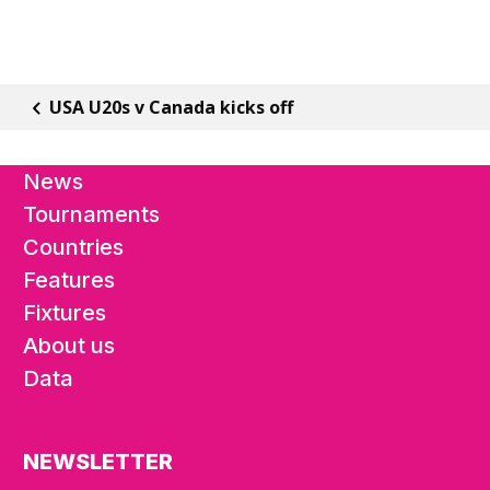
USA U20s v Canada kicks off
News
Tournaments
Countries
Features
Fixtures
About us
Data
NEWSLETTER