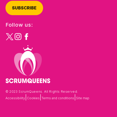
SUBSCRIBE
Follow us:
© 2023 ScrumQueens. All Rights Reserved.
|
|
|
Accessibility
Cookies
Terms and conditions
Site map