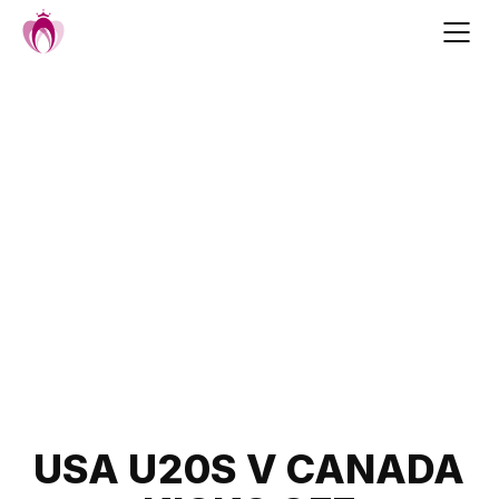
Skip
to
content
Post
USA U20S V CANADA