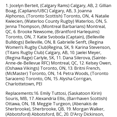
1. Jocelyn Berteit, (Calgary Rams) Calgary, AB, 2. Gillian
Boag, (Capliano/UBC) Calgary, AB, 3. Joanna
Alphonso, (Toronto Scottish) Toronto, ON, 4. Natalie
Kwiecien, (Waterloo County Rugby) Waterloo, ON, 5.
Jenna Thompson, (Montreal Barbarians) Montreal,
QC, 6. Brooke Newsome, (Brantford Harlequins)
Toronto, ON, 7. Katie Svoboda (Captain), (Belleville
Bulldogs) Belleville, ON, 8. Gabrielle Senft, (Regina
Women’s Rugby Club)Regina, SK, 9. Karina Stevenson,
(Titans Rugby Club) Calgary, AB, 10. Jaelei Meyer,
(Regina Rage) Carlyle, SK, 11. Dana Silerova, (Sainte-
Anne-de-Bellevue RFC) Montreal, QC, 12. Kelsey Owen,
(Oshawa Vikings) Toronto, ON, 13. Britni French,
(McMaster) Toronto, ON, 14. Petra Woods, (Toronto
Saracens) Toronto, ON, 15. Alysha Corrigan,
Charlottetown, PEI
Replacements:16. Emily Tuttosi, (Saskatoon Kirin)
Souris, MB, 17. Alexandria Ellis, (Barrhaven Scottish)
Ottawa, ON, 18. Meggie Turgeon, (Abenakis de
Sherbrooke), Sherbrooke, QB, 19. Morgan Walker,
(Abbotsford) Abbotsford, BC, 20. D’Arcy Dickinson,