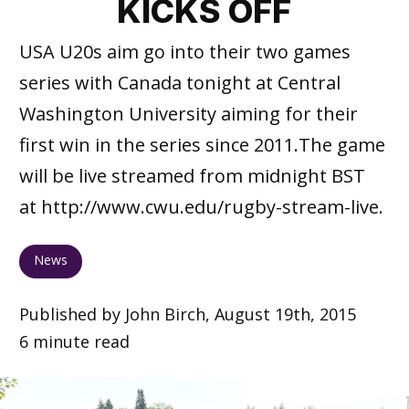
KICKS OFF
USA U20s aim go into their two games
series with Canada tonight at Central
Washington University aiming for their
first win in the series since 2011.The game
will be live streamed from midnight BST
at http://www.cwu.edu/rugby-stream-live.
News
Published by John Birch, August 19th, 2015
6 minute read