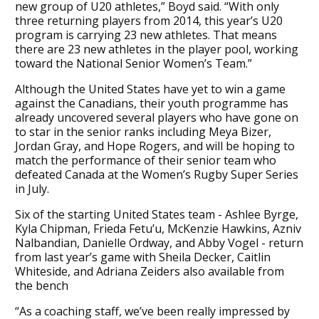
new group of U20 athletes,” Boyd said. “With only
three returning players from 2014, this year’s U20
program is carrying 23 new athletes. That means
there are 23 new athletes in the player pool, working
toward the National Senior Women’s Team.”
Although the United States have yet to win a game
against the Canadians, their youth programme has
already uncovered several players who have gone on
to star in the senior ranks including Meya Bizer,
Jordan Gray, and Hope Rogers, and will be hoping to
match the performance of their senior team who
defeated Canada at the Women’s Rugby Super Series
in July.
Six of the starting United States team - Ashlee Byrge,
Kyla Chipman, Frieda Fetu’u, McKenzie Hawkins, Azniv
Nalbandian, Danielle Ordway, and Abby Vogel - return
from last year’s game with Sheila Decker, Caitlin
Whiteside, and Adriana Zeiders also available from
the bench
“As a coaching staff, we’ve been really impressed by