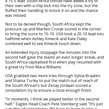
a 15-5 lead. South Africa should have added a try of
their own with a chip kick into the try zone, but the
fluffed their handling to knock it on and the chance
was missed.
Not to be denied though, South Africa kept the
pressure up and Marlien Cronje scored in the corner
to bring the score to 15-10. USA took a 20-10 lead into
halftime when Ashley Kmiecik and Kate Daley
combined well to see Kmiecik touch down.
An extended injury stoppage five minutes into the
second half gave the teams an even longer break, and
South Africa capitalised first when play resumed with
a great try from Mara Williams.
USA grabbed two more tries through Sylvia Braaten
and Shaina Turley to put the match out of reach of
the South African’s but Zenay Jordaan scored a
consolation try to ensure a close enough finish.
“In moments, I think we played better in the second
half,” Eagles Head Coach Pete Steinberg said. “It’s just
a matter of consistency. We have to learn to play a