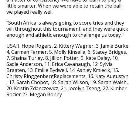
little smarter. When we were able to retain the ball,
we played really well.
“South Africa is always going to score tries and they
will throughout this tournament, and they were quick
enough and athletic enough to challenge us today.”
USA:1. Hope Rogers, 2. Kittery Wagner, 3. Jamie Burke,
4. Carmen Farmer, 5. Molly Kinsella, 6. Stacey Bridges,
7. Shaina Turley, 8. Jillion Potter, 9. Kate Daley, 10.
Sadie Anderson, 11. Erica Cavanaugh, 12. Sylvia
Braaten, 13. Emilie Bydwell, 14. Ashley Kmiecik, 15.
Christy RinggenbergReplacements: 16. Katy Augustyn
, 17. Sarah Chobot, 18. Sarah Wilson, 19. Sarah Walsh,
20. Kristin Zdanczewicz, 21. Jocelyn Tseng, 22. Kimber
Rozier 23. Megan Bonny