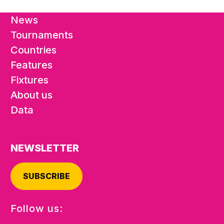
News
Tournaments
Countries
Features
Fixtures
About us
Data
NEWSLETTER
SUBSCRIBE
Follow us: