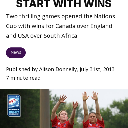
START WITH WINS
Two thrilling games opened the Nations
Cup with wins for Canada over England
and USA over South Africa
News
Published by Alison Donnelly, July 31st, 2013
7 minute read