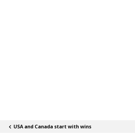
USA and Canada start with wins