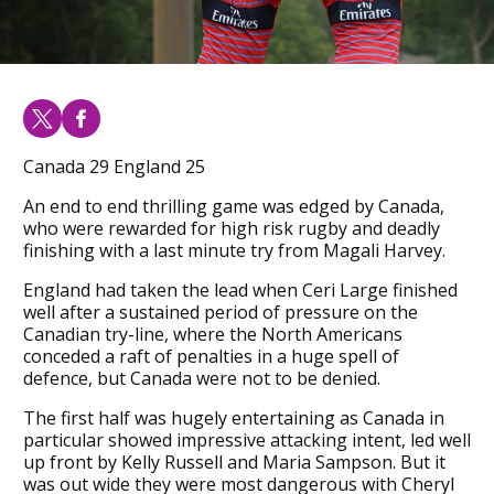
Canada 29 England 25
An end to end thrilling game was edged by Canada,
who were rewarded for high risk rugby and deadly
finishing with a last minute try from Magali Harvey.
England had taken the lead when Ceri Large finished
well after a sustained period of pressure on the
Canadian try-line, where the North Americans
conceded a raft of penalties in a huge spell of
defence, but Canada were not to be denied.
The first half was hugely entertaining as Canada in
particular showed impressive attacking intent, led well
up front by Kelly Russell and Maria Sampson. But it
was out wide they were most dangerous with Cheryl