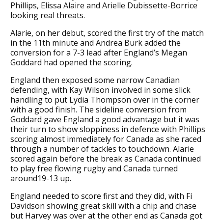
Phillips, Elissa Alaire and Arielle Dubissette-Borrice
looking real threats.
Alarie, on her debut, scored the first try of the match
in the 11th minute and Andrea Burk added the
conversion for a 7-3 lead after England’s Megan
Goddard had opened the scoring.
England then exposed some narrow Canadian
defending, with Kay Wilson involved in some slick
handling to put Lydia Thompson over in the corner
with a good finish. The sideline conversion from
Goddard gave England a good advantage but it was
their turn to show sloppiness in defence with Phillips
scoring almost immediately for Canada as she raced
through a number of tackles to touchdown. Alarie
scored again before the break as Canada continued
to play free flowing rugby and Canada turned
around19-13 up.
England needed to score first and they did, with Fi
Davidson showing great skill with a chip and chase
but Harvey was over at the other end as Canada got