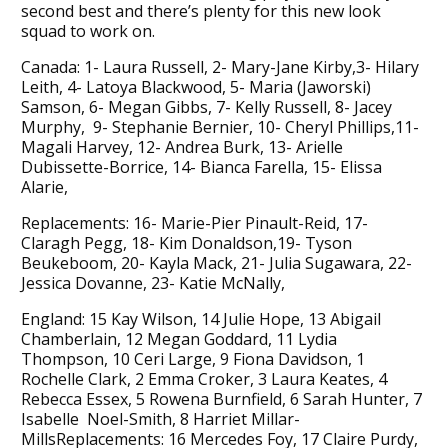
second best and there’s plenty for this new look
squad to work on.
Canada: 1- Laura Russell, 2- Mary-Jane Kirby,3- Hilary
Leith, 4- Latoya Blackwood, 5- Maria (Jaworski)
Samson, 6- Megan Gibbs, 7- Kelly Russell, 8- Jacey
Murphy, 9- Stephanie Bernier, 10- Cheryl Phillips,11-
Magali Harvey, 12- Andrea Burk, 13- Arielle
Dubissette-Borrice, 14- Bianca Farella, 15- Elissa
Alarie,
Replacements: 16- Marie-Pier Pinault-Reid, 17-
Claragh Pegg, 18- Kim Donaldson,19- Tyson
Beukeboom, 20- Kayla Mack, 21- Julia Sugawara, 22-
Jessica Dovanne, 23- Katie McNally,
England: 15 Kay Wilson, 14 Julie Hope, 13 Abigail
Chamberlain, 12 Megan Goddard, 11 Lydia
Thompson, 10 Ceri Large, 9 Fiona Davidson, 1
Rochelle Clark, 2 Emma Croker, 3 Laura Keates, 4
Rebecca Essex, 5 Rowena Burnfield, 6 Sarah Hunter, 7
Isabelle Noel-Smith, 8 Harriet Millar-
MillsReplacements: 16 Mercedes Foy, 17 Claire Purdy,