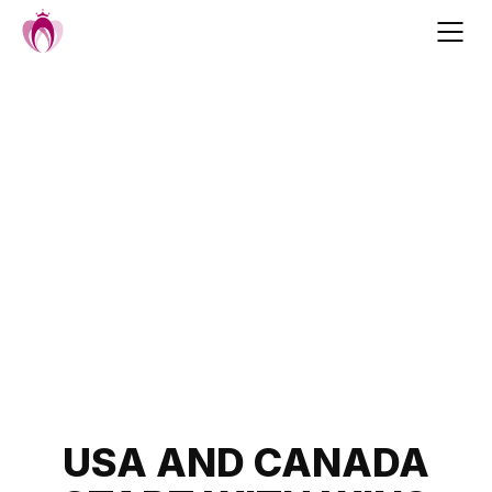
Skip
to
content
Post
USA AND CANADA