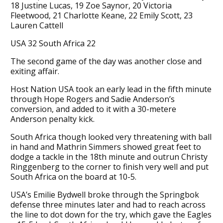
18 Justine Lucas, 19 Zoe Saynor, 20 Victoria
Fleetwood, 21 Charlotte Keane, 22 Emily Scott, 23
Lauren Cattell
USA 32 South Africa 22
The second game of the day was another close and
exiting affair.
Host Nation USA took an early lead in the fifth minute
through Hope Rogers and Sadie Anderson’s
conversion, and added to it with a 30-metere
Anderson penalty kick.
South Africa though looked very threatening with ball
in hand and Mathrin Simmers showed great feet to
dodge a tackle in the 18th minute and outrun Christy
Ringgenberg to the corner to finish very well and put
South Africa on the board at 10-5.
USA’s Emilie Bydwell broke through the Springbok
defense three minutes later and had to reach across
the line to dot down for the try, which gave the Eagles