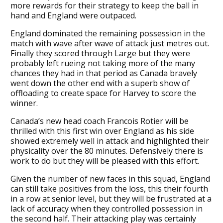
more rewards for their strategy to keep the ball in
hand and England were outpaced.
England dominated the remaining possession in the
match with wave after wave of attack just metres out.
Finally they scored through Large but they were
probably left rueing not taking more of the many
chances they had in that period as Canada bravely
went down the other end with a superb show of
offloading to create space for Harvey to score the
winner.
Canada’s new head coach Francois Rotier will be
thrilled with this first win over England as his side
showed extremely well in attack and highlighted their
physicality over the 80 minutes. Defensively there is
work to do but they will be pleased with this effort.
Given the number of new faces in this squad, England
can still take positives from the loss, this their fourth
in a row at senior level, but they will be frustrated at a
lack of accuracy when they controlled possession in
the second half. Their attacking play was certainly