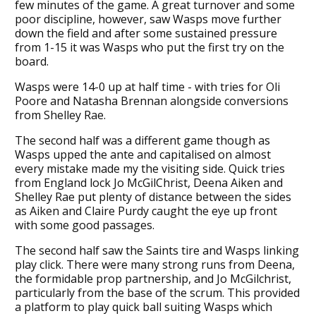
few minutes of the game. A great turnover and some
poor discipline, however, saw Wasps move further
down the field and after some sustained pressure
from 1-15 it was Wasps who put the first try on the
board.
Wasps were 14-0 up at half time - with tries for Oli
Poore and Natasha Brennan alongside conversions
from Shelley Rae.
The second half was a different game though as
Wasps upped the ante and capitalised on almost
every mistake made my the visiting side. Quick tries
from England lock Jo McGilChrist, Deena Aiken and
Shelley Rae put plenty of distance between the sides
as Aiken and Claire Purdy caught the eye up front
with some good passages.
The second half saw the Saints tire and Wasps linking
play click. There were many strong runs from Deena,
the formidable prop partnership, and Jo McGilchrist,
particularly from the base of the scrum. This provided
a platform to play quick ball suiting Wasps which