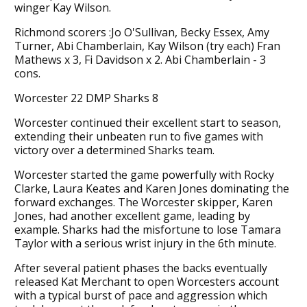
winger Kay Wilson.
Richmond scorers :Jo O'Sullivan, Becky Essex, Amy
Turner, Abi Chamberlain, Kay Wilson (try each) Fran
Mathews x 3, Fi Davidson x 2. Abi Chamberlain - 3
cons.
Worcester 22 DMP Sharks 8
Worcester continued their excellent start to season,
extending their unbeaten run to five games with
victory over a determined Sharks team.
Worcester started the game powerfully with Rocky
Clarke, Laura Keates and Karen Jones dominating the
forward exchanges. The Worcester skipper, Karen
Jones, had another excellent game, leading by
example. Sharks had the misfortune to lose Tamara
Taylor with a serious wrist injury in the 6th minute.
After several patient phases the backs eventually
released Kat Merchant to open Worcesters account
with a typical burst of pace and aggression which