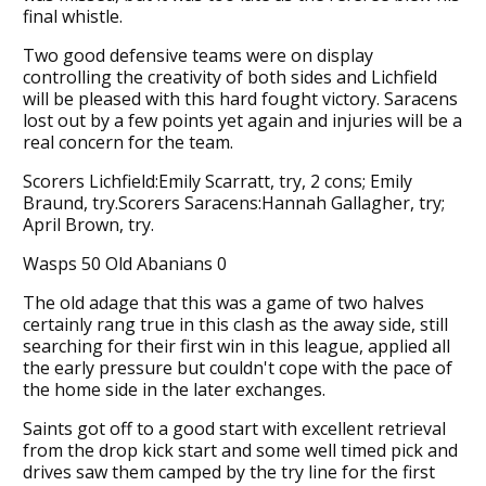
final whistle.
Two good defensive teams were on display
controlling the creativity of both sides and Lichfield
will be pleased with this hard fought victory. Saracens
lost out by a few points yet again and injuries will be a
real concern for the team.
Scorers Lichfield:Emily Scarratt, try, 2 cons; Emily
Braund, try.Scorers Saracens:Hannah Gallagher, try;
April Brown, try.
Wasps 50 Old Abanians 0
The old adage that this was a game of two halves
certainly rang true in this clash as the away side, still
searching for their first win in this league, applied all
the early pressure but couldn't cope with the pace of
the home side in the later exchanges.
Saints got off to a good start with excellent retrieval
from the drop kick start and some well timed pick and
drives saw them camped by the try line for the first