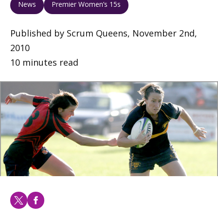
News
Premier Women’s 15s
Published by Scrum Queens, November 2nd,
2010
10 minutes read