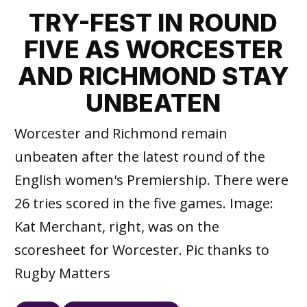
TRY-FEST IN ROUND
FIVE AS WORCESTER
AND RICHMOND STAY
UNBEATEN
Worcester and Richmond remain
unbeaten after the latest round of the
English women's Premiership. There were
26 tries scored in the five games. Image:
Kat Merchant, right, was on the
scoresheet for Worcester. Pic thanks to
Rugby Matters