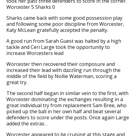
took her past three defenders to score in the corner.
Worcester 5 Sharks 0
Sharks came back with some good possession play
and following some poor discipline from Worcester,
Katy McLean gratefully accepted the penalty.
A good run from Sarah Guest was halted by a high
tackle and Ceri Large took the opportunity to
increase Worcesters lead
Worcester then recovered their composure and
increased their lead with dazzling run through the
middle of the field by Nollie Waterman, scoring a
great try.
The second half began in similar vein to the first, with
Worcester dominating the exchanges resulting in a
great individual try from replacement Sam Bree, who
picked up the ball in her own half and beat several
defenders to score under the posts. Once again Large
added the extras. .
Worcester appeared to be cruising at this stage and