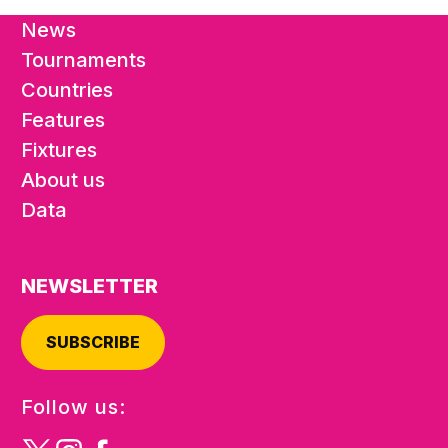
News
Tournaments
Countries
Features
Fixtures
About us
Data
NEWSLETTER
SUBSCRIBE
Follow us: