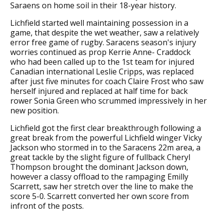
Saraens on home soil in their 18-year history.
Lichfield started well maintaining possession in a
game, that despite the wet weather, saw a relatively
error free game of rugby. Saracens season's injury
worries continued as prop Kerrie Anne- Craddock
who had been called up to the 1st team for injured
Canadian international Leslie Cripps, was replaced
after just five minutes for coach Claire Frost who saw
herself injured and replaced at half time for back
rower Sonia Green who scrummed impressively in her
new position.
Lichfield got the first clear breakthrough following a
great break from the powerful Lichfield winger Vicky
Jackson who stormed in to the Saracens 22m area, a
great tackle by the slight figure of fullback Cheryl
Thompson brought the dominant Jackson down,
however a classy offload to the rampaging Emilly
Scarrett, saw her stretch over the line to make the
score 5-0. Scarrett converted her own score from
infront of the posts.