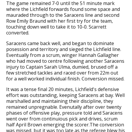
The game remained 7-0 until the 51 minute mark
where the Lichfield forwards found some space and
mauraded through to the Saracens line and second
Row Emily Braund with her first try for the team,
touching down well to take it to 10-0. Scarrett
converted.
Saracens came back well, and began to dominate
posession and territory and sieged the Lichfield line.
Eventually from a scrum, winger Hannah Gallagher
who had moved to centre following another Saracens
injury to Captain Sarah Ulma, dumied, brused off a
few stretched tackles and raced over from 22m out
for a well worked individual finish. Conversion missed.
It was a tense final 20 minutes, Lichfield's defensive
effort was outstanding, keeping Saracens at bay. Well
marshalled and maintaining their discipline, they
remained unpregnable. Evenutally after over twenty
phases of offensive play, pressure told and Saracens
went over from continuious pick and drives, scrum
half April Brown emerging the scorer.The conversion
was missed, but it was too late as the referee blew his