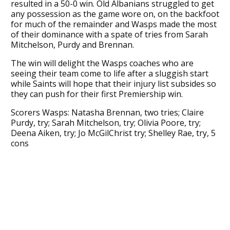
resulted in a 50-0 win. Old Albanians struggled to get
any possession as the game wore on, on the backfoot
for much of the remainder and Wasps made the most
of their dominance with a spate of tries from Sarah
Mitchelson, Purdy and Brennan.
The win will delight the Wasps coaches who are
seeing their team come to life after a sluggish start
while Saints will hope that their injury list subsides so
they can push for their first Premiership win.
Scorers Wasps: Natasha Brennan, two tries; Claire
Purdy, try; Sarah Mitchelson, try; Olivia Poore, try;
Deena Aiken, try; Jo McGilChrist try; Shelley Rae, try, 5
cons