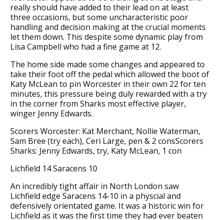
really should have added to their lead on at least
three occasions, but some uncharacteristic poor
handling and decision making at the crucial moments
let them down. This despite some dynamic play from
Lisa Campbell who had a fine game at 12.
The home side made some changes and appeared to
take their foot off the pedal which allowed the boot of
Katy McLean to pin Worcester in their own 22 for ten
minutes, this pressure being duly rewarded with a try
in the corner from Sharks most effective player,
winger Jenny Edwards.
Scorers Worcester: Kat Merchant, Nollie Waterman,
Sam Bree (try each), Ceri Large, pen & 2 consScorers
Sharks: Jenny Edwards, try, Katy McLean, 1 con
Lichfield 14 Saracens 10
An incredibly tight affair in North London saw
Lichfield edge Saracens 14-10 in a physcial and
defensively orientated game. It was a historic win for
Lichfield as it was the first time they had ever beaten