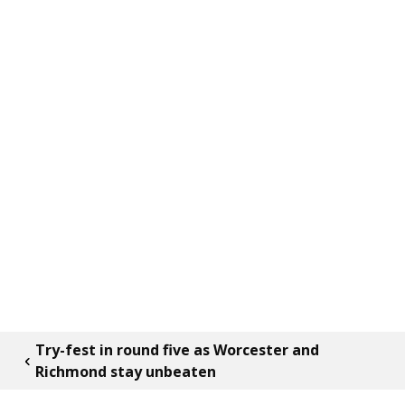
Try-fest in round five as Worcester and
Richmond stay unbeaten