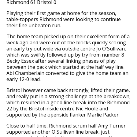
Richmond 61 Bristol 0
Playing their first game at home for the season,
table-toppers Richmond were looking to continue
their fine unbeaten run.
The home team picked up on their excellent form of a
week ago and were out of the blocks quickly scoring
an early try out wide via outsdie centre Jo O'Sullivan,
which was swiftly followed up by try from number 8
Becky Essex after several linking phases of play
between the pack which started at the half way line.
Abi Chamberlain converted to give the home team an
early 12-0 lead.
Bristol however came back strongly, lifted their game,
and really put in a strong challenge at the breakdown,
which resulted in a good line break into the Richmond
22 by the Bristol inside centre Nic Hoole and
supported by the openside flanker Marlie Packer.
Close to half time, Richmond scrum half Amy Turner
supported another O'Sullivan line break, just