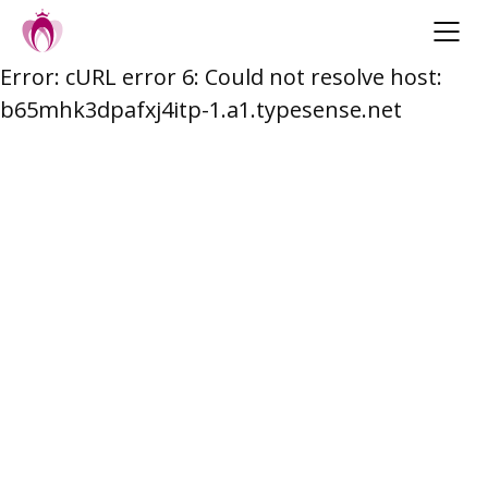
Error: cURL error 6: Could not resolve host:
Skip
b65mhk3dpafxj4itp-1.a1.typesense.net
to
content
Post