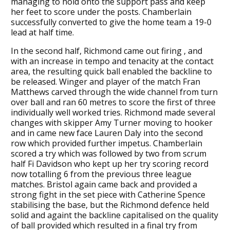
managing to hold onto the support pass and keep
her feet to score under the posts. Chamberlain
successfully converted to give the home team a 19-0
lead at half time.
In the second half, Richmond came out firing , and
with an increase in tempo and tenacity at the contact
area, the resulting quick ball enabled the backline to
be released. Winger and player of the match Fran
Matthews carved through the wide channel from turn
over ball and ran 60 metres to score the first of three
individually well worked tries. Richmond made several
changes with skipper Amy Turner moving to hooker
and in came new face Lauren Daly into the second
row which provided further impetus. Chamberlain
scored a try which was followed by two from scrum
half Fi Davidson who kept up her try scoring record
now totalling 6 from the previous three league
matches. Bristol again came back and provided a
strong fight in the set piece with Catherine Spence
stabilising the base, but the Richmond defence held
solid and againt the backline capitalised on the quality
of ball provided which resulted in a final try from