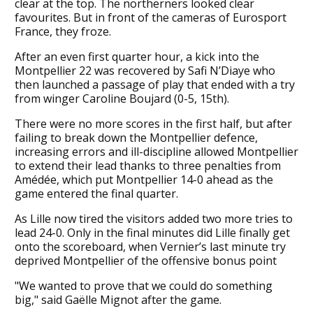
clear at the top. The northerners looked clear
favourites. But in front of the cameras of Eurosport
France, they froze.
After an even first quarter hour, a kick into the
Montpellier 22 was recovered by Safi N’Diaye who
then launched a passage of play that ended with a try
from winger Caroline Boujard (0-5, 15th).
There were no more scores in the first half, but after
failing to break down the Montpellier defence,
increasing errors and ill-discipline allowed Montpellier
to extend their lead thanks to three penalties from
Amédée, which put Montpellier 14-0 ahead as the
game entered the final quarter.
As Lille now tired the visitors added two more tries to
lead 24-0. Only in the final minutes did Lille finally get
onto the scoreboard, when Vernier’s last minute try
deprived Montpellier of the offensive bonus point
"We wanted to prove that we could do something
big," said Gaëlle Mignot after the game.