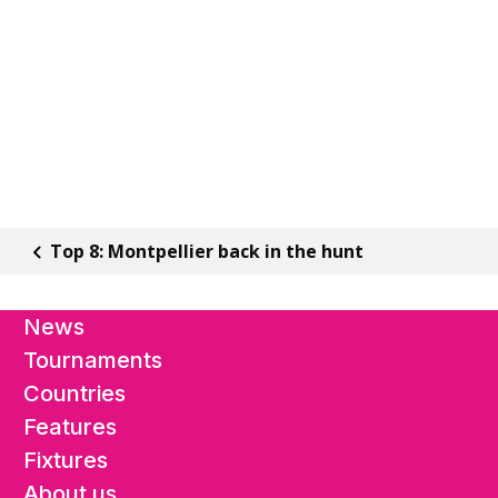
Top 8: Montpellier back in the hunt
News
Tournaments
Countries
Features
Fixtures
About us