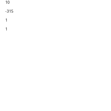
10
-315
1
1