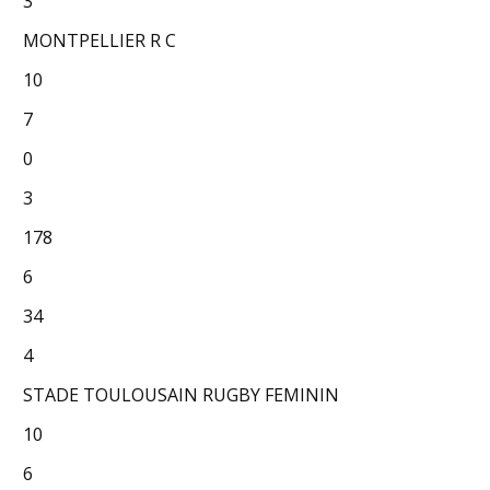
3
MONTPELLIER R C
10
7
0
3
178
6
34
4
STADE TOULOUSAIN RUGBY FEMININ
10
6