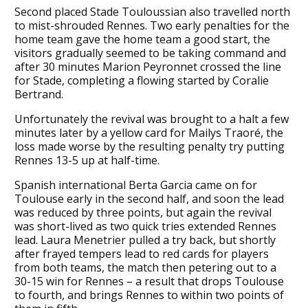
Second placed Stade Touloussian also travelled north
to mist-shrouded Rennes. Two early penalties for the
home team gave the home team a good start, the
visitors gradually seemed to be taking command and
after 30 minutes Marion Peyronnet crossed the line
for Stade, completing a flowing started by Coralie
Bertrand.
Unfortunately the revival was brought to a halt a few
minutes later by a yellow card for Mailys Traoré, the
loss made worse by the resulting penalty try putting
Rennes 13-5 up at half-time.
Spanish international Berta Garcia came on for
Toulouse early in the second half, and soon the lead
was reduced by three points, but again the revival
was short-lived as two quick tries extended Rennes
lead. Laura Menetrier pulled a try back, but shortly
after frayed tempers lead to red cards for players
from both teams, the match then petering out to a
30-15 win for Rennes – a result that drops Toulouse
to fourth, and brings Rennes to within two points of