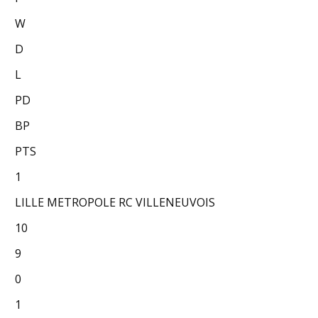
W
D
L
PD
BP
PTS
1
LILLE METROPOLE RC VILLENEUVOIS
10
9
0
1