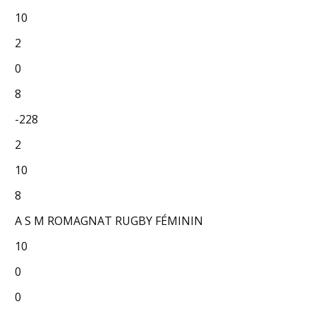
10
2
0
8
-228
2
10
8
A S M ROMAGNAT RUGBY FÉMININ
10
0
0