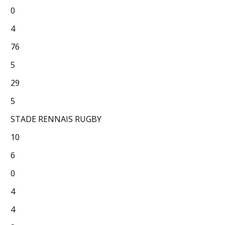
0
4
76
5
29
5
STADE RENNAIS RUGBY
10
6
0
4
4