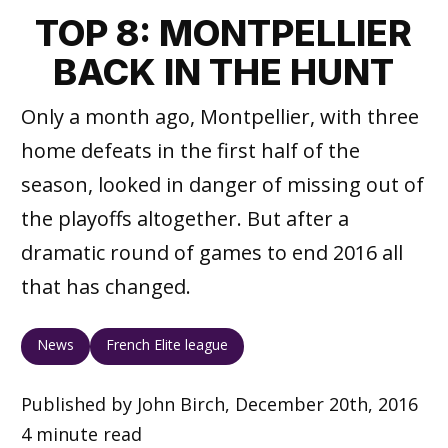
TOP 8: MONTPELLIER
BACK IN THE HUNT
Only a month ago, Montpellier, with three
home defeats in the first half of the
season, looked in danger of missing out of
the playoffs altogether. But after a
dramatic round of games to end 2016 all
that has changed.
News
French Elite league
Published by John Birch, December 20th, 2016
4 minute read