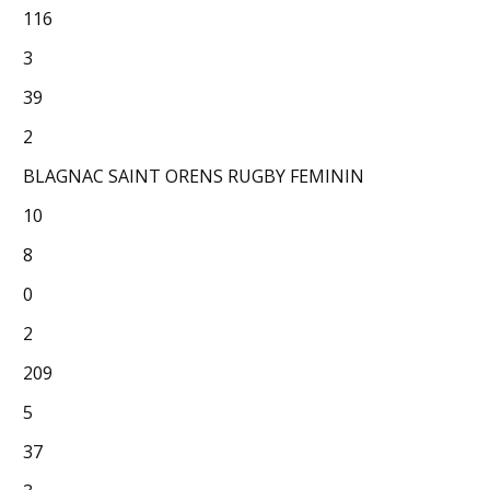
116
3
39
2
BLAGNAC SAINT ORENS RUGBY FEMININ
10
8
0
2
209
5
37