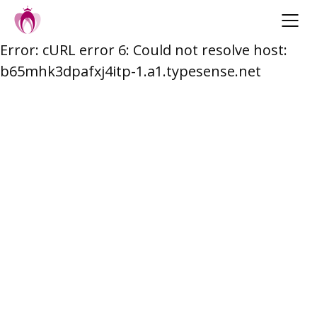
Error: cURL error 6: Could not resolve host:
Skip
b65mhk3dpafxj4itp-1.a1.typesense.net
to
content
Post