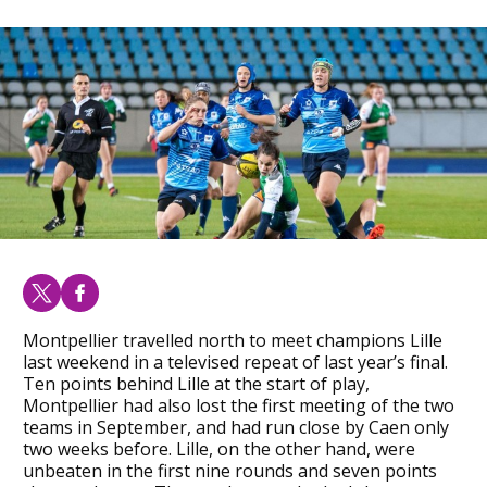
Montpellier travelled north to meet champions Lille
last weekend in a televised repeat of last year’s final.
Ten points behind Lille at the start of play,
Montpellier had also lost the first meeting of the two
teams in September, and had run close by Caen only
two weeks before. Lille, on the other hand, were
unbeaten in the first nine rounds and seven points