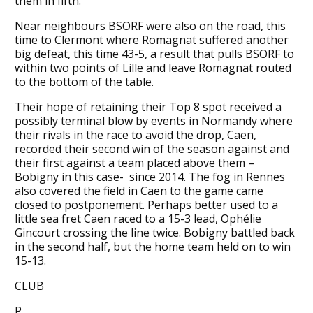
them in fifth.
Near neighbours BSORF were also on the road, this
time to Clermont where Romagnat suffered another
big defeat, this time 43-5, a result that pulls BSORF to
within two points of Lille and leave Romagnat routed
to the bottom of the table.
Their hope of retaining their Top 8 spot received a
possibly terminal blow by events in Normandy where
their rivals in the race to avoid the drop, Caen,
recorded their second win of the season against and
their first against a team placed above them –
Bobigny in this case- since 2014. The fog in Rennes
also covered the field in Caen to the game came
closed to postponement. Perhaps better used to a
little sea fret Caen raced to a 15-3 lead, Ophélie
Gincourt crossing the line twice. Bobigny battled back
in the second half, but the home team held on to win
15-13.
CLUB
P