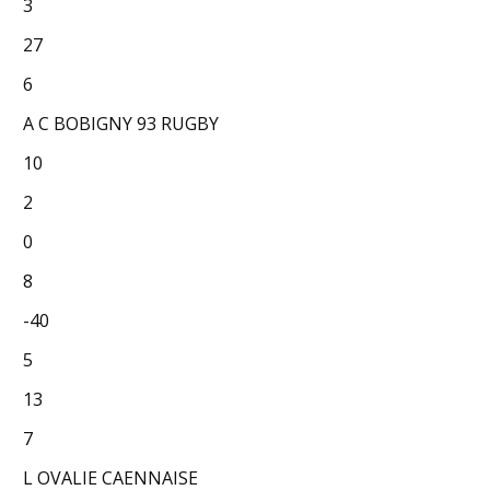
3
27
6
A C BOBIGNY 93 RUGBY
10
2
0
8
-40
5
13
7
L OVALIE CAENNAISE