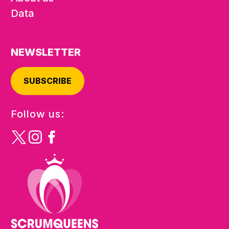
Data
NEWSLETTER
SUBSCRIBE
Follow us: