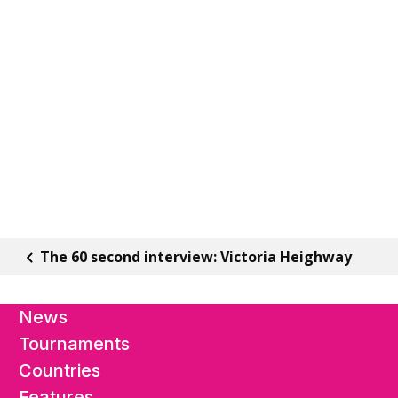
The 60 second interview: Victoria Heighway
News
Tournaments
Countries
Features