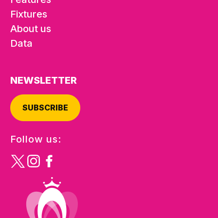
Fixtures
About us
Data
NEWSLETTER
SUBSCRIBE
Follow us: