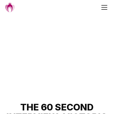
Skip
to
content
Post
THE 60 SECOND