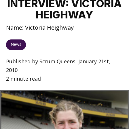
INTERVIEW: VICTORIA
HEIGHWAY
Name: Victoria Heighway
News
Published by Scrum Queens, January 21st,
2010
2 minute read