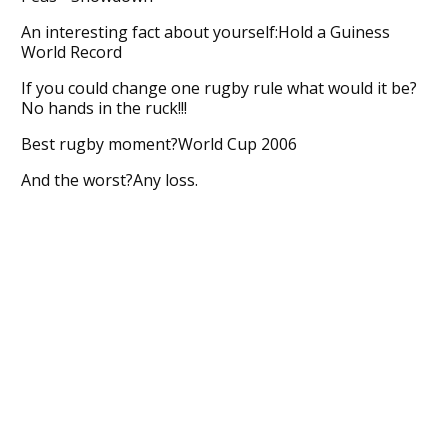
An interesting fact about yourself:Hold a Guiness
World Record
If you could change one rugby rule what would it be?
No hands in the ruck!!!
Best rugby moment?World Cup 2006
And the worst?Any loss.