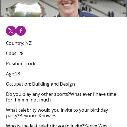
Country: NZ
Caps: 28
Position: Lock
Age:28
Occupation: Building and Design
Do you play any other sports?What ever I have time
for, hmmm not much!
What celebrity would you invite to your birthday
party?Beyonce Knowles
Who is the last celebrity you'd invite?Kanye West