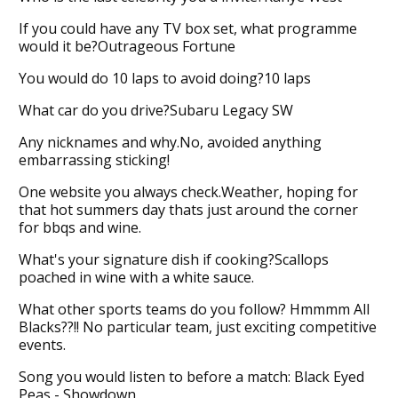
If you could have any TV box set, what programme
would it be?Outrageous Fortune
You would do 10 laps to avoid doing?10 laps
What car do you drive?Subaru Legacy SW
Any nicknames and why.No, avoided anything
embarrassing sticking!
One website you always check.Weather, hoping for
that hot summers day thats just around the corner
for bbqs and wine.
What's your signature dish if cooking?Scallops
poached in wine with a white sauce.
What other sports teams do you follow? Hmmmm All
Blacks??!! No particular team, just exciting competitive
events.
Song you would listen to before a match: Black Eyed
Peas - Showdown