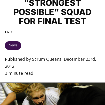
“STRONGEST
POSSIBLE” SQUAD
FOR FINAL TEST
nan
News
Published by Scrum Queens, December 23rd,
2012
3 minute read