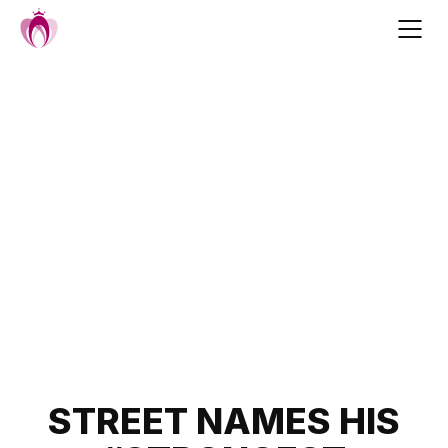
Skip
to
content
Post
STREET NAMES HIS