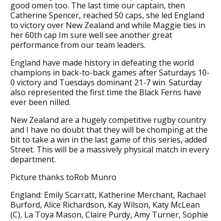
good omen too. The last time our captain, then
Catherine Spencer, reached 50 caps, she led England
to victory over New Zealand and while Maggie ties in
her 60th cap Im sure well see another great
performance from our team leaders.
England have made history in defeating the world
champions in back-to-back games after Saturdays 10-
0 victory and Tuesdays dominant 21-7 win. Saturday
also represented the first time the Black Ferns have
ever been nilled.
New Zealand are a hugely competitive rugby country
and I have no doubt that they will be chomping at the
bit to take a win in the last game of this series, added
Street. This will be a massively physical match in every
department.
Picture thanks toRob Munro
England: Emily Scarratt, Katherine Merchant, Rachael
Burford, Alice Richardson, Kay Wilson, Katy McLean
(C), La Toya Mason, Claire Purdy, Amy Turner, Sophie