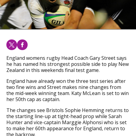
England womens rugby Head Coach Gary Street says
he has named his strongest possible side to play New
Zealand in this weekends final test game.
England have already won the three test series after
two fine wins and Street makes nine changes from
the mid-week winning team. Katy McLean is set to win
her 50th cap as captain.
The changes see Bristols Sophie Hemming returns to
the starting line-up at tight-head prop while Sarah
Hunter and vice-captain Marggie Alphonsi who is set
to make her 60th appearance for England, return to
the backrow.