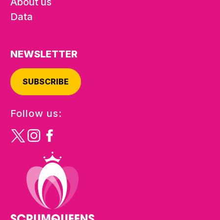
About us
Data
NEWSLETTER
SUBSCRIBE
Follow us: