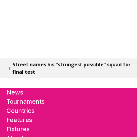
Street names his “strongest possible” squad for
final test
News
Tournaments
Countries
Features
Fixtures