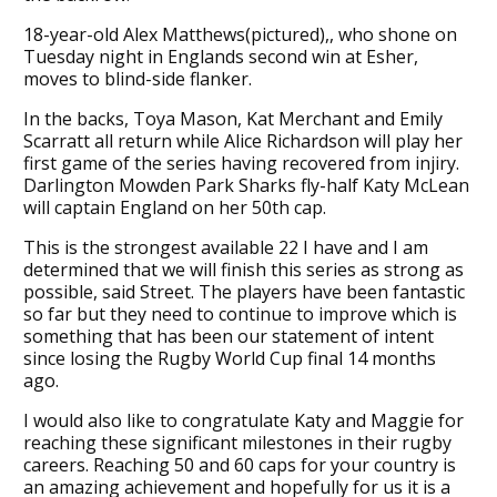
18-year-old Alex Matthews(pictured),, who shone on
Tuesday night in Englands second win at Esher,
moves to blind-side flanker.
In the backs, Toya Mason, Kat Merchant and Emily
Scarratt all return while Alice Richardson will play her
first game of the series having recovered from injiry.
Darlington Mowden Park Sharks fly-half Katy McLean
will captain England on her 50th cap.
This is the strongest available 22 I have and I am
determined that we will finish this series as strong as
possible, said Street. The players have been fantastic
so far but they need to continue to improve which is
something that has been our statement of intent
since losing the Rugby World Cup final 14 months
ago.
I would also like to congratulate Katy and Maggie for
reaching these significant milestones in their rugby
careers. Reaching 50 and 60 caps for your country is
an amazing achievement and hopefully for us it is a