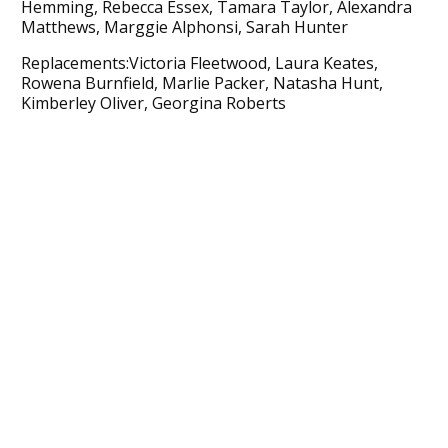
Hemming, Rebecca Essex, Tamara Taylor, Alexandra
Matthews, Marggie Alphonsi, Sarah Hunter
Replacements:Victoria Fleetwood, Laura Keates,
Rowena Burnfield, Marlie Packer, Natasha Hunt,
Kimberley Oliver, Georgina Roberts