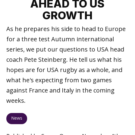
AHEAD TO US
GROWTH
As he prepares his side to head to Europe
for a three test Autumn international
series, we put our questions to USA head
coach Pete Steinberg. He tell us what his
hopes are for USA rugby as a whole, and
what he's expecting from two games
against France and Italy in the coming
weeks.
News