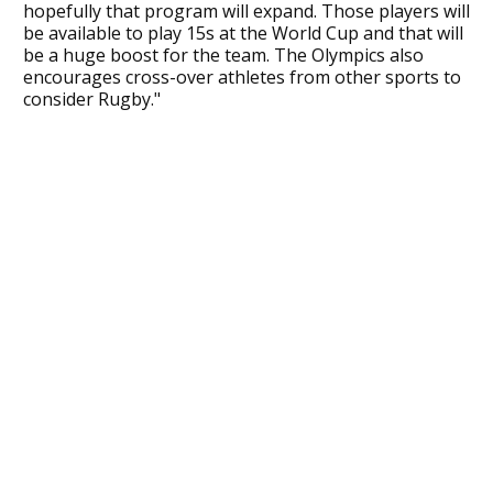
hopefully that program will expand. Those players will
be available to play 15s at the World Cup and that will
be a huge boost for the team. The Olympics also
encourages cross-over athletes from other sports to
consider Rugby."