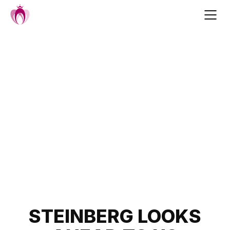
Skip
to
content
Post
STEINBERG LOOKS