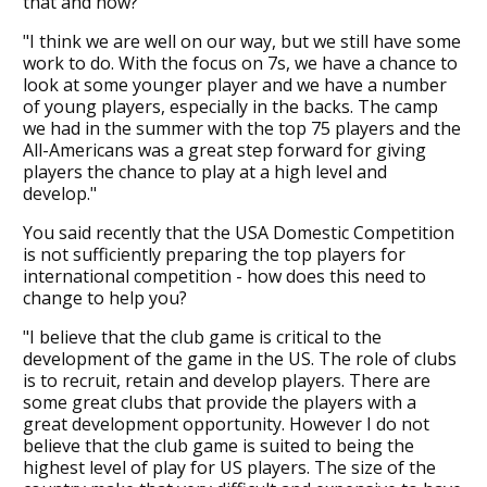
that and how?
"I think we are well on our way, but we still have some
work to do. With the focus on 7s, we have a chance to
look at some younger player and we have a number
of young players, especially in the backs. The camp
we had in the summer with the top 75 players and the
All-Americans was a great step forward for giving
players the chance to play at a high level and
develop."
You said recently that the USA Domestic Competition
is not sufficiently preparing the top players for
international competition - how does this need to
change to help you?
"I believe that the club game is critical to the
development of the game in the US. The role of clubs
is to recruit, retain and develop players. There are
some great clubs that provide the players with a
great development opportunity. However I do not
believe that the club game is suited to being the
highest level of play for US players. The size of the