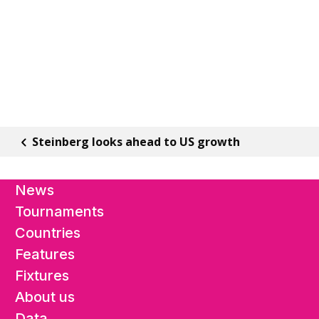
Steinberg looks ahead to US growth
News
Tournaments
Countries
Features
Fixtures
About us
Data