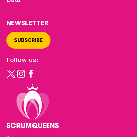
NEWSLETTER
SUBSCRIBE
Follow us: