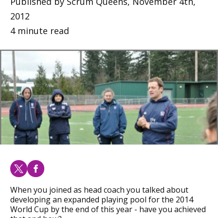
Published by Scrum Queens, November 4th,
2012
4 minute read
When you joined as head coach you talked about
developing an expanded playing pool for the 2014
World Cup by the end of this year - have you achieved