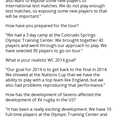
also want to expose some new players to
international test matches. We do not play enough
test matches, so exposing some new players to that
will be important."
How have you prepared for the tour?
"We had a 3 day camp at the Colorado Springs
Olympic Training Center. We brought together 43
players and went through our approach to play. We
have selected 30 players to go on tour."
What is your realistic WC 2014 goal?
"Our goal for 2014 is to get back to the final in 2014.
We showed at the Nations Cup that we have the
ability to play with a top team like England, but we
also had problems reproducing that performance."
How has the development of Sevens affected the
development of XV rugby in the US?
"It has been a really exciting development. We have 10
full-time players at the Olympic Training Center and