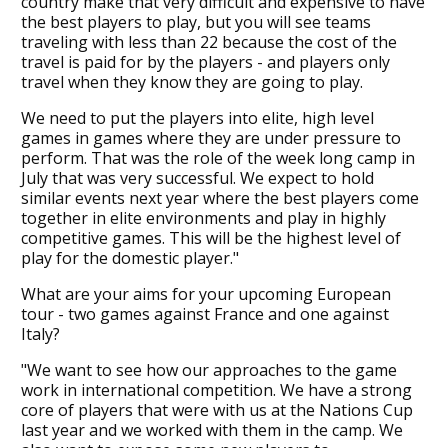
country make that very difficult and expensive to have
the best players to play, but you will see teams
traveling with less than 22 because the cost of the
travel is paid for by the players - and players only
travel when they know they are going to play.
We need to put the players into elite, high level
games in games where they are under pressure to
perform. That was the role of the week long camp in
July that was very successful. We expect to hold
similar events next year where the best players come
together in elite environments and play in highly
competitive games. This will be the highest level of
play for the domestic player."
What are your aims for your upcoming European
tour - two games against France and one against
Italy?
"We want to see how our approaches to the game
work in international competition. We have a strong
core of players that were with us at the Nations Cup
last year and we worked with them in the camp. We