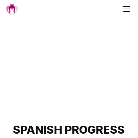
Skip
to
content
Post
SPANISH PROGRESS