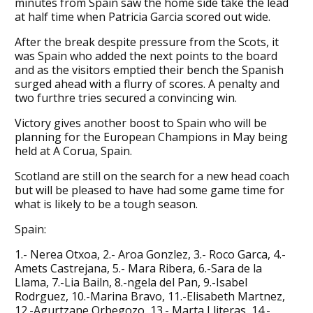
minutes from Spain saw the home side take the lead
at half time when Patricia Garcia scored out wide.
After the break despite pressure from the Scots, it
was Spain who added the next points to the board
and as the visitors emptied their bench the Spanish
surged ahead with a flurry of scores. A penalty and
two furthre tries secured a convincing win.
Victory gives another boost to Spain who will be
planning for the European Champions in May being
held at A Corua, Spain.
Scotland are still on the search for a new head coach
but will be pleased to have had some game time for
what is likely to be a tough season.
Spain:
1.- Nerea Otxoa, 2.- Aroa Gonzlez, 3.- Roco Garca, 4.-
Amets Castrejana, 5.- Mara Ribera, 6.-Sara de la
Llama, 7.-Lia Bailn, 8.-ngela del Pan, 9.-Isabel
Rodrguez, 10.-Marina Bravo, 11.-Elisabeth Martnez,
12.-Agurtzane Orbegozo, 13.- Marta Lliteras, 14.-