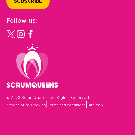
SUBSCRIBE
Follow us:
© 2023 ScrumQueens. All Rights Reserved.
|
|
|
Accessibility
Cookies
Terms and conditions
Site map