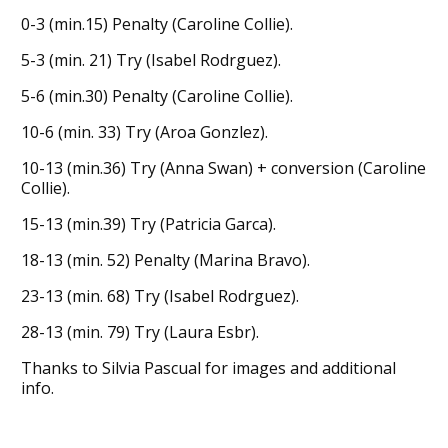
0-3 (min.15) Penalty (Caroline Collie).
5-3 (min. 21) Try (Isabel Rodrguez).
5-6 (min.30) Penalty (Caroline Collie).
10-6 (min. 33) Try (Aroa Gonzlez).
10-13 (min.36) Try (Anna Swan) + conversion (Caroline
Collie).
15-13 (min.39) Try (Patricia Garca).
18-13 (min. 52) Penalty (Marina Bravo).
23-13 (min. 68) Try (Isabel Rodrguez).
28-13 (min. 79) Try (Laura Esbr).
Thanks to Silvia Pascual for images and additional
info.