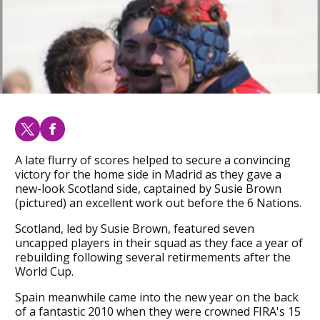
A late flurry of scores helped to secure a convincing
victory for the home side in Madrid as they gave a
new-look Scotland side, captained by Susie Brown
(pictured) an excellent work out before the 6 Nations.
Scotland, led by Susie Brown, featured seven
uncapped players in their squad as they face a year of
rebuilding following several retirmements after the
World Cup.
Spain meanwhile came into the new year on the back
of a fantastic 2010 when they were crowned FIRA's 15