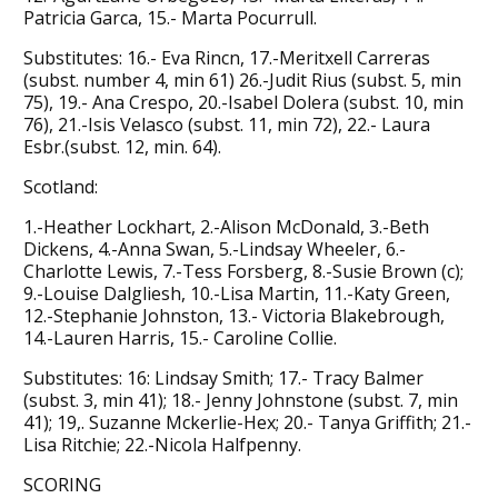
Patricia Garca, 15.- Marta Pocurrull.
Substitutes: 16.- Eva Rincn, 17.-Meritxell Carreras
(subst. number 4, min 61) 26.-Judit Rius (subst. 5, min
75), 19.- Ana Crespo, 20.-Isabel Dolera (subst. 10, min
76), 21.-Isis Velasco (subst. 11, min 72), 22.- Laura
Esbr.(subst. 12, min. 64).
Scotland:
1.-Heather Lockhart, 2.-Alison McDonald, 3.-Beth
Dickens, 4.-Anna Swan, 5.-Lindsay Wheeler, 6.-
Charlotte Lewis, 7.-Tess Forsberg, 8.-Susie Brown (c);
9.-Louise Dalgliesh, 10.-Lisa Martin, 11.-Katy Green,
12.-Stephanie Johnston, 13.- Victoria Blakebrough,
14.-Lauren Harris, 15.- Caroline Collie.
Substitutes: 16: Lindsay Smith; 17.- Tracy Balmer
(subst. 3, min 41); 18.- Jenny Johnstone (subst. 7, min
41); 19,. Suzanne Mckerlie-Hex; 20.- Tanya Griffith; 21.-
Lisa Ritchie; 22.-Nicola Halfpenny.
SCORING