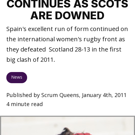
CONTINUES AS SCOTS
ARE DOWNED
Spain's excellent run of form continued on
the international women's rugby front as
they defeated Scotland 28-13 in the first
big clash of 2011.
News
Published by Scrum Queens, January 4th, 2011
4 minute read