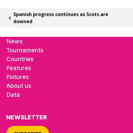
Spanish progress continues as Scots are
downed
News
Tournaments
Countries
Features
Fixtures
About us
Data
NEWSLETTER