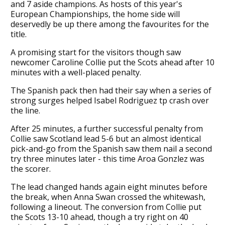
and 7 aside champions. As hosts of this year's
European Championships, the home side will
deservedly be up there among the favourites for the
title.
A promising start for the visitors though saw
newcomer Caroline Collie put the Scots ahead after 10
minutes with a well-placed penalty.
The Spanish pack then had their say when a series of
strong surges helped Isabel Rodriguez tp crash over
the line.
After 25 minutes, a further successful penalty from
Collie saw Scotland lead 5-6 but an almost identical
pick-and-go from the Spanish saw them nail a second
try three minutes later - this time Aroa Gonzlez was
the scorer.
The lead changed hands again eight minutes before
the break, when Anna Swan crossed the whitewash,
following a lineout. The conversion from Collie put
the Scots 13-10 ahead, though a try right on 40