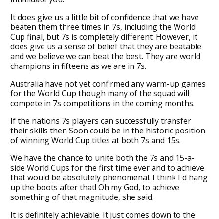
It does give us a little bit of confidence that we have
beaten them three times in 7s, including the World
Cup final, but 7s is completely different. However, it
does give us a sense of belief that they are beatable
and we believe we can beat the best. They are world
champions in fifteens as we are in 7s.
Australia have not yet confirmed any warm-up games
for the World Cup though many of the squad will
compete in 7s competitions in the coming months.
If the nations 7s players can successfully transfer
their skills then Soon could be in the historic position
of winning World Cup titles at both 7s and 15s.
We have the chance to unite both the 7s and 15-a-
side World Cups for the first time ever and to achieve
that would be absolutely phenomenal. I think I'd hang
up the boots after that! Oh my God, to achieve
something of that magnitude, she said.
It is definitely achievable. It just comes down to the