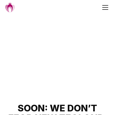
Skip
to
content
Post
SOON: WE DON’T