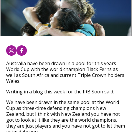
Australia have been drawn in a pool for this years
World Cup with the world champion Black Ferns as
well as South Africa and current Triple Crown holders
Wales.
Writing in a blog this week for the IRB Soon said:
We have been drawn in the same pool at the World
Cup as three-time defending champions New
Zealand, but I think with New Zealand you have not
got to look at it like they are the world champions,
they are just players and you have not got to let them
intimidate you.