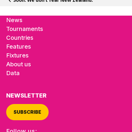
News
Tournaments
Countries
Features
Fixtures
About us
Data
NEWSLETTER
SUBSCRIBE
Follow us: