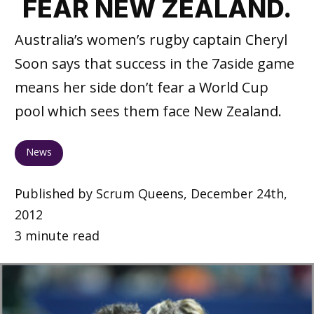
FEAR NEW ZEALAND.
Australia’s women’s rugby captain Cheryl
Soon says that success in the 7aside game
means her side don’t fear a World Cup
pool which sees them face New Zealand.
News
Published by Scrum Queens, December 24th,
2012
3 minute read