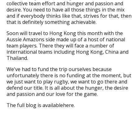
collective team effort and hunger and passion and
desire. You need to have all those things in the mix
and if everybody thinks like that, strives for that, then
that is definitely something achievable.
Soon will travel to Hong Kong this month with the
Aussie Amazons side made up of a host of national
team players. There they will face a number of
international teams including Hong Kong, China and
Thailand.
We've had to fund the trip ourselves because
unfortunately there is no funding at the moment, but
we just want to play rugby, we want to go there and
defend our title. It is all about the hunger, the desire
and passion and our love for the game.
The full blog is availablehere.