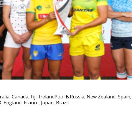
ralia, Canada, Fiji, IrelandPool B:Russia, New Zealand, Spain
C:England, France, Japan, Brazil