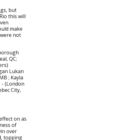
gs, but
io this will
even
hould make
 were not
rborough
al, QC;
ers)
egan Lukan
MB ; Kayla
s - (London
bec City,
effect on as
sness of
in over
d, topping