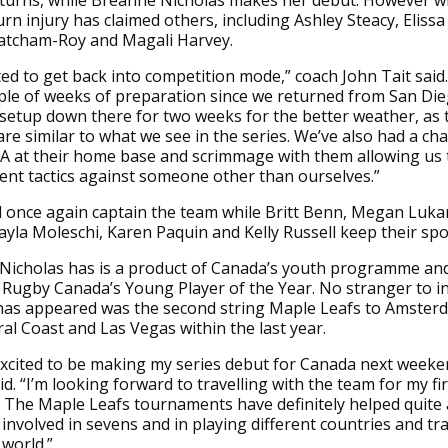
turns, while Breanne Nicholas makes her debut. However w
rn injury has claimed others, including Ashley Steacy, Elissa 
tcham-Roy and Magali Harvey.
ted to get back into competition mode,” coach John Tait said.
ple of weeks of preparation since we returned from San Di
etup down there for two weeks for the better weather, as 
are similar to what we see in the series. We’ve also had a cha
A at their home base and scrimmage with them allowing us t
ent tactics against someone other than ourselves.”
ll once again captain the team while Britt Benn, Megan Luk
yla Moleschi, Karen Paquin and Kelly Russell keep their spo
icholas has is a product of Canada’s youth programme and
Rugby Canada’s Young Player of the Year. No stranger to in
has appeared was the second string Maple Leafs to Amster
al Coast and Las Vegas within the last year.
 excited to be making my series debut for Canada next weeke
id. “I’m looking forward to travelling with the team for my fi
. The Maple Leafs tournaments have definitely helped quite a 
involved in sevens and in playing different countries and tra
world.”