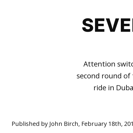
SEVE
Attention swit
second round of t
ride in Dub
Published by John Birch, February 18th, 20