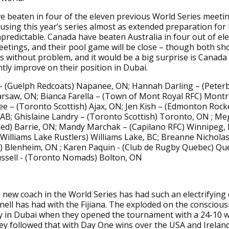
 beaten in four of the eleven previous World Series meetin
using this year’s series almost as extended preparation for R
npredictable. Canada have beaten Australia in four out of el
etings, and their pool game will be close – though both s
s without problem, and it would be a big surprise is Canada
antly improve on their position in Dubai.
 – (Guelph Redcoats) Napanee, ON; Hannah Darling – (Pete
rsaw, ON; Bianca Farella – (Town of Mont Royal RFC) Montre
ee – (Toronto Scottish) Ajax, ON; Jen Kish – (Edmonton Rock
AB; Ghislaine Landry – (Toronto Scottish) Toronto, ON ; M
ed) Barrie, ON; Mandy Marchak – (Capilano RFC) Winnipeg, 
(Williams Lake Rustlers) Williams Lake, BC; Breanne Nichola
) Blenheim, ON ; Karen Paquin - (Club de Rugby Quebec) Que
ussell - (Toronto Nomads) Bolton, ON
new coach in the World Series has had such an electrifying 
nell has had with the Fijiana. The exploded on the consciou
y in Dubai when they opened the tournament with a 24-10 w
y followed that with Day One wins over the USA and Irelan