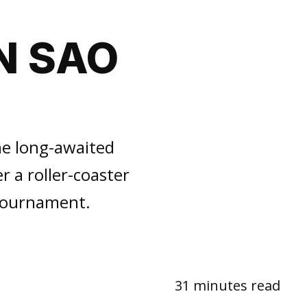
N SAO
he long-awaited
r a roller-coaster
 tournament.
31 minutes read