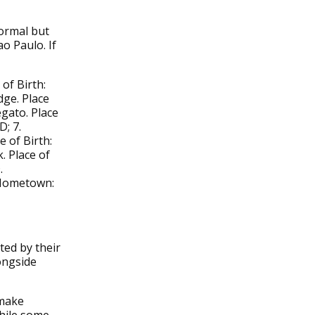
normal but
ao Paulo. If
of Birth:
dge. Place
ato. Place
D; 7.
e of Birth:
. Place of
.
. Hometown:
ted by their
ongside
 make