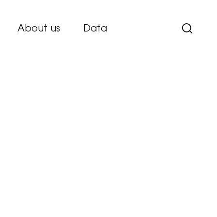
About us
Data