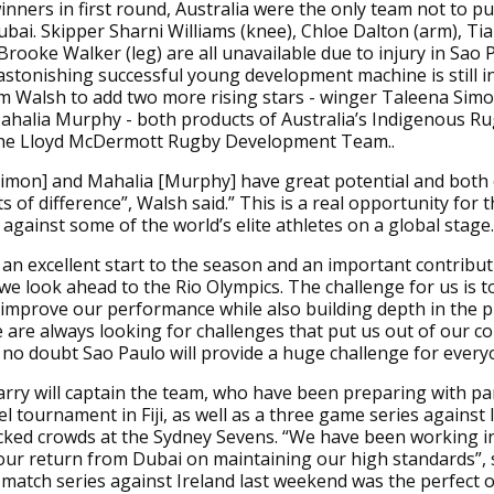
nners in first round, Australia were the only team not to pu
bai. Skipper Sharni Williams (knee), Chloe Dalton (arm), Ti
Brooke Walker (leg) are all unavailable due to injury in Sao 
 astonishing successful young development machine is still in
m Walsh to add two more rising stars - winger Taleena Sim
ahalia Murphy - both products of Australia’s Indigenous R
he Lloyd McDermott Rugby Development Team..
imon] and Mahalia [Murphy] have great potential and both 
s of difference”, Walsh said.” This is a real opportunity for 
against some of the world’s elite athletes on a global stage.
an excellent start to the season and an important contribut
we look ahead to the Rio Olympics. The challenge for us is t
 improve our performance while also building depth in the 
 are always looking for challenges that put us out of our c
 no doubt Sao Paulo will provide a huge challenge for every
ry will captain the team, who have been preparing with par
el tournament in Fiji, as well as a three game series against 
cked crowds at the Sydney Sevens. “We have been working in
our return from Dubai on maintaining our high standards”, 
match series against Ireland last weekend was the perfect 