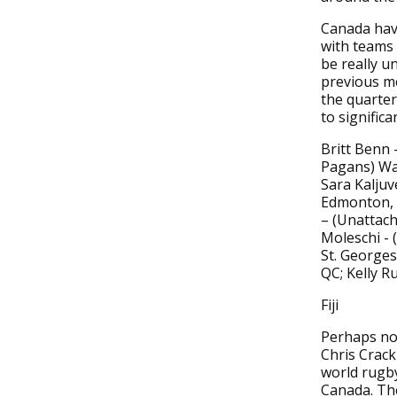
Canada have
with teams 
be really u
previous me
the quarter
to signific
Britt Benn
Pagans) Wa
Sara Kaljuv
Edmonton, 
– (Unattach
Moleschi - 
St. Georges
QC; Kelly R
Fiji
Perhaps no 
Chris Crack
world rugb
Canada. The