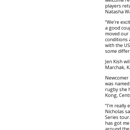
welcome re
players retu
Natasha Wa
“We’re exci
a good cou
moved our s
conditions 
with the US
some differ
Jen Kish wi
Marchak, Ka
Newcomer N
was named 
rugby she 
Kong, Centr
“I’m really
Nicholas sa
Series tour
has got me 
around the 