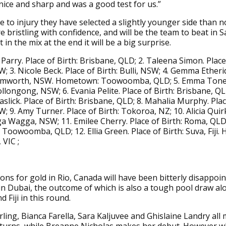
nice and sharp and was a good test for us.”
 to injury they have selected a slightly younger side than 
e bristling with confidence, and will be the team to beat in S
 in the mix at the end it will be a big surprise.
Parry. Place of Birth: Brisbane, QLD; 2. Taleena Simon. Place 
; 3. Nicole Beck. Place of Birth: Bulli, NSW; 4. Gemma Etheri
Tamworth, NSW. Hometown: Toowoomba, QLD; 5. Emma Toneg
ollongong, NSW; 6. Evania Pelite. Place of Birth: Brisbane, QL
aslick. Place of Birth: Brisbane, QLD; 8. Mahalia Murphy. Plac
; 9. Amy Turner. Place of Birth: Tokoroa, NZ; 10. Alicia Quirk
a Wagga, NSW; 11. Emilee Cherry. Place of Birth: Roma, QLD
oowoomba, QLD; 12. Ellia Green. Place of Birth: Suva, Fiji
VIC ;
ons for gold in Rio, Canada will have been bitterly disappoin
 in Dubai, the outcome of which is also a tough pool draw al
d Fiji in this round.
ing, Bianca Farella, Sara Kaljuvee and Ghislaine Landry all