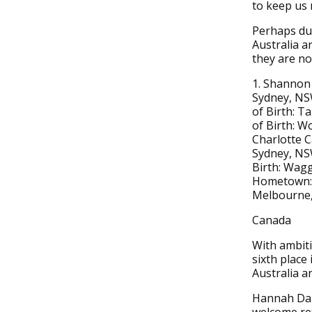
to keep us 
Perhaps due
Australia ar
they are not
1. Shannon 
Sydney, NSW
of Birth: 
of Birth: W
Charlotte C
Sydney, NSW
Birth: Wagg
Hometown: T
Melbourne, 
Canada
With ambiti
sixth place
Australia an
Hannah Darl