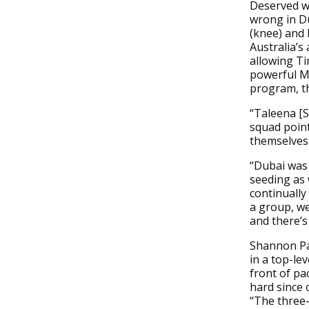
Deserved wi
wrong in Du
(knee) and 
Australia’s
allowing Ti
powerful M
program, t
“Taleena [S
squad point
themselves 
“Dubai was 
seeding as 
continually
a group, we
and there’s
Shannon Par
in a top-lev
front of pa
hard since 
“The three-