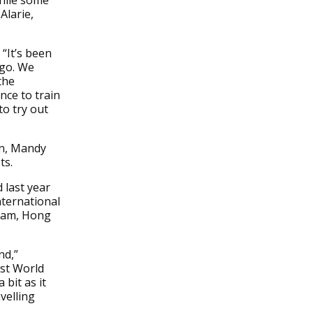
hile some
Alarie,
 “It’s been
ego. We
the
nce to train
o try out
an, Mandy
ts.
 last year
ternational
dam, Hong
nd,”
rst World
bit as it
velling