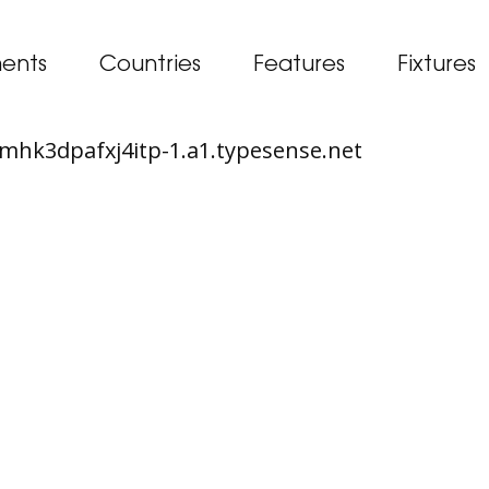
ents
Countries
Features
Fixtures
65mhk3dpafxj4itp-1.a1.typesense.net