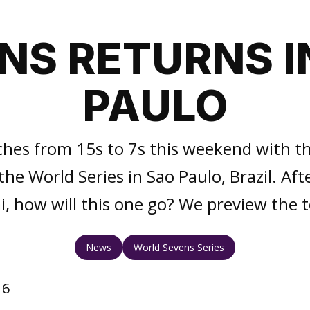
NS RETURNS I
PAULO
ches from 15s to 7s this weekend with t
he World Series in Sao Paulo, Brazil. Afte
ai, how will this one go? We preview the
News
World Sevens Series
16