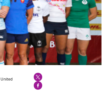
, United