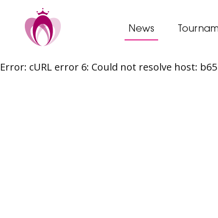
News
Tournam
Error: cURL error 6: Could not resolve host: b
Skip
to
content
Post