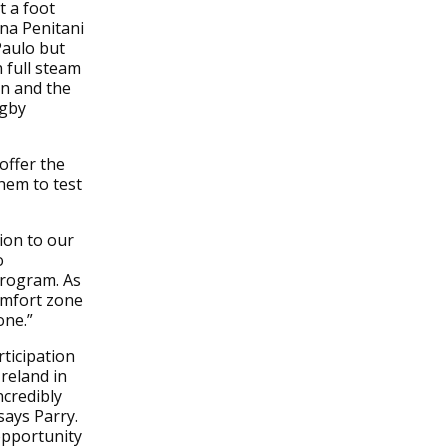
t a foot
ana Penitani
Paulo but
 full steam
on and the
ugby
offer the
them to test
ion to our
o
program. As
omfort zone
one.”
ticipation
Ireland in
credibly
says Parry.
opportunity