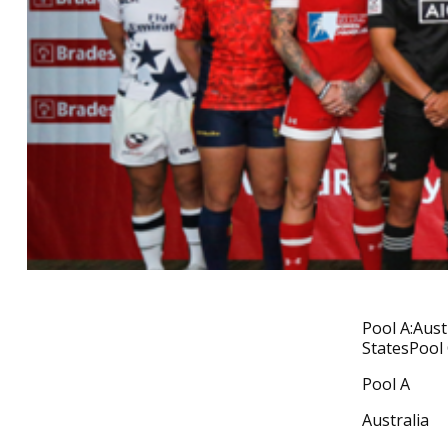
Pool A:Aust
StatesPool 
Pool A
Australia