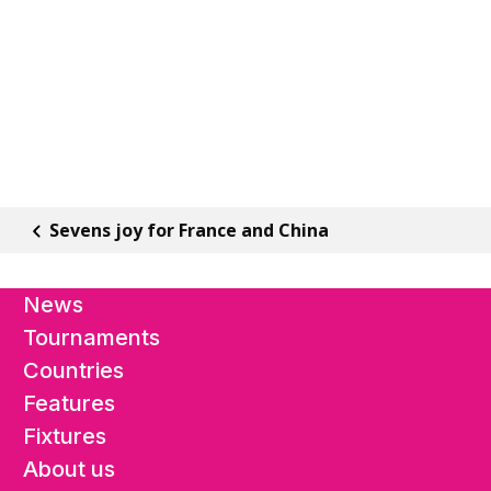
Sevens joy for France and China
News
Tournaments
Countries
Features
Fixtures
About us