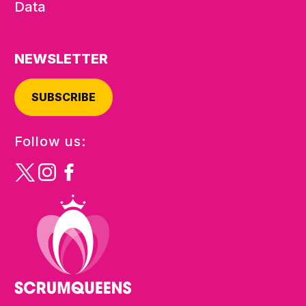
Data
NEWSLETTER
SUBSCRIBE
Follow us: