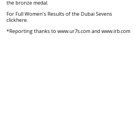
the bronze medal.
For Full Women's Results of the Dubai Sevens
clickhere.
*Reporting thanks to www.ur7s.com and www.irb.com