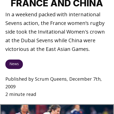
FRANCE AND CHINA
In a weekend packed with international
Sevens action, the France women’s rugby
side took the Invitational Women's crown
at the Dubai Sevens while China were
victorious at the East Asian Games.
News
Published by Scrum Queens, December 7th,
2009
2 minute read