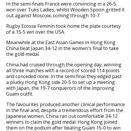
In the semi-finals France were convincing in a 26-5
won over Tuks Ladies, whilst Wooden Spoon gritted it
out against Moscow, coming through 10-7.
Rugby Ecosse Feminin took home the plate courtesy
of a 15-5 win over the USA.
Meanwhile at the East Asian Games in Hong Kong
China beat Japan 34-12 in the women's final to take
the gold medal.
China had cruised through the opening day, winning
all three matches with a record of scored 114 points
and conceded none. In the semi final they edged past
a plucky Hong Kong side 20-5 to set up a meeting
with Japan, the 19-7 conquerors of the improving
Guam outfit.
The favourites produced another clinical performance
in the final and, despite a tremendous effort from the
Japanese women, China ran out comfortable 34-12
winners to claim the gold medal. Hong Kong joined
them on the podium after beating Guam 15-0 to win