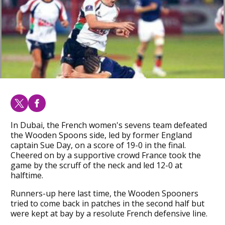
In Dubai, the French women's sevens team defeated
the Wooden Spoons side, led by former England
captain Sue Day, on a score of 19-0 in the final.
Cheered on by a supportive crowd France took the
game by the scruff of the neck and led 12-0 at
halftime.
Runners-up here last time, the Wooden Spooners
tried to come back in patches in the second half but
were kept at bay by a resolute French defensive line.