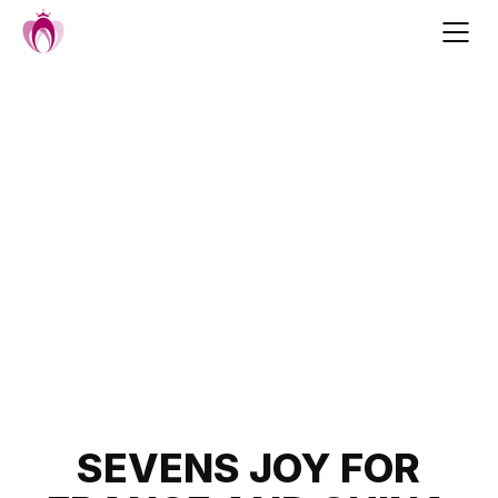
Skip
to
content
Post
SEVENS JOY FOR