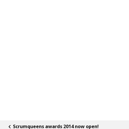
Scrumqueens awards 2014 now open!