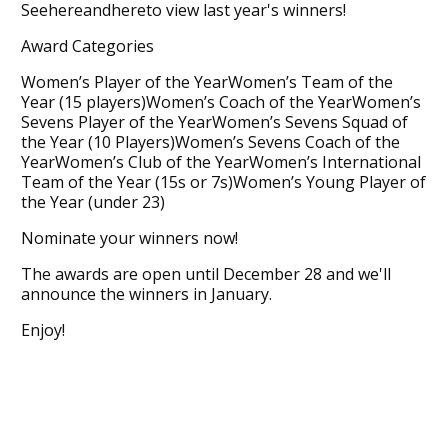
Seehereandhereto view last year's winners!
Award Categories
Women’s Player of the YearWomen’s Team of the
Year (15 players)Women’s Coach of the YearWomen’s
Sevens Player of the YearWomen’s Sevens Squad of
the Year (10 Players)Women’s Sevens Coach of the
YearWomen’s Club of the YearWomen’s International
Team of the Year (15s or 7s)Women’s Young Player of
the Year (under 23)
Nominate your winners now!
The awards are open until December 28 and we'll
announce the winners in January.
Enjoy!