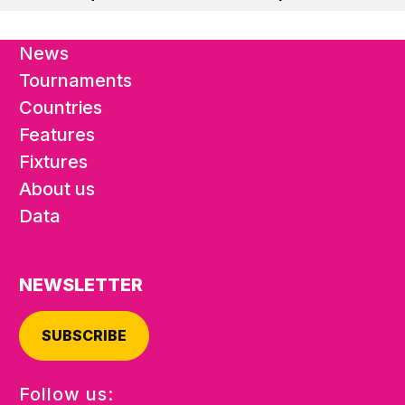
News
Tournaments
Countries
Features
Fixtures
About us
Data
NEWSLETTER
SUBSCRIBE
Follow us: