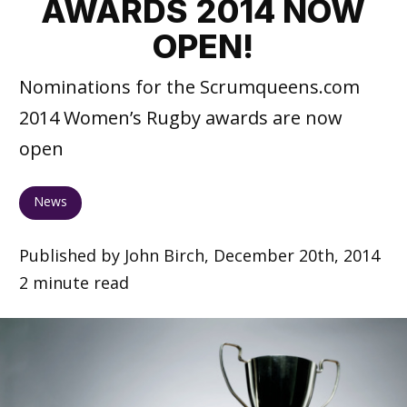
AWARDS 2014 NOW
OPEN!
Nominations for the Scrumqueens.com
2014 Women’s Rugby awards are now
open
News
Published by John Birch, December 20th, 2014
2 minute read