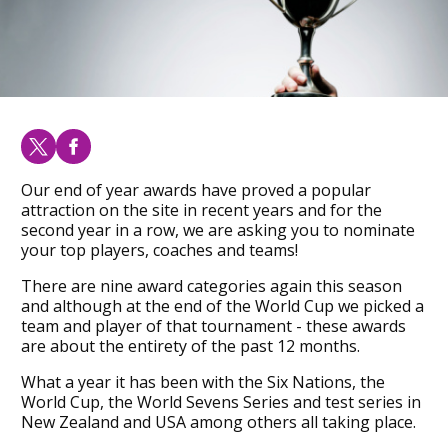
Our end of year awards have proved a popular
attraction on the site in recent years and for the
second year in a row, we are asking you to nominate
your top players, coaches and teams!
There are nine award categories again this season
and although at the end of the World Cup we picked a
team and player of that tournament - these awards
are about the entirety of the past 12 months.
What a year it has been with the Six Nations, the
World Cup, the World Sevens Series and test series in
New Zealand and USA among others all taking place.