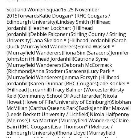
Scotland Women Squad15-25 November
2015ForwardsKatie Dougan* (RHC Cougars /
Edinburgh University)Lindsey Smith (Hillhead
Jordanhill)Heather Lockhart (Hillhead
Jordanhill)Debbie Falconer (Stirling County / Stirling
University)Lana Skeldon * (Hillhead Jordanhill)Sarah
Quick (Murrayfield Wanderers)Emma Wassell *
(Murrayfield Wanderers)Fiona Sim (Saracens)Jennifer
Johnston (Hillhead Jordanhill)Catriona Syme
(Murrayfield Wanderers)Deborah McCormack
(Richmond)Anna Stodter (Saracens)Lucy Park *
(Murrayfield Wanderers)Jemma Forsyth (Hillhead
Jordanhill)Karen Dunbar (RHC Cougars)Jade Konkel *
(Hillhead Jordanhill)Tracy Balmer (Worcester)Kirsty
Reid (Community School Of Auchterarder)Nicola
Howat (Howe of Fife/University of Edinburgh)Siobhan
McMillan (Cartha Queens Park)BacksJennifer Maxwell
(Leeds Beckett University / Lichfield)Nicola Halfpenny
(Melrose)Lisa Martin* (Murrayfield Wanderers)Claire
Bain (RHC Cougars)Lisa Thomson* (Melrose /
Edinburgh University)Rhona Lloyd (Murrayfield