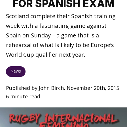
FOR SPANISH EXAM
Scotland complete their Spanish training
week with a fascinating game against
Spain on Sunday – a game that is a
rehearsal of what is likely to be Europe’s
World Cup qualifier next year.
News
Published by John Birch, November 20th, 2015
6 minute read