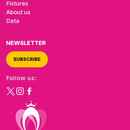
Fixtures
About us
Data
NEWSLETTER
SUBSCRIBE
Follow us: