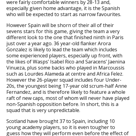
were fairly comfortable winners by 28-13 and,
especially given home advantage, it is the Spanish
who will be expected to start as narrow favourites.
However Spain will be shorn of their all of their
sevens stars for this game, giving the team a very
different look to the one that finished ninth in Paris
just over a year ago. 36 year-old flanker Arora
Gonzalez is likely to lead the team which includes
some experienced players, especially up front, with
the likes of Wasps’ Isabel Rico and Saracens’ Jaenina
Vinueza, plus some backs who played in Marcoussis
such as Lourdes Alameda at centre and Africa Felez.
However the 26-player squad includes four Under-
20s, the youngest being 17-year old scrum-half Anne
Fernandez, and is therefore likely to feature a whole
raft of new caps, most of whom will never have played
non-Spanish opposition before. In short, this is a
squad that is very unpredictable.
Scotland have brought 37 to Spain, including 10
young academy players, so it is even tougher to
guess how they will perform even before the effect of