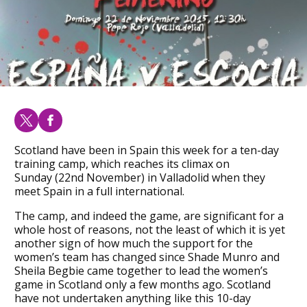
Scotland have been in Spain this week for a ten-day
training camp, which reaches its climax on
Sunday (22nd November) in Valladolid when they
meet Spain in a full international.
The camp, and indeed the game, are significant for a
whole host of reasons, not the least of which it is yet
another sign of how much the support for the
women’s team has changed since Shade Munro and
Sheila Begbie came together to lead the women’s
game in Scotland only a few months ago. Scotland
have not undertaken anything like this 10-day