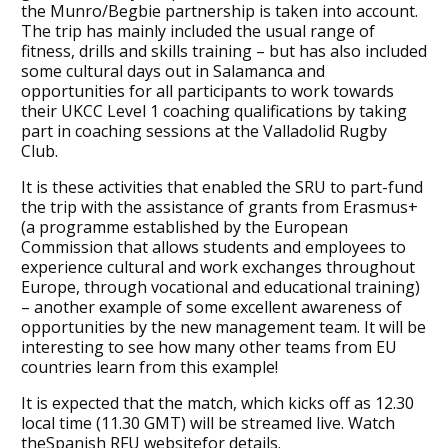
the Munro/Begbie partnership is taken into account.
The trip has mainly included the usual range of
fitness, drills and skills training – but has also included
some cultural days out in Salamanca and
opportunities for all participants to work towards
their UKCC Level 1 coaching qualifications by taking
part in coaching sessions at the Valladolid Rugby
Club.
It is these activities that enabled the SRU to part-fund
the trip with the assistance of grants from Erasmus+
(a programme established by the European
Commission that allows students and employees to
experience cultural and work exchanges throughout
Europe, through vocational and educational training)
– another example of some excellent awareness of
opportunities by the new management team. It will be
interesting to see how many other teams from EU
countries learn from this example!
It is expected that the match, which kicks off as 12.30
local time (11.30 GMT) will be streamed live. Watch
theSpanish RFU websitefor details.