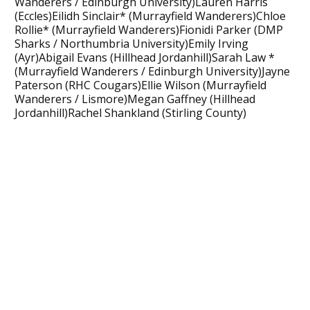
Wanderers / Edinburgh University)Lauren Harris
(Eccles)Eilidh Sinclair* (Murrayfield Wanderers)Chloe
Rollie* (Murrayfield Wanderers)Fionidi Parker (DMP
Sharks / Northumbria University)Emily Irving
(Ayr)Abigail Evans (Hillhead Jordanhill)Sarah Law *
(Murrayfield Wanderers / Edinburgh University)Jayne
Paterson (RHC Cougars)Ellie Wilson (Murrayfield
Wanderers / Lismore)Megan Gaffney (Hillhead
Jordanhill)Rachel Shankland (Stirling County)