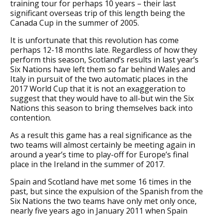
training tour for perhaps 10 years – their last
significant overseas trip of this length being the
Canada Cup in the summer of 2005.
It is unfortunate that this revolution has come
perhaps 12-18 months late. Regardless of how they
perform this season, Scotland’s results in last year’s
Six Nations have left them so far behind Wales and
Italy in pursuit of the two automatic places in the
2017 World Cup that it is not an exaggeration to
suggest that they would have to all-but win the Six
Nations this season to bring themselves back into
contention.
As a result this game has a real significance as the
two teams will almost certainly be meeting again in
around a year’s time to play-off for Europe’s final
place in the Ireland in the summer of 2017.
Spain and Scotland have met some 16 times in the
past, but since the expulsion of the Spanish from the
Six Nations the two teams have only met only once,
nearly five years ago in January 2011 when Spain