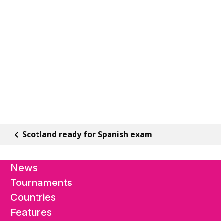
Scotland ready for Spanish exam
News
Tournaments
Countries
Features