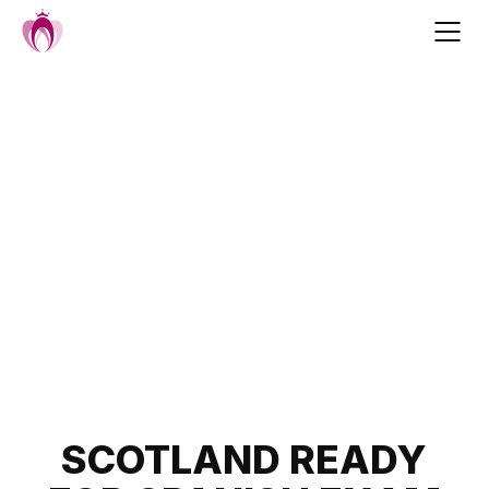
Skip
to
content
Post
SCOTLAND READY