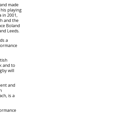
d and made
his playing
 in 2001,
th and the
nce Boland
and Leeds.
ds a
rformance
tish
k and to
by will
ment and
n
ch, is a
rformance