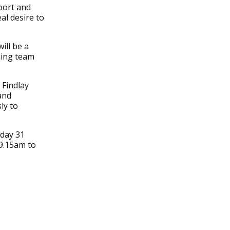
port and
al desire to
ill be a
hing team
 Findlay
and
ly to
rday 31
 9.15am to