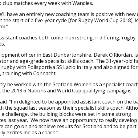
to club matches every week with Wandies.
e’ll have an entirely new coaching team is positive with new
t the start of a five-year cycle [for Rugby World Cup 2018], 
rm.”
assistant coaches both come from strong, if differing, rugby
s.
opment officer in East Dunbartonshire, Derek O’Riordan, is
tor and age-grade specialist skills coach. The 31-year-old ha
 rugby with Polisportiva SS Lazio in Italy and also signed for
 training with Connacht.
ly he worked with the Scotland Women as a specialist coac
 the 2013 6 Nations and World Cup qualifying campaigns.
aid: "I'm delighted to be appointed assistant coach on the b
 the squad last season as their specialist skills coach. Altho
 a challenge, the building blocks were set in some strong
s last year. We now have an opportunity to really develop
eve can go on and achieve results for Scotland and to be part 
lly excites me as a coach."