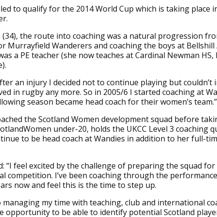
iled to qualify for the 2014 World Cup which is taking place i
r.
(34), the route into coaching was a natural progression fro
for Murrayfield Wanderers and coaching the boys at Bellshil
was a PE teacher (she now teaches at Cardinal Newman HS,
).
After an injury I decided not to continue playing but couldn’t
ved in rugby any more. So in 2005/6 I started coaching at W
ollowing season became head coach for their women’s team.”
oached the Scotland Women development squad before taki
cotlandWomen under-20, holds the UKCC Level 3 coaching qua
ntinue to be head coach at Wandies in addition to her full-ti
: “I feel excited by the challenge of preparing the squad for
al competition. I’ve been coaching through the performanc
ars now and feel this is the time to step up.
o managing my time with teaching, club and international c
 opportunity to be able to identify potential Scotland play