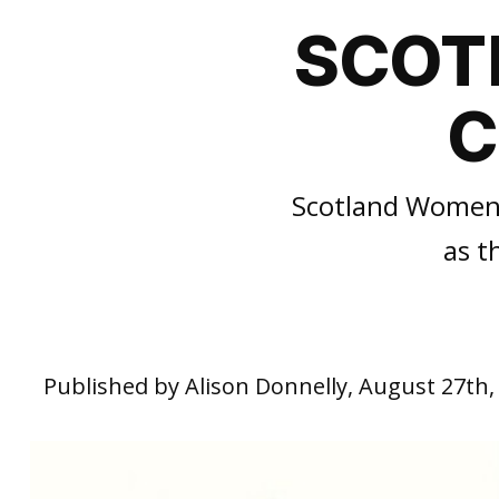
SCOT
C
Scotland Women’s
as t
Published by Alison Donnelly, August 27th,