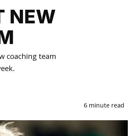
T NEW
AM
new coaching team
week.
6 minute read