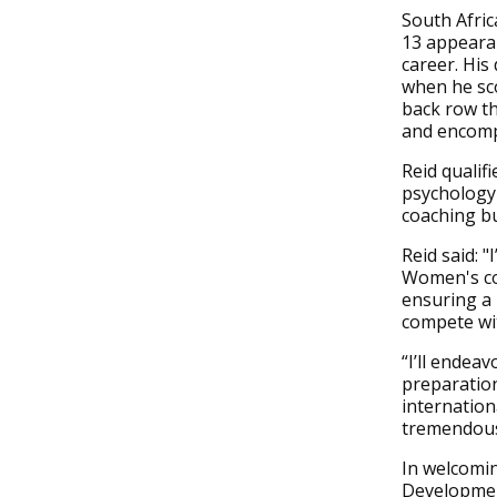
South Afri
13 appearan
career. His
when he sco
back row th
and encompa
Reid qualif
psychology
coaching bu
Reid said: 
Women's coa
ensuring a
compete wit
“I’ll endea
preparation
internation
tremendous 
In welcomin
Developmen