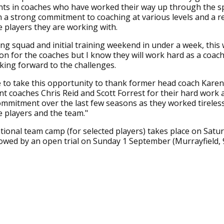
ts in coaches who have worked their way up through the s
a strong commitment to coaching at various levels and a re
 players they are working with.
ng squad and initial training weekend in under a week, this w
n for the coaches but I know they will work hard as a coac
king forward to the challenges.
ike to take this opportunity to thank former head coach Karen
nt coaches Chris Reid and Scott Forrest for their hard work 
mmitment over the last few seasons as they worked tireless
 players and the team."
ational team camp (for selected players) takes place on Satu
owed by an open trial on Sunday 1 September (Murrayfield,