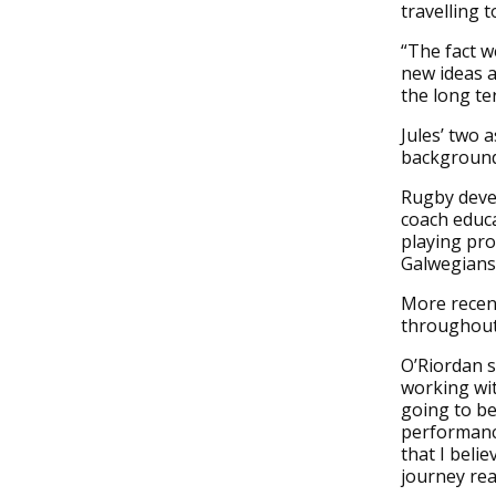
travelling 
“The fact w
new ideas a
the long te
Jules’ two 
background
Rugby devel
coach educa
playing pro
Galwegians,
More recent
throughout
O’Riordan s
working with
going to be
performance
that I beli
journey rea