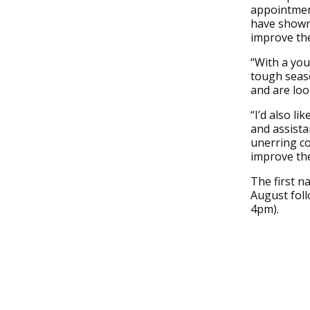
appointmen
have shown 
improve the
“With a you
tough seaso
and are loo
“I’d also l
and assista
unerring co
improve the
The first n
August foll
4pm).