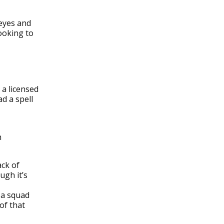
 eyes and
looking to
 a licensed
d a spell
h
ack of
ugh it’s
 a squad
of that