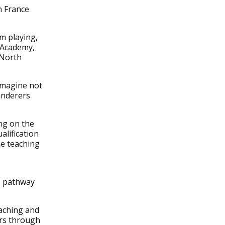
n France
m playing,
l Academy,
 North
 imagine not
anderers
ng on the
lification
me teaching
e pathway
oaching and
ers through