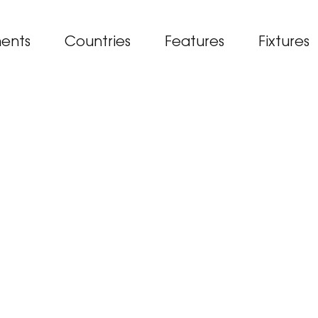
ents
Countries
Features
Fixtures