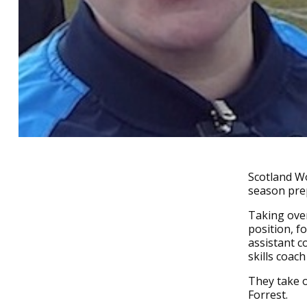
Scotland Wo
season prep
Taking over
position, f
assistant c
skills coac
They take o
Forrest.