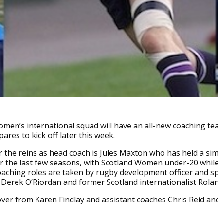
men’s international squad will have an all-new coaching te
ares to kick off later this week.
 the reins as head coach is Jules Maxton who has held a sim
or the last few seasons, with Scotland Women under-20 whil
oaching roles are taken by rugby development officer and sp
h Derek O’Riordan and former Scotland internationalist Rolan
ver from Karen Findlay and assistant coaches Chris Reid and