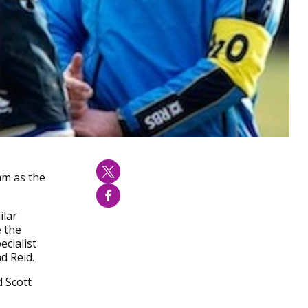
am as the
ilar
e the
ecialist
d Reid.
 Scott