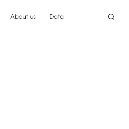
About us
Data