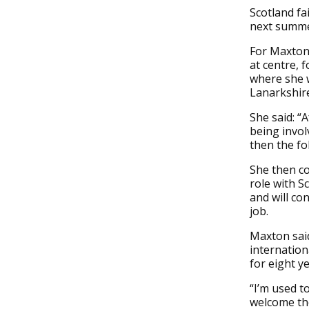
Scotland fa
next summe
For Maxton 
at centre, 
where she 
Lanarkshire
She said: “
being invol
then the f
She then c
role with S
and will co
job.
Maxton said
internation
for eight ye
“I’m used t
welcome the