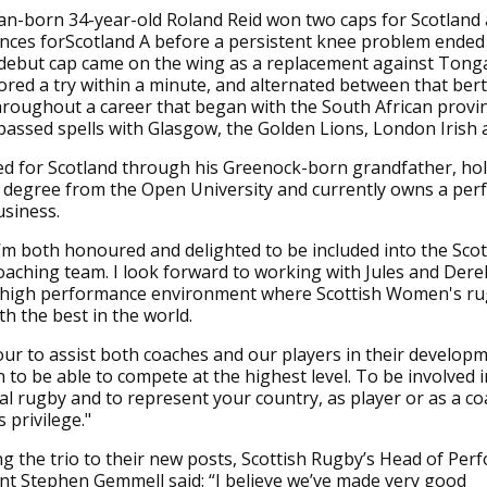
can-born 34-year-old Roland Reid won two caps for Scotlan
ces forScotland A before a persistent knee problem ended 
 debut cap came on the wing as a replacement against Tonga
red a try within a minute, and alternated between that ber
roughout a career that began with the South African provi
ssed spells with Glasgow, the Golden Lions, London Irish 
ied for Scotland through his Greenock-born grandfather, hol
 degree from the Open University and currently owns a pe
siness.
"I’m both honoured and delighted to be included into the Scot
ching team. I look forward to working with Jules and Dere
 high performance environment where Scottish Women's rug
h the best in the world.
vour to assist both coaches and our players in their develop
 to be able to compete at the highest level. To be involved i
al rugby and to represent your country, as player or as a coa
privilege."
g the trio to their new posts, Scottish Rugby’s Head of Pe
t Stephen Gemmell said: “I believe we’ve made very good