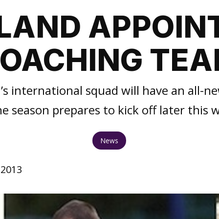
LAND APPOIN
OACHING TE
 international squad will have an all-
he season prepares to kick off later this 
News
 2013