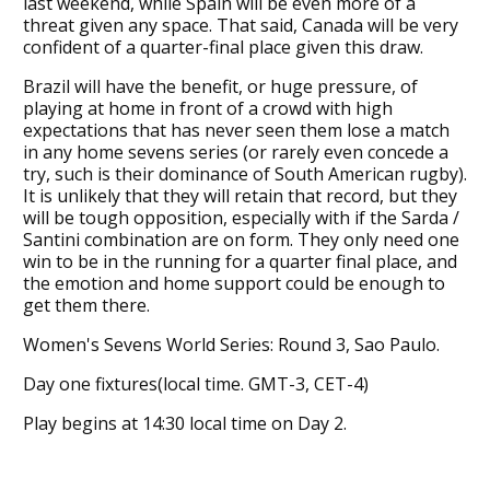
last weekend, while Spain will be even more of a
threat given any space. That said, Canada will be very
confident of a quarter-final place given this draw.
Brazil will have the benefit, or huge pressure, of
playing at home in front of a crowd with high
expectations that has never seen them lose a match
in any home sevens series (or rarely even concede a
try, such is their dominance of South American rugby).
It is unlikely that they will retain that record, but they
will be tough opposition, especially with if the Sarda /
Santini combination are on form. They only need one
win to be in the running for a quarter final place, and
the emotion and home support could be enough to
get them there.
Women's Sevens World Series: Round 3, Sao Paulo.
Day one fixtures(local time. GMT-3, CET-4)
Play begins at 14:30 local time on Day 2.