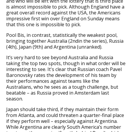
and who will be left with the lottery that is third place
is almost impossible to pick. Although England have a
great overall record against the USA, the Americans
impressive first win over England on Sunday means
that this one is impossible to pick.
Pool Bis, in contrast, statistically the weakest pool,
bringing together Australia (2ndin the series), Russia
(4th), Japan (9th) and Argentina (unranked).
It’s very hard to see beyond Australia and Russia
taking the top two spots, though in what order will be
interesting to see. It's clear that Russian coach Pavel
Baronovsky rates the development of his team by
their performances against teams like the
Australians, who he sees as a tough challenge, but
beatable – as Russia proved in Amsterdam last
season.
Japan should take third, if they maintain their form
from Atlanta, and could threaten a quarter-final place
if they perform well – especially against Argentina.
While Argentina are clearly South America’s number