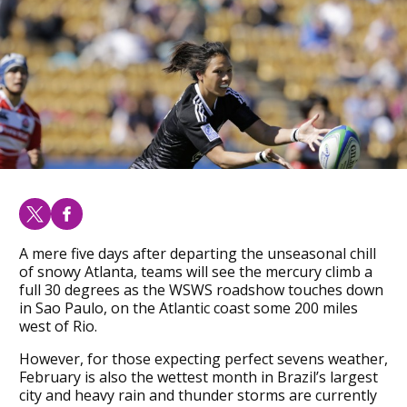
A mere five days after departing the unseasonal chill
of snowy Atlanta, teams will see the mercury climb a
full 30 degrees as the WSWS roadshow touches down
in Sao Paulo, on the Atlantic coast some 200 miles
west of Rio.
However, for those expecting perfect sevens weather,
February is also the wettest month in Brazil’s largest
city and heavy rain and thunder storms are currently