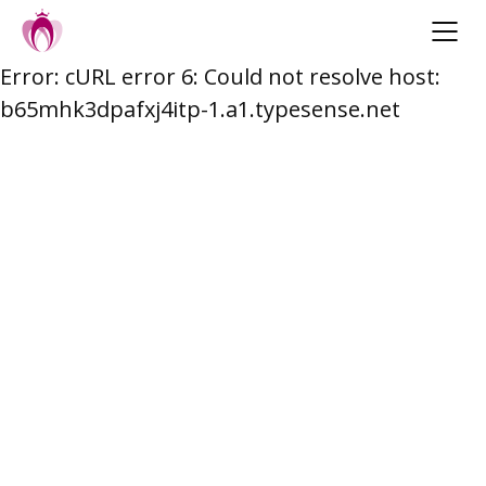
Error: cURL error 6: Could not resolve host:
Skip
b65mhk3dpafxj4itp-1.a1.typesense.net
to
content
Post