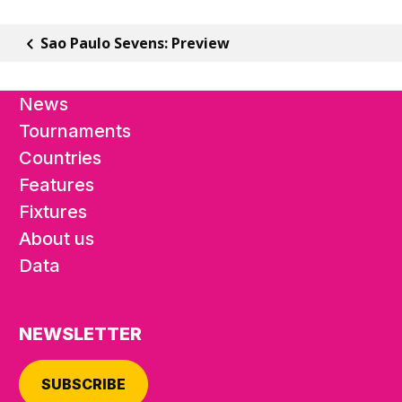
Sao Paulo Sevens: Preview
News
Tournaments
Countries
Features
Fixtures
About us
Data
NEWSLETTER
SUBSCRIBE