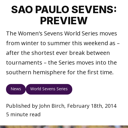
SAO PAULO SEVENS:
PREVIEW
The Women’s Sevens World Series moves
from winter to summer this weekend as –
after the shortest ever break between
tournaments – the Series moves into the
southern hemisphere for the first time.
News
World Sevens Series
Published by John Birch, February 18th, 2014
5 minute read