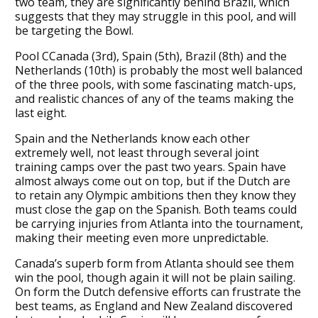
two team, they are significantly behind Brazil, which
suggests that they may struggle in this pool, and will
be targeting the Bowl.
Pool CCanada (3rd), Spain (5th), Brazil (8th) and the
Netherlands (10th) is probably the most well balanced
of the three pools, with some fascinating match-ups,
and realistic chances of any of the teams making the
last eight.
Spain and the Netherlands know each other
extremely well, not least through several joint
training camps over the past two years. Spain have
almost always come out on top, but if the Dutch are
to retain any Olympic ambitions then they know they
must close the gap on the Spanish. Both teams could
be carrying injuries from Atlanta into the tournament,
making their meeting even more unpredictable.
Canada’s superb form from Atlanta should see them
win the pool, though again it will not be plain sailing.
On form the Dutch defensive efforts can frustrate the
best teams, as England and New Zealand discovered