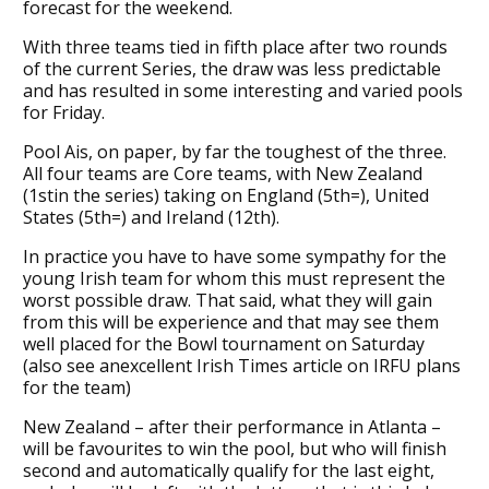
forecast for the weekend.
With three teams tied in fifth place after two rounds
of the current Series, the draw was less predictable
and has resulted in some interesting and varied pools
for Friday.
Pool Ais, on paper, by far the toughest of the three.
All four teams are Core teams, with New Zealand
(1stin the series) taking on England (5th=), United
States (5th=) and Ireland (12th).
In practice you have to have some sympathy for the
young Irish team for whom this must represent the
worst possible draw. That said, what they will gain
from this will be experience and that may see them
well placed for the Bowl tournament on Saturday
(also see anexcellent Irish Times article on IRFU plans
for the team)
New Zealand – after their performance in Atlanta –
will be favourites to win the pool, but who will finish
second and automatically qualify for the last eight,