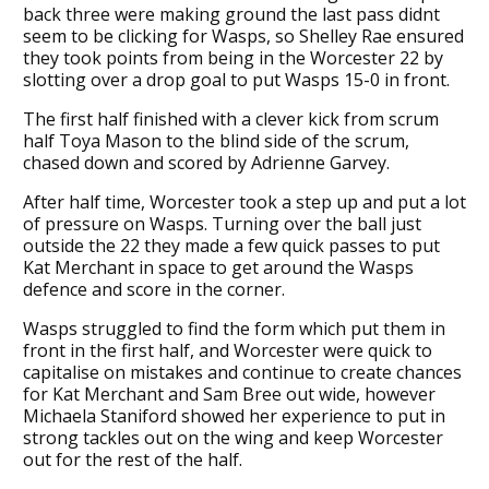
back three were making ground the last pass didnt
seem to be clicking for Wasps, so Shelley Rae ensured
they took points from being in the Worcester 22 by
slotting over a drop goal to put Wasps 15-0 in front.
The first half finished with a clever kick from scrum
half Toya Mason to the blind side of the scrum,
chased down and scored by Adrienne Garvey.
After half time, Worcester took a step up and put a lot
of pressure on Wasps. Turning over the ball just
outside the 22 they made a few quick passes to put
Kat Merchant in space to get around the Wasps
defence and score in the corner.
Wasps struggled to find the form which put them in
front in the first half, and Worcester were quick to
capitalise on mistakes and continue to create chances
for Kat Merchant and Sam Bree out wide, however
Michaela Staniford showed her experience to put in
strong tackles out on the wing and keep Worcester
out for the rest of the half.