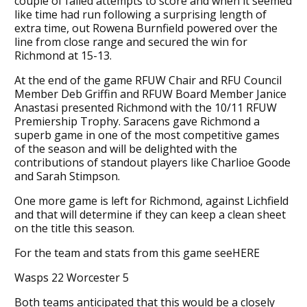
couple of failed attempts to score and when it seemed
like time had run following a surprising length of
extra time, out Rowena Burnfield powered over the
line from close range and secured the win for
Richmond at 15-13.
At the end of the game RFUW Chair and RFU Council
Member Deb Griffin and RFUW Board Member Janice
Anastasi presented Richmond with the 10/11 RFUW
Premiership Trophy. Saracens gave Richmond a
superb game in one of the most competitive games
of the season and will be delighted with the
contributions of standout players like Charlioe Goode
and Sarah Stimpson.
One more game is left for Richmond, against Lichfield
and that will determine if they can keep a clean sheet
on the title this season.
For the team and stats from this game seeHERE
Wasps 22 Worcester 5
Both teams anticipated that this would be a closely