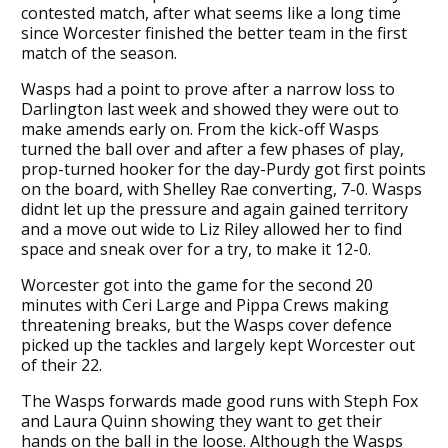
contested match, after what seems like a long time
since Worcester finished the better team in the first
match of the season.
Wasps had a point to prove after a narrow loss to
Darlington last week and showed they were out to
make amends early on. From the kick-off Wasps
turned the ball over and after a few phases of play,
prop-turned hooker for the day-Purdy got first points
on the board, with Shelley Rae converting, 7-0. Wasps
didnt let up the pressure and again gained territory
and a move out wide to Liz Riley allowed her to find
space and sneak over for a try, to make it 12-0.
Worcester got into the game for the second 20
minutes with Ceri Large and Pippa Crews making
threatening breaks, but the Wasps cover defence
picked up the tackles and largely kept Worcester out
of their 22.
The Wasps forwards made good runs with Steph Fox
and Laura Quinn showing they want to get their
hands on the ball in the loose. Although the Wasps