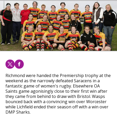
Richmond were handed the Premiership trophy at the
weekend as the narrowly defeated Saracens in a
fantastic game of women's rugby. Elsewhere OA
Saints game agonisingly close to their first win after
they came from behind to draw with Bristol. Wasps
bounced back with a convincing win over Worcester
while Lichfield ended their season off with a win over
DMP Sharks.