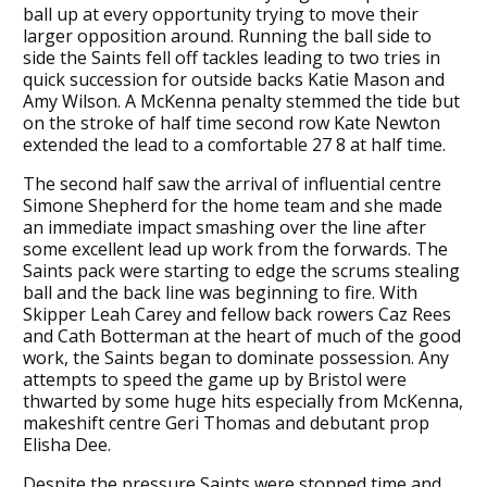
ball up at every opportunity trying to move their
larger opposition around. Running the ball side to
side the Saints fell off tackles leading to two tries in
quick succession for outside backs Katie Mason and
Amy Wilson. A McKenna penalty stemmed the tide but
on the stroke of half time second row Kate Newton
extended the lead to a comfortable 27 8 at half time.
The second half saw the arrival of influential centre
Simone Shepherd for the home team and she made
an immediate impact smashing over the line after
some excellent lead up work from the forwards. The
Saints pack were starting to edge the scrums stealing
ball and the back line was beginning to fire. With
Skipper Leah Carey and fellow back rowers Caz Rees
and Cath Botterman at the heart of much of the good
work, the Saints began to dominate possession. Any
attempts to speed the game up by Bristol were
thwarted by some huge hits especially from McKenna,
makeshift centre Geri Thomas and debutant prop
Elisha Dee.
Despite the pressure Saints were stopped time and