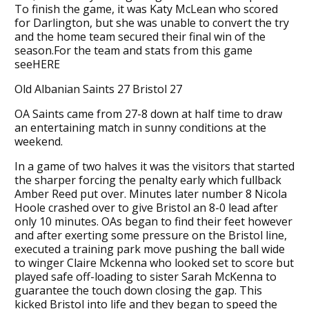
To finish the game, it was Katy McLean who scored
for Darlington, but she was unable to convert the try
and the home team secured their final win of the
season.For the team and stats from this game
seeHERE
Old Albanian Saints 27 Bristol 27
OA Saints came from 27-8 down at half time to draw
an entertaining match in sunny conditions at the
weekend.
In a game of two halves it was the visitors that started
the sharper forcing the penalty early which fullback
Amber Reed put over. Minutes later number 8 Nicola
Hoole crashed over to give Bristol an 8-0 lead after
only 10 minutes. OAs began to find their feet however
and after exerting some pressure on the Bristol line,
executed a training park move pushing the ball wide
to winger Claire Mckenna who looked set to score but
played safe off-loading to sister Sarah McKenna to
guarantee the touch down closing the gap. This
kicked Bristol into life and they began to speed the