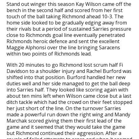
Stand out winger this season Kay Wilson came off the
bench in the second half and scored from her first
touch of the ball taking Richmond ahead 10-3. The
home side looked to be gradually edging away from
their rivals but a period of sustained Sarries pressure
close to Richmonds goal line eventually penetrated
Richmonds heroic defence and sent the excellent
Maggie Alphonsi over the line bringing Saracens
within two points of Richmonds lead.
With 20 minutes to go Richmond lost scrum half Fi
Davidson to a shoulder injury and Rachel Burford was
shifted into that position. Burford handled her new
duties well and her side managed to get the ball deep
into Sarries half. They looked like scoring again with
about ten mins left when Wilson came close but a last
ditch tackle which had the crowd on their feet stopped
her just short of the line. On the turnover Sarries
made a powerful run down the right wing and Mandy
Marchak scored giving them their first lead of the
game and it seemed that they would take the game
but Richmond continued their aggression. After a