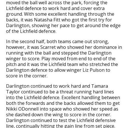
moved the ball well across the park, forcing the
Lichfield defence to work hard and cover extra
ground. With some excellent handling through the
backs, it was Natasha Fitt who got the first try for
Darlington, showing her pace to get around the edge
of the Lichfield defence.
In the second half, both teams came out strong,
however, it was Scarret who showed her dominance in
running with the ball and stepped the Darlington
winger to score. Play moved from end to end of the
pitch and it was the Lichfield team who stretched the
Darlington defence to allow winger Liz Pulson to
score in the corner.
Darlington continued to work hard and Tamara
Taylor continued to be a threat running hard lines
into the Lichfield defence. Excellent handling between
both the forwards and the backs allowed them to get
Nikki ODonnell into space who showed her speed as
she dashed down the wing to score in the corner.
Darlington continued to test the Lichfield defensive
line, continually hitting the gain line from set piece.