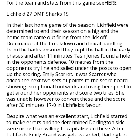
For the team and stats from this game seeHERE
Lichfield 27 DMP Sharks 15
In their last home game of the season, Lichfield were
determined to end their season on a hig and the
home team came out firing from the lick off.
Dominance at the breakdown and clinical handling
from the backs ensured they kept the ball in the early
phases and after 11 minutes Tash Jones found a hole
in the opponents defence, 10 metres from the
opponents try line and sailed under the posts to open
up the scoring. Emily Scarret. It was Scarret who
added the next two sets of points to the score board,
showing exceptional footwork and using her speed to
get around her opponents and score two tries. She
was unable however to convert these and the score
after 30 minutes 17-0 in Lichfields favour.
Despite what was an excellent start, Lichfield started
to make errors and the determined Darlington side
were more than willing to capitalise on these. After
Lichfields Emily Braud was yellow carded, Darlington