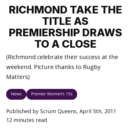
RICHMOND TAKE THE
TITLE AS
PREMIERSHIP DRAWS
TO A CLOSE
(Richmond celebrate their success at the
weekend. Picture thanks to Rugby
Matters)
News
Premier Women’s 15s
Published by Scrum Queens, April 5th, 2011
12 minutes read