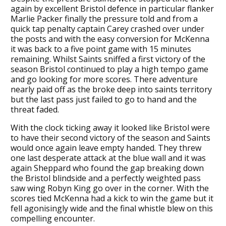
again by excellent Bristol defence in particular flanker
Marlie Packer finally the pressure told and from a
quick tap penalty captain Carey crashed over under
the posts and with the easy conversion for McKenna
it was back to a five point game with 15 minutes
remaining. Whilst Saints sniffed a first victory of the
season Bristol continued to play a high tempo game
and go looking for more scores. There adventure
nearly paid off as the broke deep into saints territory
but the last pass just failed to go to hand and the
threat faded.
With the clock ticking away it looked like Bristol were
to have their second victory of the season and Saints
would once again leave empty handed. They threw
one last desperate attack at the blue wall and it was
again Sheppard who found the gap breaking down
the Bristol blindside and a perfectly weighted pass
saw wing Robyn King go over in the corner. With the
scores tied McKenna had a kick to win the game but it
fell agonisingly wide and the final whistle blew on this
compelling encounter.