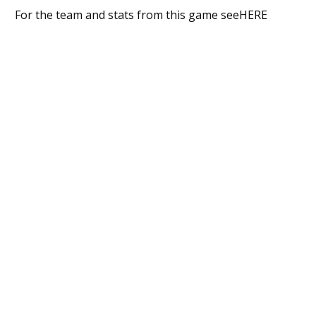
For the team and stats from this game seeHERE