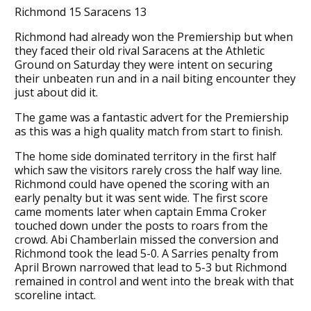
Richmond 15 Saracens 13
Richmond had already won the Premiership but when
they faced their old rival Saracens at the Athletic
Ground on Saturday they were intent on securing
their unbeaten run and in a nail biting encounter they
just about did it.
The game was a fantastic advert for the Premiership
as this was a high quality match from start to finish.
The home side dominated territory in the first half
which saw the visitors rarely cross the half way line.
Richmond could have opened the scoring with an
early penalty but it was sent wide. The first score
came moments later when captain Emma Croker
touched down under the posts to roars from the
crowd. Abi Chamberlain missed the conversion and
Richmond took the lead 5-0. A Sarries penalty from
April Brown narrowed that lead to 5-3 but Richmond
remained in control and went into the break with that
scoreline intact.