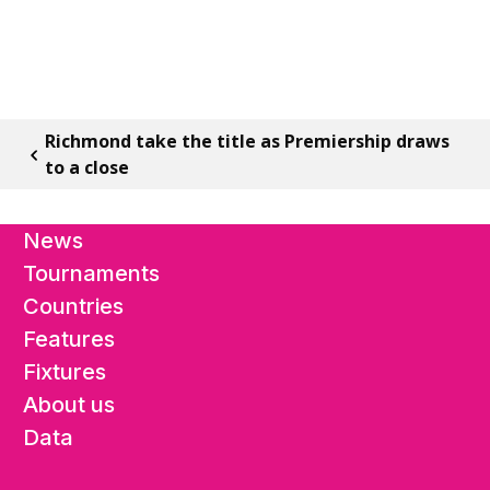
Richmond take the title as Premiership draws
to a close
News
Tournaments
Countries
Features
Fixtures
About us
Data