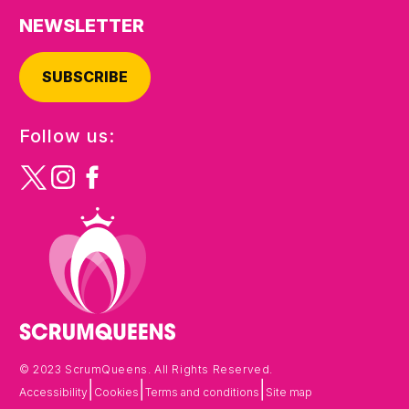
NEWSLETTER
SUBSCRIBE
Follow us:
© 2023 ScrumQueens. All Rights Reserved.
|
|
|
Accessibility
Cookies
Terms and conditions
Site map