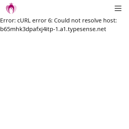
Error: cURL error 6: Could not resolve host:
Skip
b65mhk3dpafxj4itp-1.a1.typesense.net
to
content
Post