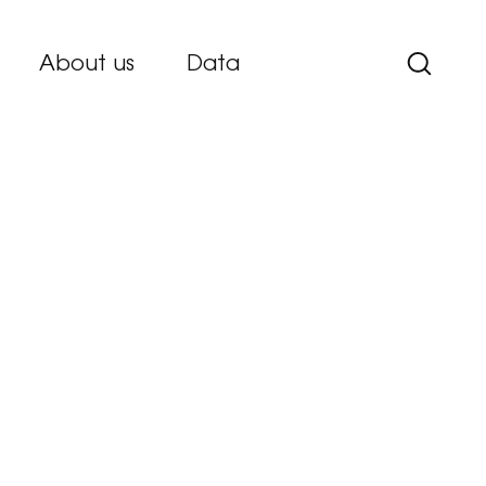
About us
Data