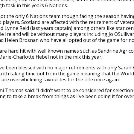
gh task in this years 6 Nations.
ot the only 6 Nations team though facing the season havin
 players. Scotland are affected with the retirement of vete
 Lynne Reid (last years captain) among others like star cen
ile Ireland will be without many players including Jo OSulliva
d Helen Brosnan who have all opted out of the game for n
are hard hit with well known names such as Sandrine Agrico
arie-Charlotte Hebel not in the mix this year.
e been blessed with no major retirements with only Sarah 
rith taking time out from the game meaning that the Worl
are overwhelming favourites for the title once again.
 Thomas said: "I didn't want to be considered for selection 
ing to take a break from things as I've been doing it for over