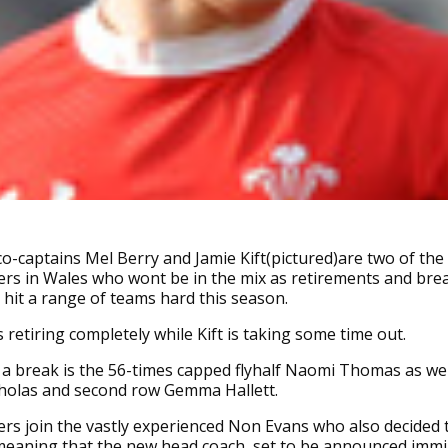
co-captains Mel Berry and Jamie Kift(pictured)are two of th
ers in Wales who wont be in the mix as retirements and bre
 hit a range of teams hard this season.
s retiring completely while Kift is taking some time out.
 a break is the 56-times capped flyhalf Naomi Thomas as wel
cholas and second row Gemma Hallett.
rs join the vastly experienced Non Evans who also decided
meaning that the new head coach, set to be announced immi