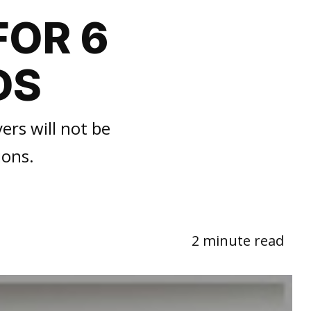
FOR 6
DS
ers will not be
ions.
2 minute read