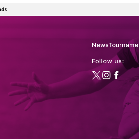
ads
News
Tourname
Follow us: