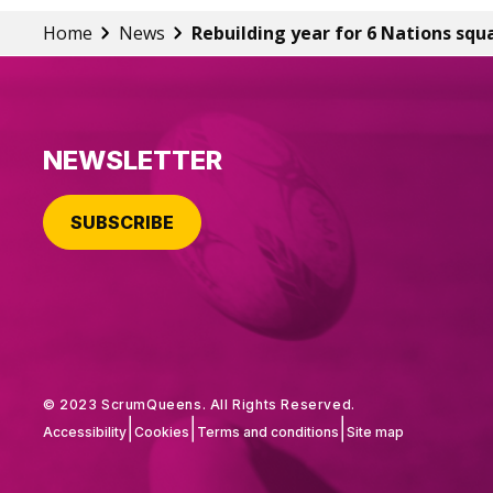
Home
News
Rebuilding year for 6 Nations squ
NEWSLETTER
SUBSCRIBE
© 2023 ScrumQueens. All Rights Reserved.
|
|
|
Accessibility
Cookies
Terms and conditions
Site map