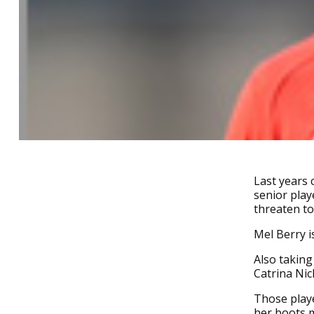
Last years 
senior play
threaten to
Mel Berry i
Also taking
Catrina Ni
Those playe
her boots 