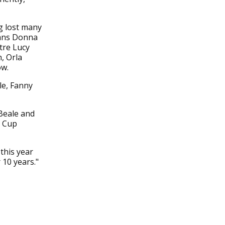
g lost many
rans Donna
tre Lucy
n, Orla
ow.
le, Fanny
Beale and
d Cup
this year
 10 years."