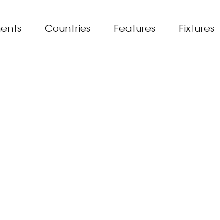
ents
Countries
Features
Fixtures