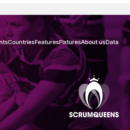
nts
Countries
Features
Fixtures
About us
Data