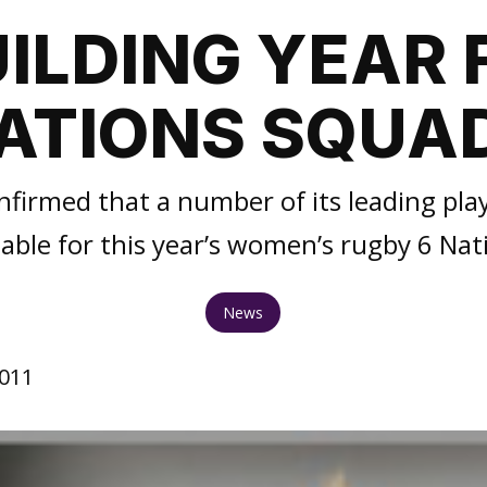
ILDING YEAR 
ATIONS SQUA
firmed that a number of its leading play
lable for this year’s women’s rugby 6 Nat
News
2011