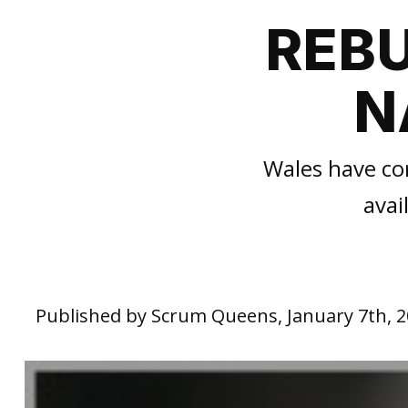
REBU
N
Wales have con
avai
Published by Scrum Queens, January 7th, 