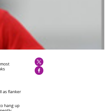
e most
aks
l as flanker
 to hang up
nently,