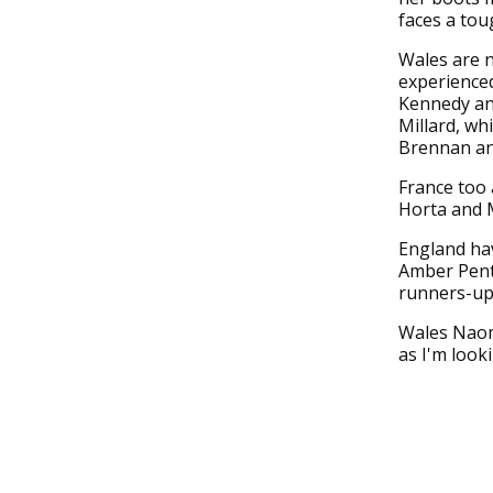
faces a tou
Wales are n
experienced
Kennedy and
Millard, wh
Brennan an
France too 
Horta and M
England hav
Amber Pent
runners-up 
Wales Naomi
as I'm look