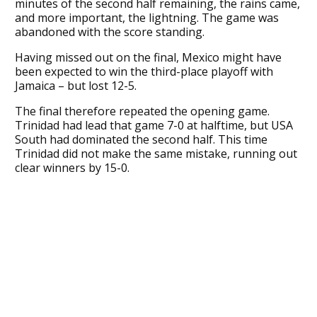
minutes of the second half remaining, the rains came,
and more important, the lightning. The game was
abandoned with the score standing.
Having missed out on the final, Mexico might have
been expected to win the third-place playoff with
Jamaica – but lost 12-5.
The final therefore repeated the opening game.
Trinidad had lead that game 7-0 at halftime, but USA
South had dominated the second half. This time
Trinidad did not make the same mistake, running out
clear winners by 15-0.