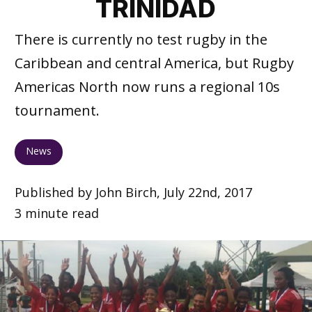
TRINIDAD
There is currently no test rugby in the
Caribbean and central America, but Rugby
Americas North now runs a regional 10s
tournament.
News
Published by John Birch, July 22nd, 2017
3 minute read