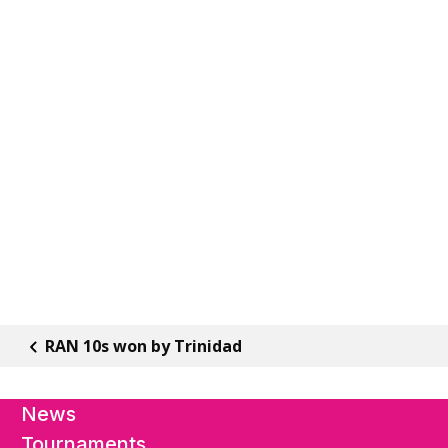
RAN 10s won by Trinidad
News
Tournaments