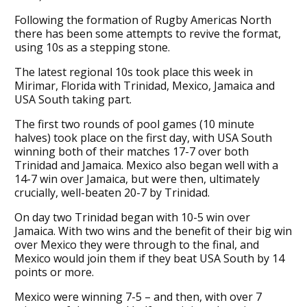
Following the formation of Rugby Americas North
there has been some attempts to revive the format,
using 10s as a stepping stone.
The latest regional 10s took place this week in
Mirimar, Florida with Trinidad, Mexico, Jamaica and
USA South taking part.
The first two rounds of pool games (10 minute
halves) took place on the first day, with USA South
winning both of their matches 17-7 over both
Trinidad and Jamaica. Mexico also began well with a
14-7 win over Jamaica, but were then, ultimately
crucially, well-beaten 20-7 by Trinidad.
On day two Trinidad began with 10-5 win over
Jamaica. With two wins and the benefit of their big win
over Mexico they were through to the final, and
Mexico would join them if they beat USA South by 14
points or more.
Mexico were winning 7-5 – and then, with over 7