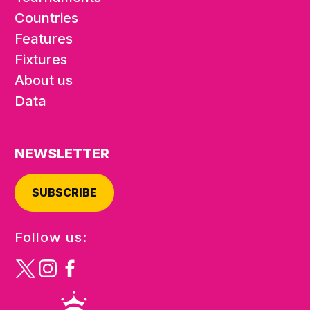
Countries
Features
Fixtures
About us
Data
NEWSLETTER
SUBSCRIBE
Follow us: