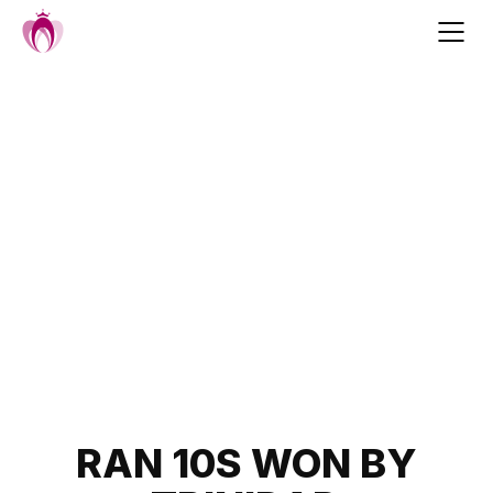
Skip
to
content
Post
RAN 10S WON BY