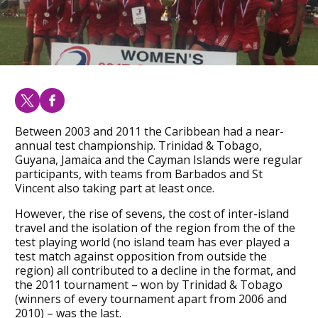
Between 2003 and 2011 the Caribbean had a near-
annual test championship. Trinidad & Tobago,
Guyana, Jamaica and the Cayman Islands were regular
participants, with teams from Barbados and St
Vincent also taking part at least once.
However, the rise of sevens, the cost of inter-island
travel and the isolation of the region from the of the
test playing world (no island team has ever played a
test match against opposition from outside the
region) all contributed to a decline in the format, and
the 2011 tournament – won by Trinidad & Tobago
(winners of every tournament apart from 2006 and
2010) – was the last.