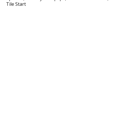
Tile Start