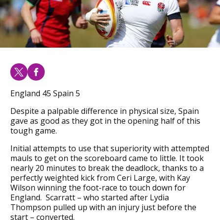
England 45 Spain 5
Despite a palpable difference in physical size, Spain
gave as good as they got in the opening half of this
tough game.
Initial attempts to use that superiority with attempted
mauls to get on the scoreboard came to little. It took
nearly 20 minutes to break the deadlock, thanks to a
perfectly weighted kick from Ceri Large, with Kay
Wilson winning the foot-race to touch down for
England. Scarratt – who started after Lydia
Thompson pulled up with an injury just before the
start – converted.