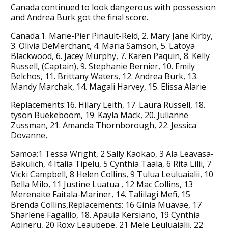
Canada continued to look dangerous with possession
and Andrea Burk got the final score.
Canada:1. Marie-Pier Pinault-Reid, 2. Mary Jane Kirby,
3. Olivia DeMerchant, 4. Maria Samson, 5. Latoya
Blackwood, 6. Jacey Murphy, 7. Karen Paquin, 8. Kelly
Russell, (Captain), 9. Stephanie Bernier, 10. Emily
Belchos, 11. Brittany Waters, 12. Andrea Burk, 13.
Mandy Marchak, 14. Magali Harvey, 15. Elissa Alarie
Replacements:16. Hilary Leith, 17. Laura Russell, 18.
tyson Buekeboom, 19. Kayla Mack, 20. Julianne
Zussman, 21. Amanda Thornborough, 22. Jessica
Dovanne,
Samoa:1 Tessa Wright, 2 Sally Kaokao, 3 Ala Leavasa-
Bakulich, 4 Italia Tipelu, 5 Cynthia Taala, 6 Rita Lilii, 7
Vicki Campbell, 8 Helen Collins, 9 Tulua Leuluaialii, 10
Bella Milo, 11 Justine Luatua , 12 Mac Collins, 13
Merenaite Faitala-Mariner, 14. Taliilagi Mefi, 15
Brenda Collins,Replacements: 16 Ginia Muavae, 17
Sharlene Fagalilo, 18. Apaula Kersiano, 19 Cynthia
Apineru, 20 Roxy Leaupepe, 21 Mele Leuluaialii, 22