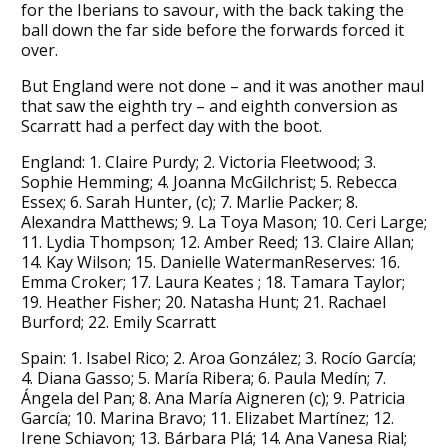
for the Iberians to savour, with the back taking the
ball down the far side before the forwards forced it
over.
But England were not done – and it was another maul
that saw the eighth try – and eighth conversion as
Scarratt had a perfect day with the boot.
England: 1. Claire Purdy; 2. Victoria Fleetwood; 3.
Sophie Hemming; 4. Joanna McGilchrist; 5. Rebecca
Essex; 6. Sarah Hunter, (c); 7. Marlie Packer; 8.
Alexandra Matthews; 9. La Toya Mason; 10. Ceri Large;
11. Lydia Thompson; 12. Amber Reed; 13. Claire Allan;
14. Kay Wilson; 15. Danielle WatermanReserves: 16.
Emma Croker; 17. Laura Keates ; 18. Tamara Taylor;
19. Heather Fisher; 20. Natasha Hunt; 21. Rachael
Burford; 22. Emily Scarratt
Spain: 1. Isabel Rico; 2. Aroa González; 3. Rocío García;
4. Diana Gasso; 5. María Ribera; 6. Paula Medín; 7.
Ángela del Pan; 8. Ana María Aigneren (c); 9. Patricia
García; 10. Marina Bravo; 11. Elizabet Martínez; 12.
Irene Schiavon; 13. Bárbara Plá; 14. Ana Vanesa Rial;