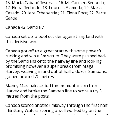
15. Marta CabanéReserves: 16. Mª Carmen Sequedo;
17. Elena Redondo; 18. Lourdes Alameda; 19. María
Casado; 20. Iera Echebarria ; 21. Elena Roca; 22. Berta
García
Canada 42 Samoa 7
Canada set up a pool decider against England with
this decisive win.
Canada got off to a great start with some powerful
rucking and win a 5m scrum. They were pushed back
by the Samoans onto the halfway line and looking
promising however a super break from Magali
Harvey, weaving in and out of half a dozen Samoans,
gained around 20 metres.
Mandy Marchak carried the momentum on from
Harvey and broke the Samoan line to score a try 5
metres from the posts.
Canada scored another midway through the first half
- Brittany Waters scoring a well worked try on the