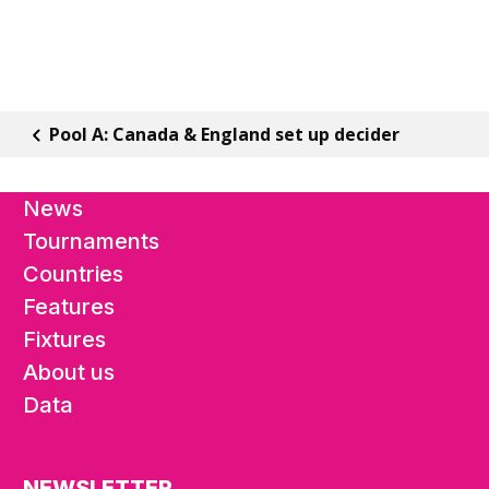
Pool A: Canada & England set up decider
News
Tournaments
Countries
Features
Fixtures
About us
Data
NEWSLETTER