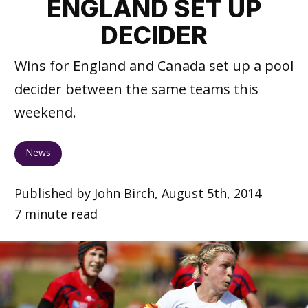
ENGLAND SET UP
DECIDER
Wins for England and Canada set up a pool
decider between the same teams this
weekend.
News
Published by John Birch, August 5th, 2014
7 minute read