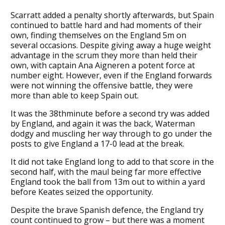
Scarratt added a penalty shortly afterwards, but Spain
continued to battle hard and had moments of their
own, finding themselves on the England 5m on
several occasions. Despite giving away a huge weight
advantage in the scrum they more than held their
own, with captain Ana Aigneren a potent force at
number eight. However, even if the England forwards
were not winning the offensive battle, they were
more than able to keep Spain out.
It was the 38thminute before a second try was added
by England, and again it was the back, Waterman
dodgy and muscling her way through to go under the
posts to give England a 17-0 lead at the break.
It did not take England long to add to that score in the
second half, with the maul being far more effective
England took the ball from 13m out to within a yard
before Keates seized the opportunity.
Despite the brave Spanish defence, the England try
count continued to grow – but there was a moment