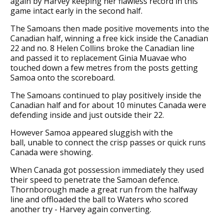
again by Harvey keeping her flawless record in this
game intact early in the second half.
The Samoans then made positive movements into the
Canadian half, winning a free kick inside the Canadian
22 and no. 8 Helen Collins broke the Canadian line
and passed it to replacement Ginia Muavae who
touched down a few metres from the posts getting
Samoa onto the scoreboard.
The Samoans continued to play positively inside the
Canadian half and for about 10 minutes Canada were
defending inside and just outside their 22.
However Samoa appeared sluggish with the
ball, unable to connect the crisp passes or quick runs
Canada were showing.
When Canada got possession immediately they used
their speed to penetrate the Samoan defence.
Thornborough made a great run from the halfway
line and offloaded the ball to Waters who scored
another try - Harvey again converting.