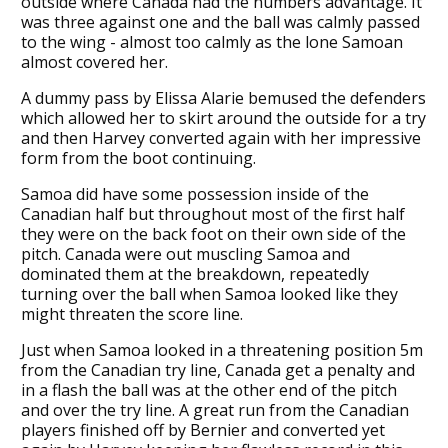
outside where Canada had the numbers advantage. It
was three against one and the ball was calmly passed
to the wing - almost too calmly as the lone Samoan
almost covered her.
A dummy pass by Elissa Alarie bemused the defenders
which allowed her to skirt around the outside for a try
and then Harvey converted again with her impressive
form from the boot continuing.
Samoa did have some possession inside of the
Canadian half but throughout most of the first half
they were on the back foot on their own side of the
pitch. Canada were out muscling Samoa and
dominated them at the breakdown, repeatedly
turning over the ball when Samoa looked like they
might threaten the score line.
Just when Samoa looked in a threatening position 5m
from the Canadian try line, Canada get a penalty and
in a flash the ball was at the other end of the pitch
and over the try line. A great run from the Canadian
players finished off by Bernier and converted yet