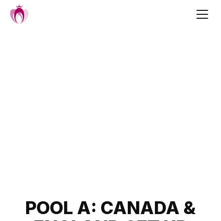
Skip
to
content
Post
POOL A: CANADA &