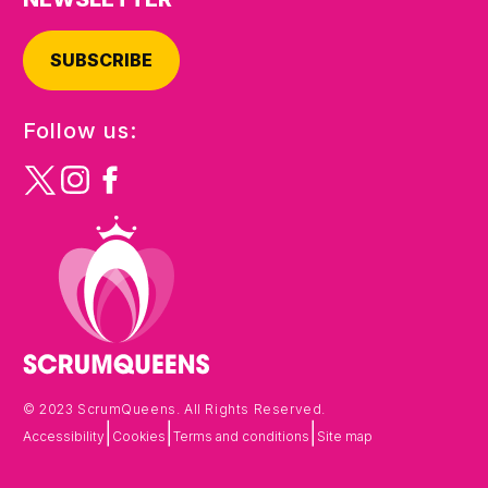
SUBSCRIBE
Follow us:
© 2023 ScrumQueens. All Rights Reserved.
|
|
|
Accessibility
Cookies
Terms and conditions
Site map