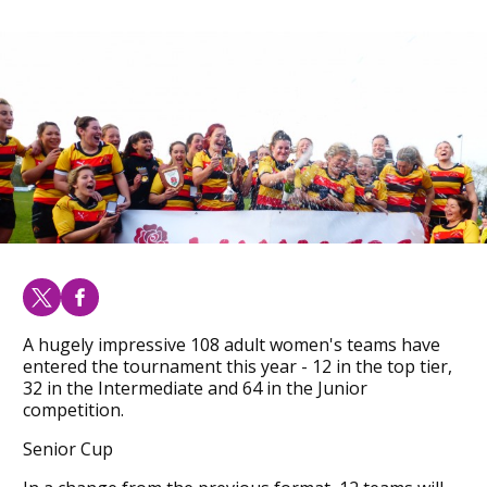
A hugely impressive 108 adult women's teams have
entered the tournament this year - 12 in the top tier,
32 in the Intermediate and 64 in the Junior
competition.
Senior Cup