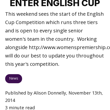
ENTER ENGLISH CUP
This weekend sees the start of the English
Cup Competition which runs three tiers
and is open to every single senior
women's team in the country. Working
alongside http://www.womenspremiership.c
will do our best to update you throughout
this year's competition.
News
Published by Alison Donnelly, November 13th,
2014
3 minute read