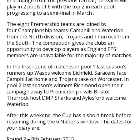
In a change from the previous format, 12 teams will
play in 2 pools of 6 with the top 2 in each pool
progressing to a semi-final in March .
The eight Premiership teams are joined by
four Championship teams; Camphill and Waterloo
from the North division, Trojans and Thurrock from
the South. The competition gives the clubs an
opportunity to develop players as England EPS
members are unavailable for the majority of matches.
In the first round of matches in pool 1 last season’s
runners up Wasps welcome Lichfield, Saracens face
Camphill at home and Trojans take on Worcester. In
pool 2 last season’s winners Richmond open their
campaign away to Premiership rivals Bristol,
Thurrock host DMP Sharks and Aylesford welcome
Waterloo.
After this weekend, the Cup has a short break before
resuming during the 6 Nations window. The dates for
your diary are;
Round 2 – 8th February 2015