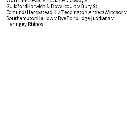
WorthingLewes v HackneyMedway v
GuildfordHarwich & Dovercourt v Bury St
EdmundsHampstead II v Teddington AntlersWindsor v
SouthamptonHarlow v ByeTonbridge Juddians v
Haringey Rhinos