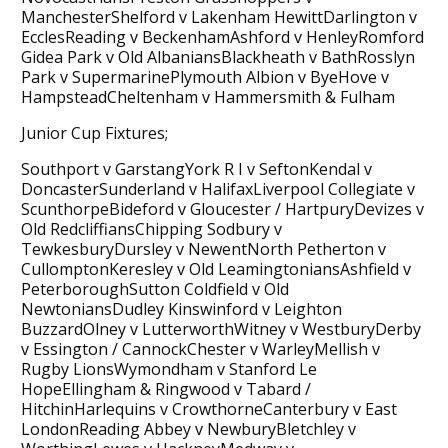
ManchesterShelford v Lakenham HewittDarlington v
EcclesReading v BeckenhamAshford v HenleyRomford
Gidea Park v Old AlbaniansBlackheath v BathRosslyn
Park v SupermarinePlymouth Albion v ByeHove v
HampsteadCheltenham v Hammersmith & Fulham
Junior Cup Fixtures;
Southport v GarstangYork R I v SeftonKendal v
DoncasterSunderland v HalifaxLiverpool Collegiate v
ScunthorpeBideford v Gloucester / HartpuryDevizes v
Old RedcliffiansChipping Sodbury v
TewkesburyDursley v NewentNorth Petherton v
CullomptonKeresley v Old LeamingtoniansAshfield v
PeterboroughSutton Coldfield v Old
NewtoniansDudley Kinswinford v Leighton
BuzzardOlney v LutterworthWitney v WestburyDerby
v Essington / CannockChester v WarleyMellish v
Rugby LionsWymondham v Stanford Le
HopeEllingham & Ringwood v Tabard /
HitchinHarlequins v CrowthorneCanterbury v East
LondonReading Abbey v NewburyBletchley v