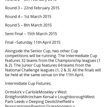
Round 3 – 22nd February 2015
Round 4 – 1st March 2015
Round 5 – 8th March 2015
Semi Final – 15th March 2015
Final –Saturday 11th April 2015
Alongside the Senior Cup, two other Cup
competitions will be running. The Intermediate Cup
features 32 teams from the Championship leagues (1
& 2). The Junior Cup features 64 teams from the
National Challenge leagues (1, 2 & 3). All the finals will
be held at the same venue on the 11th April.
Intermidiate Cup Fixtures;
Ormskirk v CarlisleMoseley v West
BridgfordAltrincham Kersal v LoughboroughWest
Park Leeds v Deeping DevilsSheffield v
NovocastriansPreston Grasshoppers v