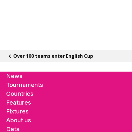
Over 100 teams enter English Cup
News
Tournaments
Countries
Features
Fixtures
About us
Data