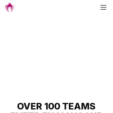
Skip
to
content
Post
OVER 100 TEAMS