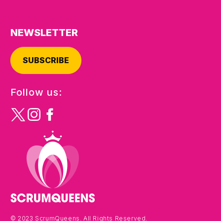
NEWSLETTER
SUBSCRIBE
Follow us:
© 2023 ScrumQueens. All Rights Reserved.