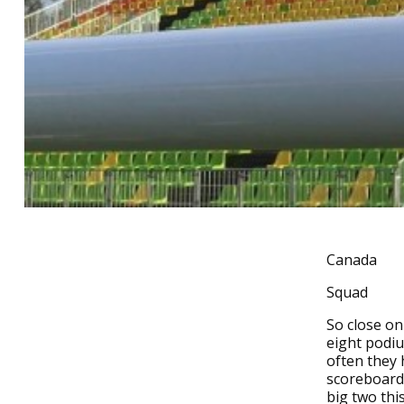
Canada
Squad
So close on
eight podiu
often they 
scoreboard 
big two thi