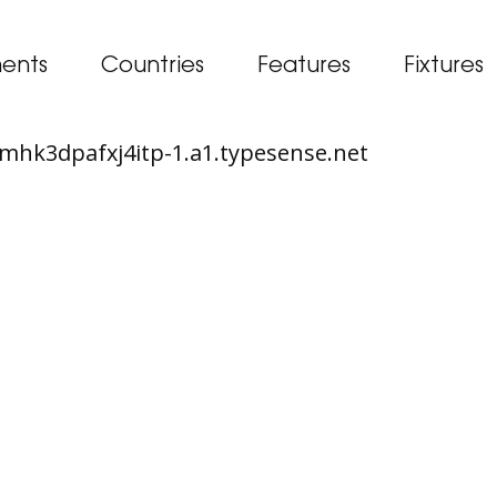
ents
Countries
Features
Fixtures
65mhk3dpafxj4itp-1.a1.typesense.net