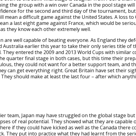
ing the group with a win over Canada in the pool stage will
fidence for the second and third day of the tournament, but 
ill mean a difficult game against the United States. A loss to
an a last eight game against France, which would be seriou
 as they know each other extremely well.
in are well capable of beating everyone. As England they d
Australia earlier this year to take their only series title of
. They entered the 2009 and 2013 World Cups with similar c
the quarter final stage in both cases, but this time their pre
lous, they could not want for a better support team, and th
hey can get everything right. Great Britain have set their sig
 They should make at least the last four – after which anythi
ier team, Japan may have struggled on the global stage but
ses of real potential. They showed what they are capable o
ere if they could have kicked as well as the Canada there c
k. They put into practice what they had learnt from the seri