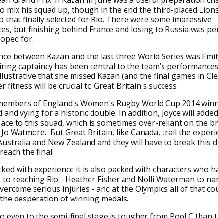
n Grand Prix in Kazan in June was a useful preparation ch
o mix his squad up, though in the end the third-placed Lion
to that finally selected for Rio. There were some impressive
s, but finishing behind France and losing to Russia was p
hoped for.
nce between Kazan and the last three World Series was Emily
ring captaincy has been central to the team’s performances
s illustrative that she missed Kazan (and the final games in C
er fitness will be crucial to Great Britain's success
 members of England's Women's Rugby World Cup 2014 win
d and vying for a historic double. In addition, Joyce will add
pace to this squad, which is sometimes over-reliant on the bri
f Jo Watmore. But Great Britain, like Canada, trail the exper
Australia and New Zealand and they will have to break this d
reach the final.
ked with experience it is also packed with characters who h
 to reaching Rio - Heather Fisher and Nolli Waterman to na
ercome serious injuries - and at the Olympics all of that c
 the desperation of winning medals.
o even to the semi-final stage is tougher from Pool C than 