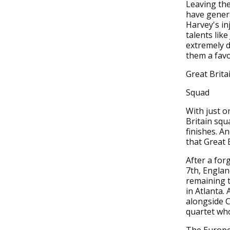
Leaving the
have gener
Harvey's inj
talents lik
extremely d
them a favo
Great Brita
Squad
With just o
Britain squ
finishes. A
that Great 
After a for
7th, Englan
remaining t
in Atlanta.
alongside C
quartet who