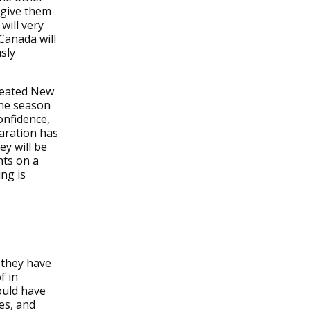
 give them
will very
 Canada will
sly
efeated New
 the season
onfidence,
paration has
ey will be
hts on a
ng is
 they have
f in
ould have
es, and