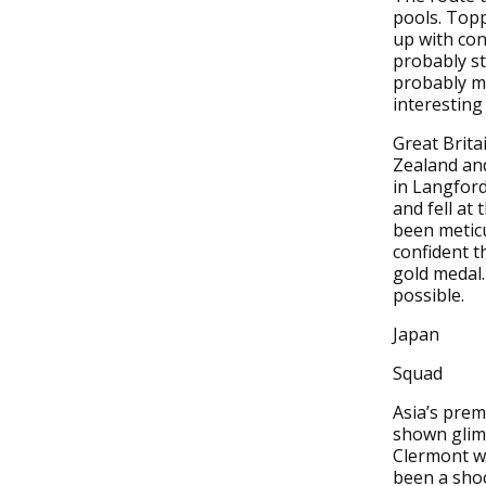
pools. Topp
up with con
probably st
probably me
interesting
Great Brita
Zealand and 
in Langford
and fell at 
been meticu
confident t
gold medal.
possible.
Japan
Squad
Asia’s prem
shown glimp
Clermont wh
been a shoc