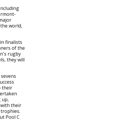
including
lermont-
 major
 the world,
n finalists
ners of the
en's rugby
s, they will
n sevens
success
 their
vertaken
 up,
with their
 trophies.
but Pool C