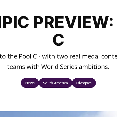
PIC PREVIEW:
C
to the Pool C - with two real medal cont
teams with World Series ambitions.
News
South America
Olympics