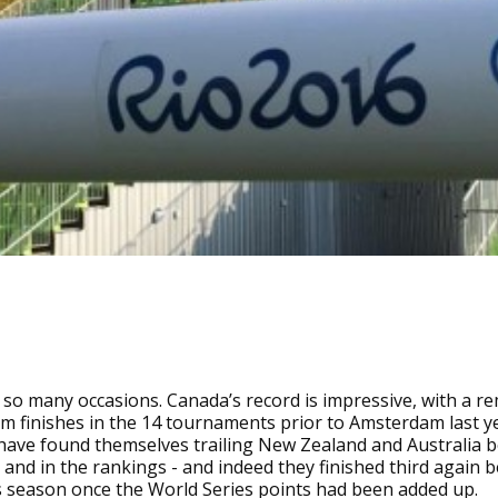
 so many occasions. Canada’s record is impressive, with a r
m finishes in the 14 tournaments prior to Amsterdam last y
have found themselves trailing New Zealand and Australia 
and in the rankings - and indeed they finished third again 
s season once the World Series points had been added up.