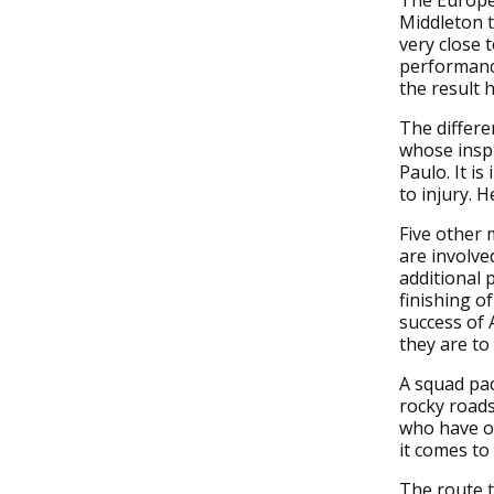
The Europea
Middleton t
very close 
performance
the result 
The differe
whose inspi
Paulo. It i
to injury. H
Five other
are involve
additional 
finishing o
success of 
they are to 
A squad pac
rocky roads
who have ov
it comes to
The route t