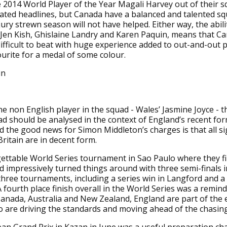
 2014 World Player of the Year Magali Harvey out of their 
ated headlines, but Canada have a balanced and talented s
ury strewn season will not have helped. Either way, the abilit
e Jen Kish, Ghislaine Landry and Karen Paquin, means that Ca
ifficult to beat with huge experience added to out-and-out
urite for a medal of some colour.
in
ne non English player in the squad - Wales’ Jasmine Joyce - t
ad should be analysed in the context of England’s recent fo
nd the good news for Simon Middleton’s charges is that all s
Britain are in decent form.
gettable World Series tournament in Sao Paulo where they f
d impressively turned things around with three semi-finals i
hree tournaments, including a series win in Langford and a
 A fourth place finish overall in the World Series was a remin
anada, Australia and New Zealand, England are part of the e
 are driving the standards and moving ahead of the chasin