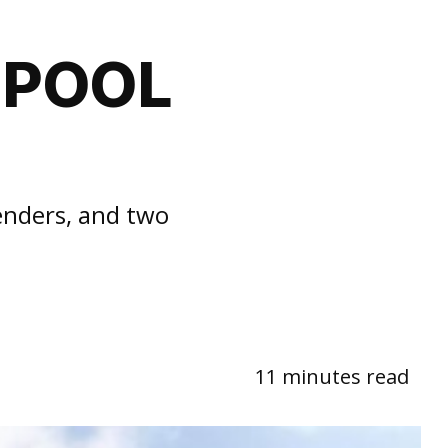
 POOL
enders, and two
11 minutes read