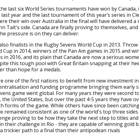
the last six World Series tournaments have won by Canada, 
ast year and the last tournament of this year’s series in C
re their win over Australia in the final will have delivered a
hn Tait's side. Canada are finally proving to themselves, and
he pressure is on they can deliver.
lso finalists in the Rugby Sevens World Cup in 2013. Throw i
d Cup in 2014, winners of the Pan Am games in 2015 and win
s in 2016, and its plain that Canada are now a serious wom
pite this tough pool with Great Britain snapping at their heel
er than hope for a medals.
 one of the first nations to benefit from new investment i
centralisation and funding programme bringing them early 
vens game went global. For many years they were second to
s, the United States, but over the past 4-5 years they have o
h forms of the game. While others have since been catching
 remained consistent as one of the world's top three sides 
enge proving to be how they take the next step to titles and
in their challenge in Rio - they are capable of winning gold 
 trickier path to a final than their antipodean rivals