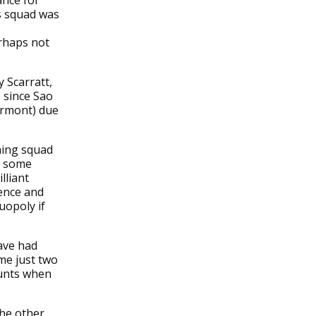
ance for
s squad was
erhaps not
 Scarratt,
 since Sao
lermont) due
ning squad
ed some
lliant
ience and
uopoly if
ave had
me just two
ounts when
the other