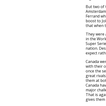
But two of 
Amsterdam l
Ferrand whe
boost to Jo
that when t
They were a
in the Worl
Super Serie
nation. Des
expect rath
Canada were
with their 
once the se
great rival
them at bot
Canada have
major chall
That is aga
gives them a