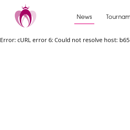
News
Tournam
Error: cURL error 6: Could not resolve host: b
Skip
to
content
Post