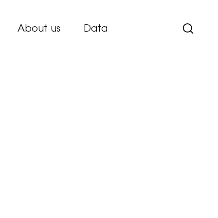
About us
Data