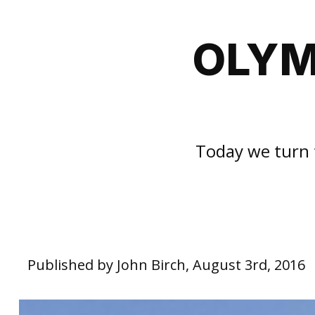
OLYM
Today we turn 
Published by John Birch, August 3rd, 2016