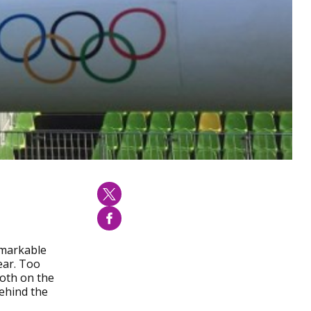
emarkable
ear. Too
both on the
behind the