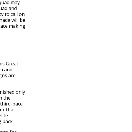
squad may
quad and
y to call on
nada will be
 pace making
his Great
rm and
igns are
inished only
n the
 third-pace
der that
lite
g pack