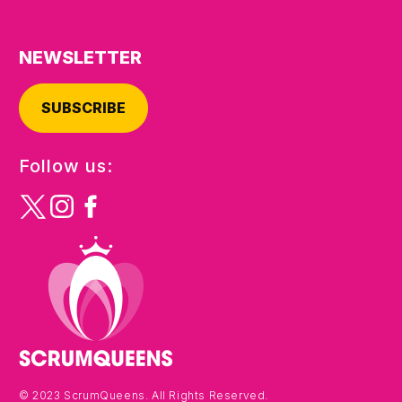
NEWSLETTER
SUBSCRIBE
Follow us:
© 2023 ScrumQueens. All Rights Reserved.