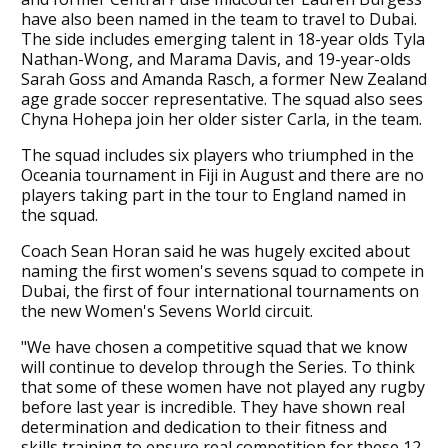
have also been named in the team to travel to Dubai.
The side includes emerging talent in 18-year olds Tyla
Nathan-Wong, and Marama Davis, and 19-year-olds
Sarah Goss and Amanda Rasch, a former New Zealand
age grade soccer representative. The squad also sees
Chyna Hohepa join her older sister Carla, in the team.
The squad includes six players who triumphed in the
Oceania tournament in Fiji in August and there are no
players taking part in the tour to England named in
the squad.
Coach Sean Horan said he was hugely excited about
naming the first women's sevens squad to compete in
Dubai, the first of four international tournaments on
the new Women's Sevens World circuit.
"We have chosen a competitive squad that we know
will continue to develop through the Series. To think
that some of these women have not played any rugby
before last year is incredible. They have shown real
determination and dedication to their fitness and
skills training to ensure real competition for these 12