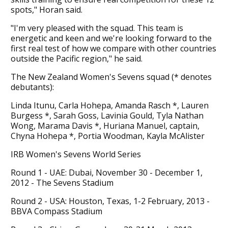
spots," Horan said.
"I'm very pleased with the squad. This team is
energetic and keen and we're looking forward to the
first real test of how we compare with other countries
outside the Pacific region," he said.
The New Zealand Women's Sevens squad (* denotes
debutants):
Linda Itunu, Carla Hohepa, Amanda Rasch *, Lauren
Burgess *, Sarah Goss, Lavinia Gould, Tyla Nathan
Wong, Marama Davis *, Huriana Manuel, captain,
Chyna Hohepa *, Portia Woodman, Kayla McAlister
IRB Women's Sevens World Series
Round 1 - UAE: Dubai, November 30 - December 1,
2012 - The Sevens Stadium
Round 2 - USA: Houston, Texas, 1-2 February, 2013 -
BBVA Compass Stadium