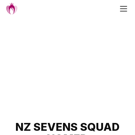
Skip
to
content
Post
NZ SEVENS SQUAD