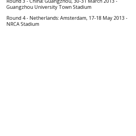
Round 3 - China: Guangzhou, 30-31 March 2013 -
Guangzhou University Town Stadium
Round 4 - Netherlands: Amsterdam, 17-18 May 2013 -
NRCA Stadium