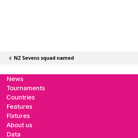
NZ Sevens squad named
News
Tournaments
Countries
Features
Fixtures
About us
Data