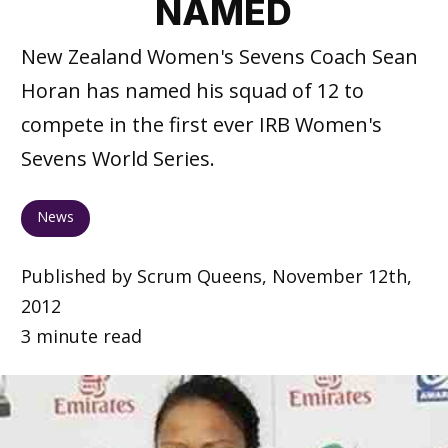
NAMED
New Zealand Women's Sevens Coach Sean
Horan has named his squad of 12 to
compete in the first ever IRB Women's
Sevens World Series.
News
Published by Scrum Queens, November 12th,
2012
3 minute read