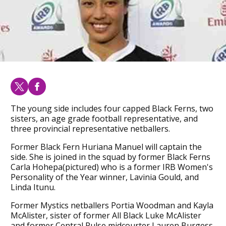
The young side includes four capped Black Ferns, two
sisters, an age grade football representative, and
three provincial representative netballers.
Former Black Fern Huriana Manuel will captain the
side. She is joined in the squad by former Black Ferns
Carla Hohepa(pictured) who is a former IRB Women's
Personality of the Year winner, Lavinia Gould, and
Linda Itunu.
Former Mystics netballers Portia Woodman and Kayla
McAlister, sister of former All Black Luke McAlister
and former Central Pulse midcourter Lauren Burgess