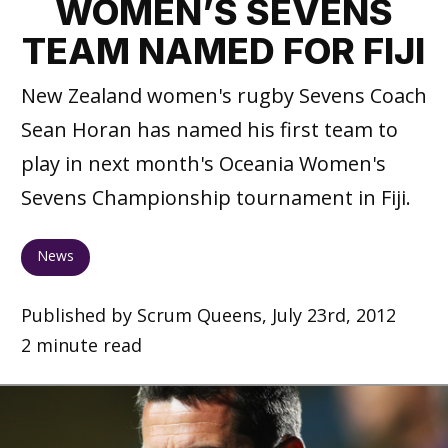
WOMEN’S SEVENS
TEAM NAMED FOR FIJI
New Zealand women's rugby Sevens Coach
Sean Horan has named his first team to
play in next month's Oceania Women's
Sevens Championship tournament in Fiji.
News
Published by Scrum Queens, July 23rd, 2012
2 minute read