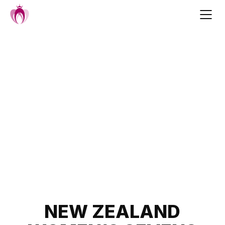
Skip
to
content
Post
NEW ZEALAND