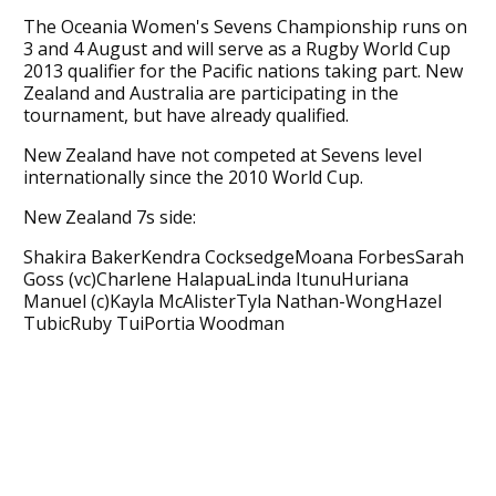
The Oceania Women's Sevens Championship runs on
3 and 4 August and will serve as a Rugby World Cup
2013 qualifier for the Pacific nations taking part. New
Zealand and Australia are participating in the
tournament, but have already qualified.
New Zealand have not competed at Sevens level
internationally since the 2010 World Cup.
New Zealand 7s side:
Shakira BakerKendra CocksedgeMoana ForbesSarah
Goss (vc)Charlene HalapuaLinda ItunuHuriana
Manuel (c)Kayla McAlisterTyla Nathan-WongHazel
TubicRuby TuiPortia Woodman