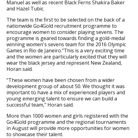
Manuel as well as recent Black Ferns Shakira Baker
and Hazel Tubic.
The team is the first to be selected on the back of a
nationwide Go4Gold recruitment programme to
encourage women to consider playing sevens. The
programme is geared towards finding a gold-medal
winning women's sevens team for the 2016 Olympic
Games in Rio de Janeiro."This is a very exciting time
and the women are particularly excited that they will
wear the black jersey and represent New Zealand,
Horan said.
"These women have been chosen from a wider
development group of about 50. We thought it was
important to have a mix of experienced players and
young emerging talent to ensure we can build a
successful team," Horan said.
More than 1000 women and girls registered with the
Go4Gold programme and the regional tournaments
in August will provide more opportunities for women
to showcase their talent.