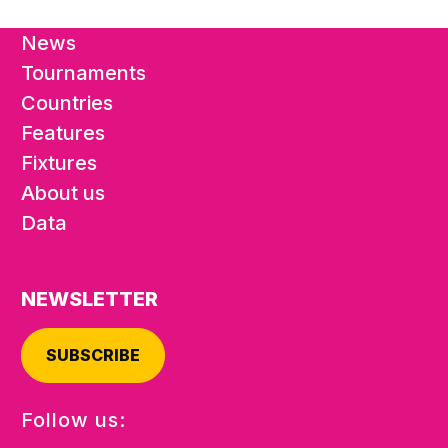
News
Tournaments
Countries
Features
Fixtures
About us
Data
NEWSLETTER
SUBSCRIBE
Follow us: