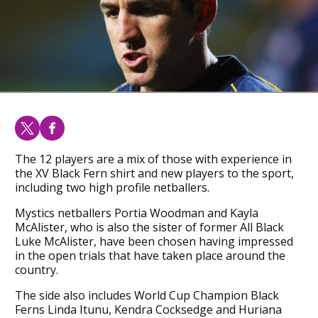
The 12 players are a mix of those with experience in
the XV Black Fern shirt and new players to the sport,
including two high profile netballers.
Mystics netballers Portia Woodman and Kayla
McAlister, who is also the sister of former All Black
Luke McAlister, have been chosen having impressed
in the open trials that have taken place around the
country.
The side also includes World Cup Champion Black
Ferns Linda Itunu, Kendra Cocksedge and Huriana