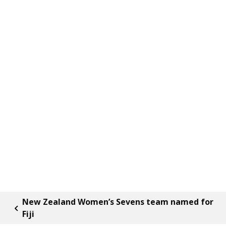
New Zealand Women’s Sevens team named for
Fiji