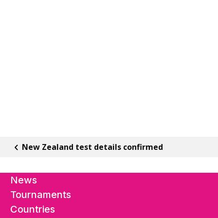
New Zealand test details confirmed
News
Tournaments
Countries