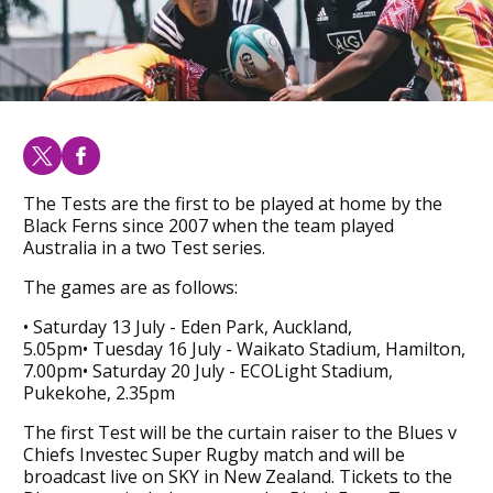
The Tests are the first to be played at home by the
Black Ferns since 2007 when the team played
Australia in a two Test series.
The games are as follows:
• Saturday 13 July - Eden Park, Auckland,
5.05pm• Tuesday 16 July - Waikato Stadium, Hamilton,
7.00pm• Saturday 20 July - ECOLight Stadium,
Pukekohe, 2.35pm
The first Test will be the curtain raiser to the Blues v
Chiefs Investec Super Rugby match and will be
broadcast live on SKY in New Zealand. Tickets to the