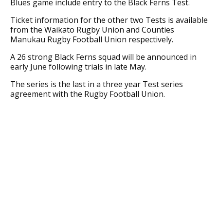
Blues game include entry to the Black Ferns Test.
Ticket information for the other two Tests is available
from the Waikato Rugby Union and Counties
Manukau Rugby Football Union respectively.
A 26 strong Black Ferns squad will be announced in
early June following trials in late May.
The series is the last in a three year Test series
agreement with the Rugby Football Union.