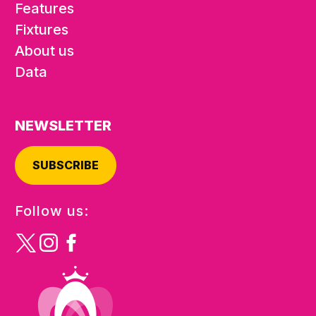
Features
Fixtures
About us
Data
NEWSLETTER
SUBSCRIBE
Follow us: