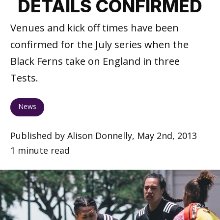
DETAILS CONFIRMED
Venues and kick off times have been
confirmed for the July series when the
Black Ferns take on England in three
Tests.
News
Published by Alison Donnelly, May 2nd, 2013
1 minute read