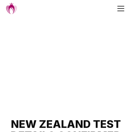
Skip
to
content
Post
NEW ZEALAND TEST