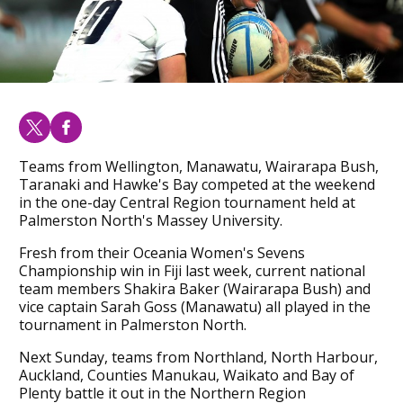
Teams from Wellington, Manawatu, Wairarapa Bush,
Taranaki and Hawke's Bay competed at the weekend
in the one-day Central Region tournament held at
Palmerston North's Massey University.
Fresh from their Oceania Women's Sevens
Championship win in Fiji last week, current national
team members Shakira Baker (Wairarapa Bush) and
vice captain Sarah Goss (Manawatu) all played in the
tournament in Palmerston North.
Next Sunday, teams from Northland, North Harbour,
Auckland, Counties Manukau, Waikato and Bay of
Plenty battle it out in the Northern Region