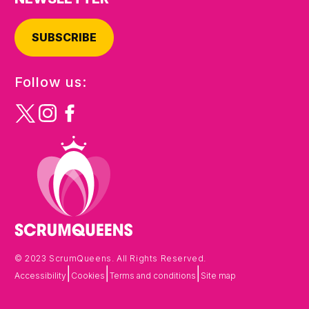
SUBSCRIBE
Follow us:
© 2023 ScrumQueens. All Rights Reserved.
|
|
|
Accessibility
Cookies
Terms and conditions
Site map