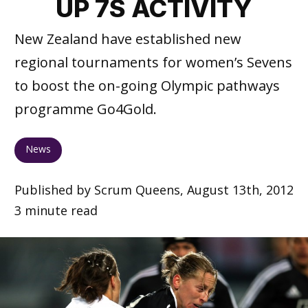
UP 7S ACTIVITY
New Zealand have established new
regional tournaments for women’s Sevens
to boost the on-going Olympic pathways
programme Go4Gold.
News
Published by Scrum Queens, August 13th, 2012
3 minute read