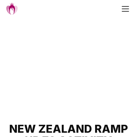
Skip
to
content
Post
NEW ZEALAND RAMP