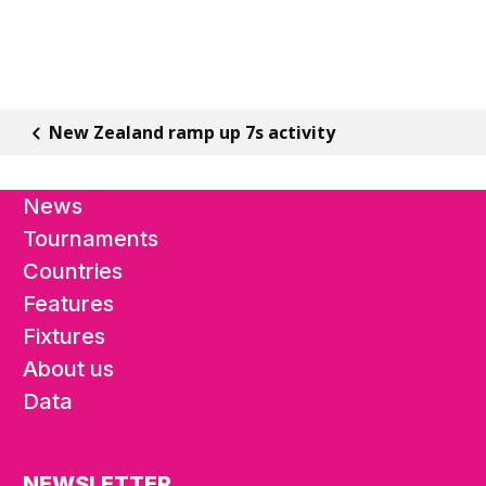
New Zealand ramp up 7s activity
News
Tournaments
Countries
Features
Fixtures
About us
Data
NEWSLETTER