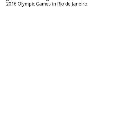
2016 Olympic Games in Rio de Janeiro.