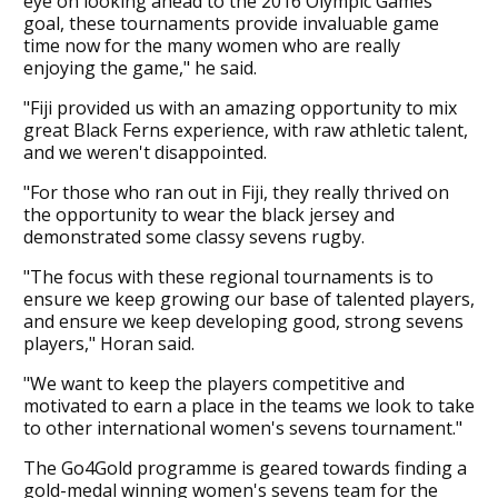
eye on looking ahead to the 2016 Olympic Games
goal, these tournaments provide invaluable game
time now for the many women who are really
enjoying the game," he said.
"Fiji provided us with an amazing opportunity to mix
great Black Ferns experience, with raw athletic talent,
and we weren't disappointed.
"For those who ran out in Fiji, they really thrived on
the opportunity to wear the black jersey and
demonstrated some classy sevens rugby.
"The focus with these regional tournaments is to
ensure we keep growing our base of talented players,
and ensure we keep developing good, strong sevens
players," Horan said.
"We want to keep the players competitive and
motivated to earn a place in the teams we look to take
to other international women's sevens tournament."
The Go4Gold programme is geared towards finding a
gold-medal winning women's sevens team for the