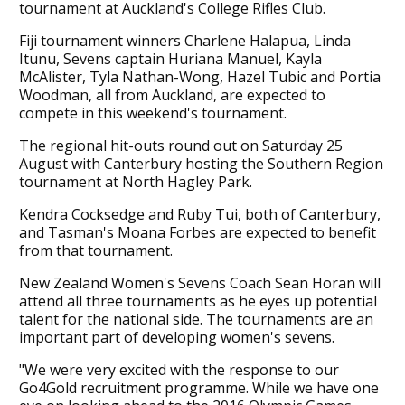
tournament at Auckland's College Rifles Club.
Fiji tournament winners Charlene Halapua, Linda
Itunu, Sevens captain Huriana Manuel, Kayla
McAlister, Tyla Nathan-Wong, Hazel Tubic and Portia
Woodman, all from Auckland, are expected to
compete in this weekend's tournament.
The regional hit-outs round out on Saturday 25
August with Canterbury hosting the Southern Region
tournament at North Hagley Park.
Kendra Cocksedge and Ruby Tui, both of Canterbury,
and Tasman's Moana Forbes are expected to benefit
from that tournament.
New Zealand Women's Sevens Coach Sean Horan will
attend all three tournaments as he eyes up potential
talent for the national side. The tournaments are an
important part of developing women's sevens.
"We were very excited with the response to our
Go4Gold recruitment programme. While we have one