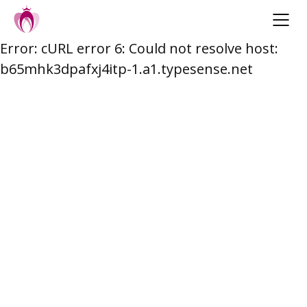
Error: cURL error 6: Could not resolve host:
Skip
b65mhk3dpafxj4itp-1.a1.typesense.net
to
content
Post