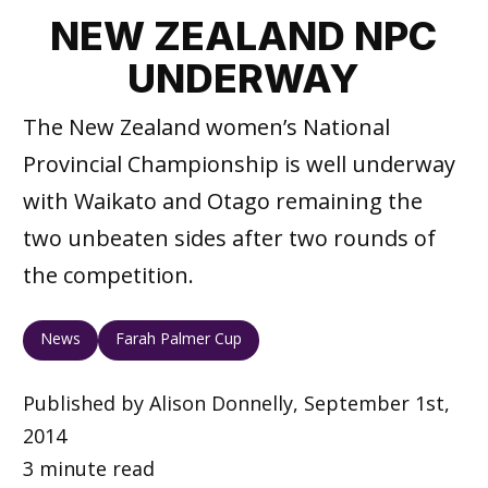
NEW ZEALAND NPC
UNDERWAY
The New Zealand women’s National
Provincial Championship is well underway
with Waikato and Otago remaining the
two unbeaten sides after two rounds of
the competition.
News
Farah Palmer Cup
Published by Alison Donnelly, September 1st,
2014
3 minute read