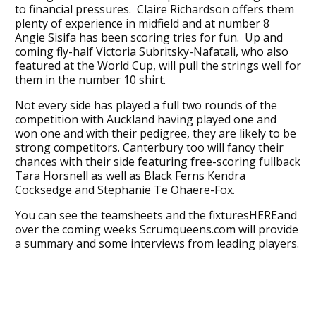
to financial pressures. Claire Richardson offers them
plenty of experience in midfield and at number 8
Angie Sisifa has been scoring tries for fun. Up and
coming fly-half Victoria Subritsky-Nafatali, who also
featured at the World Cup, will pull the strings well for
them in the number 10 shirt.
Not every side has played a full two rounds of the
competition with Auckland having played one and
won one and with their pedigree, they are likely to be
strong competitors. Canterbury too will fancy their
chances with their side featuring free-scoring fullback
Tara Horsnell as well as Black Ferns Kendra
Cocksedge and Stephanie Te Ohaere-Fox.
You can see the teamsheets and the fixturesHEREand
over the coming weeks Scrumqueens.com will provide
a summary and some interviews from leading players.