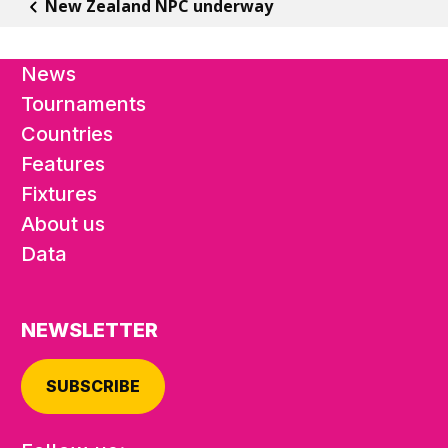
New Zealand NPC underway
News
Tournaments
Countries
Features
Fixtures
About us
Data
NEWSLETTER
SUBSCRIBE