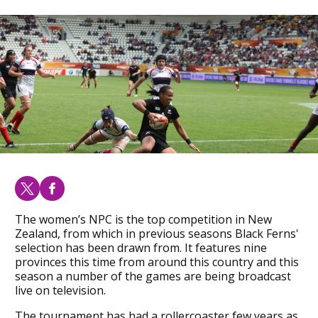
The women’s NPC is the top competition in New
Zealand, from which in previous seasons Black Ferns'
selection has been drawn from. It features nine
provinces this time from around this country and this
season a number of the games are being broadcast
live on television.
The tournament has had a rollercoaster few years as