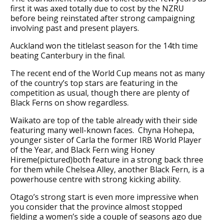
first it was axed totally due to cost by the NZRU
before being reinstated after strong campaigning
involving past and present players.
Auckland won the titlelast season for the 14th time
beating Canterbury in the final.
The recent end of the World Cup means not as many
of the country’s top stars are featuring in the
competition as usual, though there are plenty of
Black Ferns on show regardless.
Waikato are top of the table already with their side
featuring many well-known faces. Chyna Hohepa,
younger sister of Carla the former IRB World Player
of the Year, and Black Fern wing Honey
Hireme(pictured)both feature in a strong back three
for them while Chelsea Alley, another Black Fern, is a
powerhouse centre with strong kicking ability.
Otago’s strong start is even more impressive when
you consider that the province almost stopped
fielding a women’s side a couple of seasons ago due