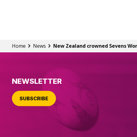
Home
News
New Zealand crowned Sevens Wo
NEWSLETTER
SUBSCRIBE