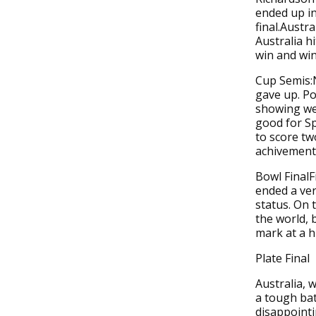
ended up in
final.Austr
Australia h
win and win 
Cup Semis:
gave up. P
showing wel
good for Sp
to score tw
achivement 
Bowl FinalF
ended a ver
status. On t
the world, 
mark at a h
Plate Final
Australia, 
a tough bat
disappoint