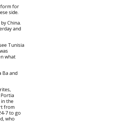
 form for
ese side.
 by China.
terday and
 see Tunisia
 was
en what
sa Ba and
ites,
 Portia
 in the
rt from
24-7 to go
nd, who