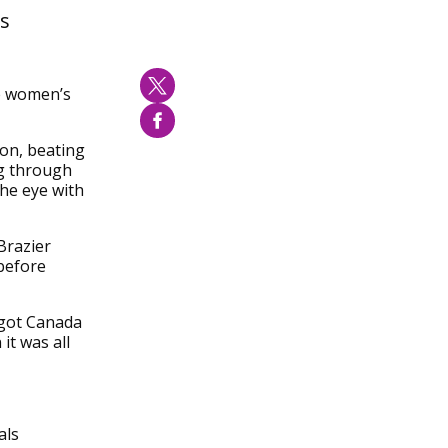
e women’s
on, beating
ng through
he eye with
Brazier
before
 got Canada
t was all
als