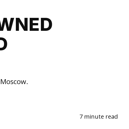
OWNED
D
n Moscow.
7 minute read