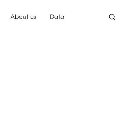
About us
Data