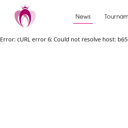
News
Tournam
Error: cURL error 6: Could not resolve host: b
Skip
to
content
Post