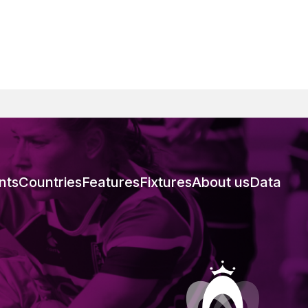
nts
Countries
Features
Fixtures
About us
Data