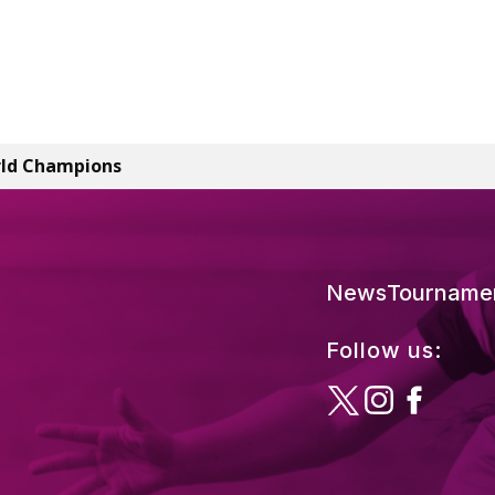
rld Champions
News
Tourname
Follow us: