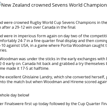
d were crowned Rugby World Cup Sevens Champions in th
 after a 29-12 win over Canada in the final.
 were in imperious form again on day two of the competiti
fortably 24-7 in a fine quarter final display and then comi
9-10 against USA, in a game where Portia Woodman caught t
ries.
l Woodman was under the sticks in the early exchanges with 
2-0 early on. Canada hit back and grabbed a try themselves 
e made it 17-5 at halftime.
the excellent Ghislaine Landry, which she converted herself,
 into the match but when Woodman and Hireme scored again i
whole day below!
r Finalswere first up today followed by the Cup Quarter Fin