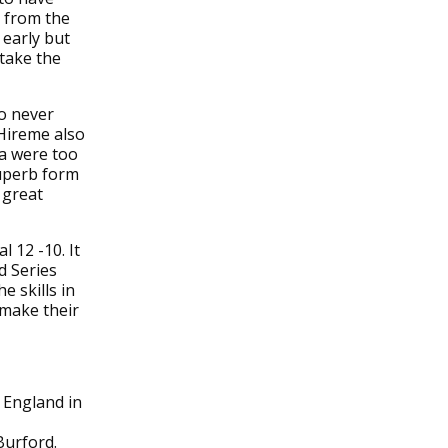
g from the
 early but
 take the
o never
Hireme also
da were too
superb form
 great
 12 -10. It
d Series
e skills in
 make their
r England in
Burford.