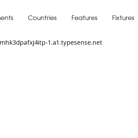
ents
Countries
Features
Fixtures
65mhk3dpafxj4itp-1.a1.typesense.net