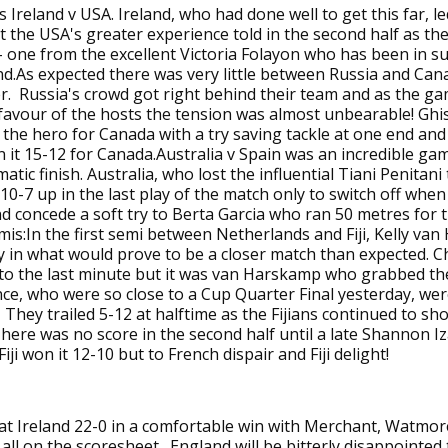
 Ireland v USA. Ireland, who had done well to get this far, le
t the USA's greater experience told in the second half as th
 - one from the excellent Victoria Folayon who has been in 
d.As expected there was very little between Russia and Can
r. Russia's crowd got right behind their team and as the g
 favour of the hosts the tension was almost unbearable! Ghi
the hero for Canada with a try saving tackle at one end and 
n it 15-12 for Canada.Australia v Spain was an incredible gam
atic finish. Australia, who lost the influential Tiani Penitani 
 10-7 up in the last play of the match only to switch off whe
 concede a soft try to Berta Garcia who ran 50 metres for 
mis:In the first semi between Netherlands and Fiji, Kelly va
y in what would prove to be a closer match than expected. Ch
to the last minute but it was van Harskamp who grabbed th
ce, who were so close to a Cup Quarter Final yesterday, we
. They trailed 5-12 at halftime as the Fijians continued to sh
here was no score in the second half until a late Shannon Iza
iji won it 12-10 but to French dispair and Fiji delight!
at Ireland 22-0 in a comfortable win with Merchant, Watmor
all on the scoresheet. England will be bitterly disappointed