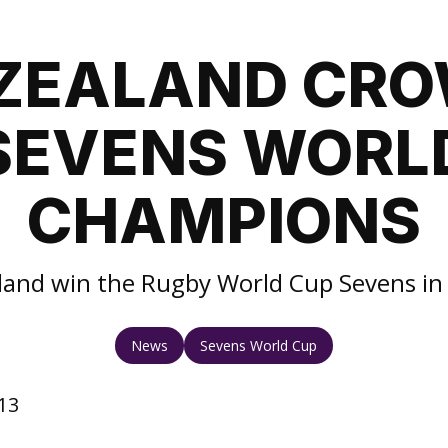
ZEALAND CR
SEVENS WORL
CHAMPIONS
and win the Rugby World Cup Sevens i
News
Sevens World Cup
13