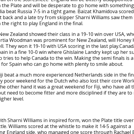
 the Plate and will be desperate to go home with somethin
alia beat Russia 7-5 in a tight game. Baizat Khamidova scored
it back and a late try from skipper Sharni Williams saw them
the right to play England in the final.
New Zealand showed their class in a 19-10 win over USA, wh
ortia Woodman was prominent for New Zealand, will Honey 
l. They won it 19-10 with USA scoring in the last play.Cana
ain in a fine 10-0 win where Ghislaine Landry kept up her 
o tries to help Canada to the win. Making the semi finals is a
for Spain who can go home with plenty to smile about.
iji beat a much more experienced Netherlands side in the final
y poor weekend for the Dutch who also lost their core Worl
he other hand it was a great weekend for Fiji, who have all th
but need to become fitter and more disciplined if they are to
igher level.
with Sharni WIlliams in inspired form, won the Plate title ove
tle. Williams scored at the whistle to make it 14-5 against a
ing England side, who managed one score through Rachael 