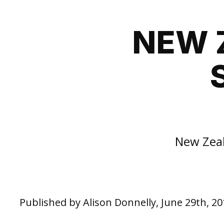
NEW 
New Zeal
Published by Alison Donnelly, June 29th, 20