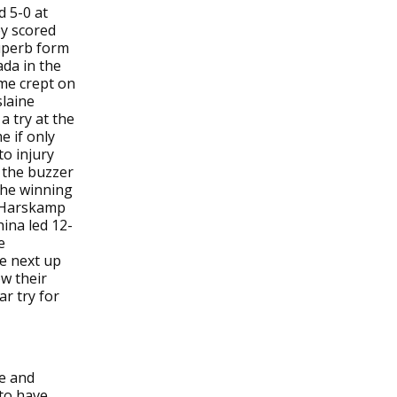
d 5-0 at
ey scored
superb form
ada in the
ame crept on
slaine
a try at the
e if only
to injury
n the buzzer
the winning
n Harskamp
ina led 12-
e
re next up
ow their
r try for
e and
 to have