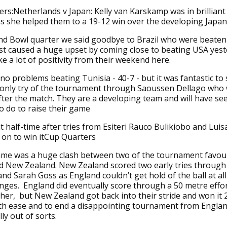
rs:Netherlands v Japan: Kelly van Karskamp was in brilliant
s she helped them to a 19-12 win over the developing Japan
nd Bowl quarter we said goodbye to Brazil who were beaten
st caused a huge upset by coming close to beating USA yes
ke a lot of positivity from their weekend here.
no problems beating Tunisia - 40-7 - but it was fantastic to
r only try of the tournament through Saoussen Dellago who
fter the match. They are a developing team and will have se
o do to raise their game
 at half-time after tries from Esiteri Rauco Bulikiobo and Lui
 on to win itCup Quarters
ame was a huge clash between two of the tournament favour
d New Zealand. New Zealand scored two early tries through
 Sarah Goss as England couldn’t get hold of the ball at all
nges. England did eventually score through a 50 metre effo
her, but New Zealand got back into their stride and won it 
th ease and to end a disappointing tournament from Engla
ly out of sorts.