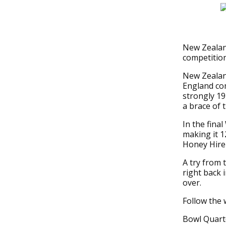
New Zealan
competition
New Zealand
England com
strongly 1
a brace of t
In the fina
making it 1
Honey Hirem
A try from 
right back
over.
Follow the 
Bowl Quarte