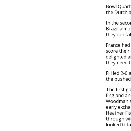
Bowl Quarte
the Dutch a
In the seco
Brazil almo
they can ta
France had 
score thei
delighted a
they need t
Fiji led 2-0
the pushed
The first g
England an
Woodman and
early excha
Heather Fis
through wi
looked total