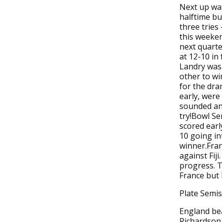
Next up was
halftime bu
three tries
this weeken
next quarte
at 12-10 in
Landry was 
other to wi
for the dram
early, were
sounded and
try!Bowl Se
scored earl
10 going in
winner.Fran
against Fiji
progress. T
France but F
Plate Semis
England be
Richardson 