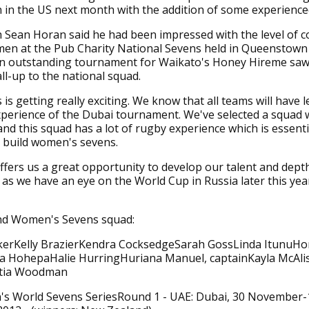
 in the US next month with the addition of some experience
 Sean Horan said he had been impressed with the level of c
n at the Pub Charity National Sevens held in Queenstown 
n outstanding tournament for Waikato's Honey Hireme saw
all-up to the national squad.
 is getting really exciting. We know that all teams will have l
perience of the Dubai tournament. We've selected a squad w
nd this squad has a lot of rugby experience which is essenti
 build women's sevens.
fers us a great opportunity to develop our talent and dept
y as we have an eye on the World Cup in Russia later this yea
d Women's Sevens squad:
kerKelly BrazierKendra CocksedgeSarah GossLinda ItunuH
a HohepaHalie HurringHuriana Manuel, captainKayla McAlis
rtia Woodman
s World Sevens SeriesRound 1 - UAE: Dubai, 30 November-