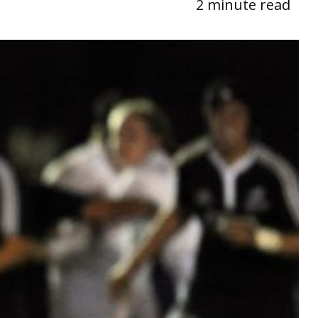
2 minute read