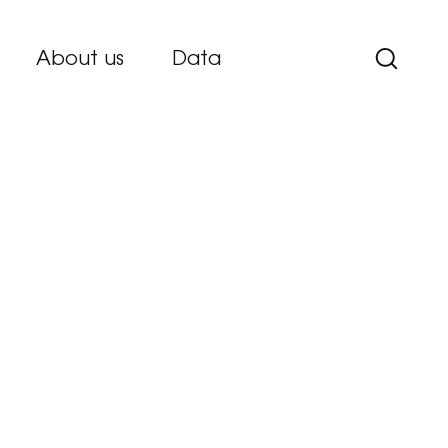
About us
Data