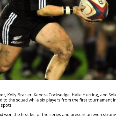
er, Kelly Brazier, Kendra Cocksedge, Halie Hurring, and Seli
ed to the squad while six players from the first tournament i
 spots.
 won the first leg of the series and present an even stron