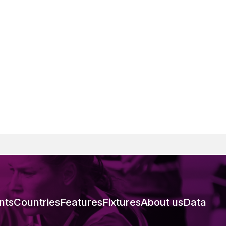
nts
Countries
Features
Fixtures
About us
Data