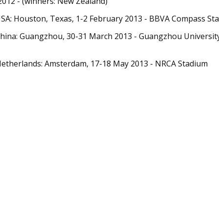
012 - (winners: New Zealand)
USA: Houston, Texas, 1-2 February 2013 - BBVA Compass St
China: Guangzhou, 30-31 March 2013 - Guangzhou Universi
Netherlands: Amsterdam, 17-18 May 2013 - NRCA Stadium