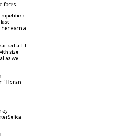
d faces.
ompetition
last
 her earn a
earned a lot
ith size
al as we
h,
r," Horan
oney
terSelica
1