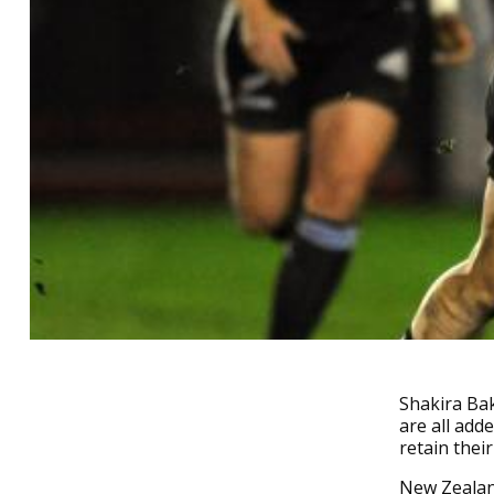
Shakira Bak
are all add
retain their
New Zealand