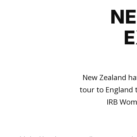
NE
E
New Zealand hav
tour to England 
IRB Wome