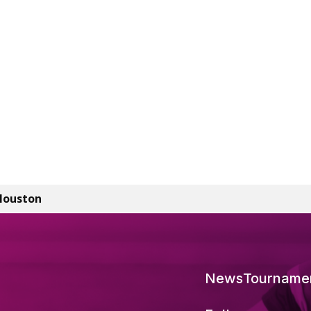
Houston
News
Tourname