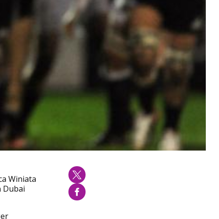
ca Winiata
n Dubai
ger