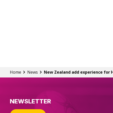
Home
News
New Zealand add experience for 
NEWSLETTER