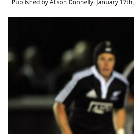
Published by Alison Donnelly, January 17th