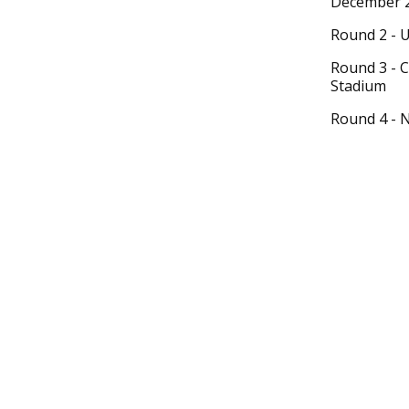
December 2
Round 2 - 
Round 3 - 
Stadium
Round 4 - 