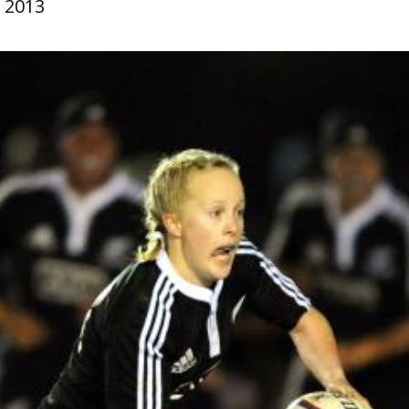
, 2013