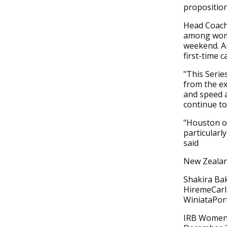
proposition
Head Coach
among wome
weekend. A
first-time c
"This Series
from the ex
and speed a
continue to
"Houston of
particularl
said
New Zealan
Shakira Ba
HiremeCarl
WiniataPo
IRB Women'