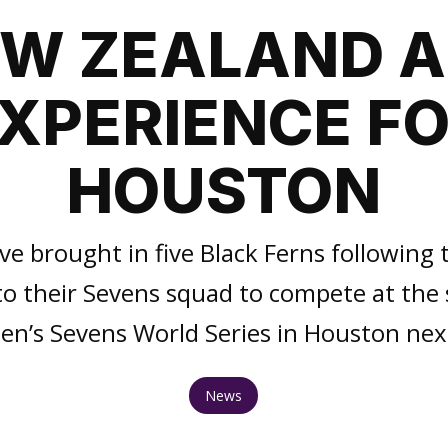
W ZEALAND 
XPERIENCE F
HOUSTON
e brought in five Black Ferns following t
to their Sevens squad to compete at the 
n’s Sevens World Series in Houston ne
News