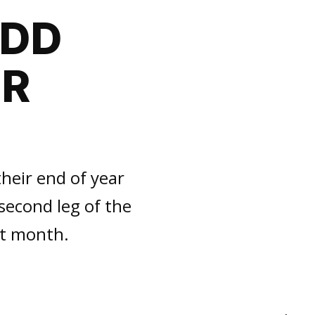
ADD
OR
heir end of year
second leg of the
xt month.