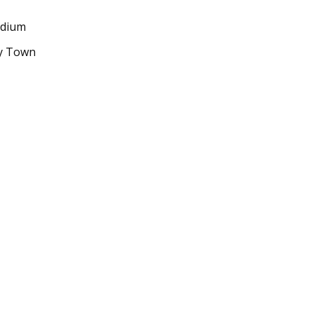
adium
ty Town