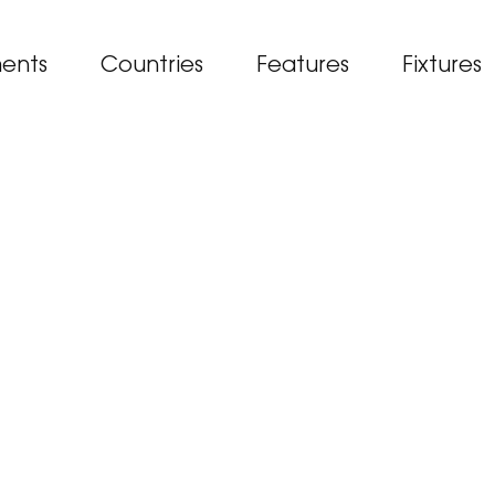
ents
Countries
Features
Fixtures