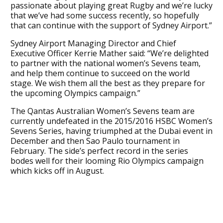
passionate about playing great Rugby and we’re lucky
that we’ve had some success recently, so hopefully
that can continue with the support of Sydney Airport.”
Sydney Airport Managing Director and Chief
Executive Officer Kerrie Mather said: “We’re delighted
to partner with the national women’s Sevens team,
and help them continue to succeed on the world
stage. We wish them all the best as they prepare for
the upcoming Olympics campaign.”
The Qantas Australian Women’s Sevens team are
currently undefeated in the 2015/2016 HSBC Women’s
Sevens Series, having triumphed at the Dubai event in
December and then Sao Paulo tournament in
February. The side’s perfect record in the series
bodes well for their looming Rio Olympics campaign
which kicks off in August.