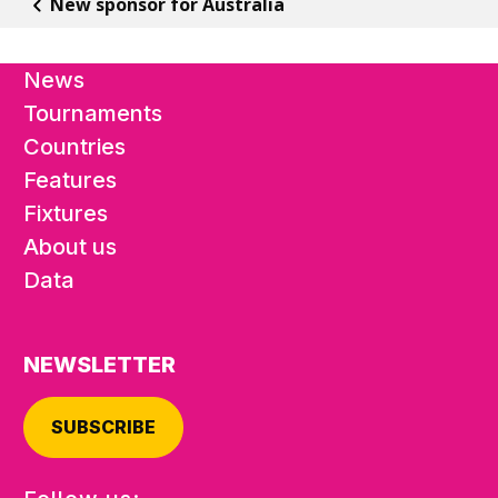
New sponsor for Australia
News
Tournaments
Countries
Features
Fixtures
About us
Data
NEWSLETTER
SUBSCRIBE