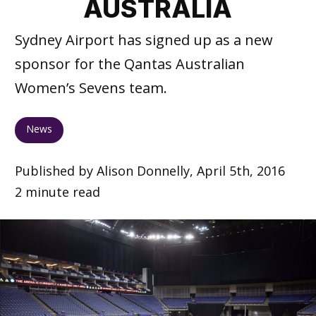
AUSTRALIA
Sydney Airport has signed up as a new
sponsor for the Qantas Australian
Women’s Sevens team.
News
Published by Alison Donnelly, April 5th, 2016
2 minute read