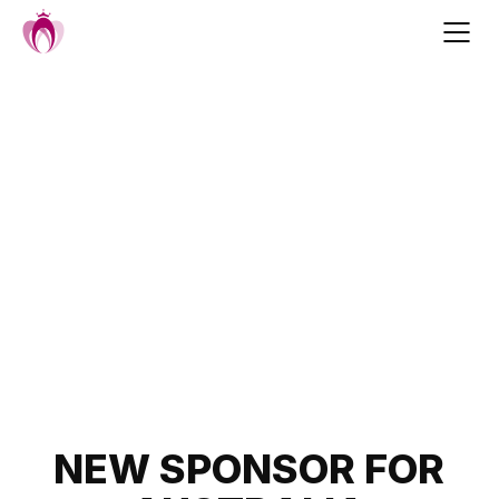
Skip
to
content
Post
NEW SPONSOR FOR