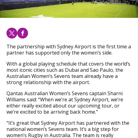
The partnership with Sydney Airport is the first time a
partner has supported only the women’s side.
With a global playing schedule that covers the world’s
most iconic cities such as Dubai and Sao Paulo, the
Australian Women’s Sevens team already have a
strong relationship with the airport.
Qantas Australian Women’s Sevens captain Sharni
Williams said: “When we’re at Sydney Airport, we’re
either really excited about our upcoming tour, or
we’re excited to be arriving back home.”
“It’s great that Sydney Airport has partnered with the
national women’s Sevens team. It’s a big step for
women’s Rugby in Australia. The team is really