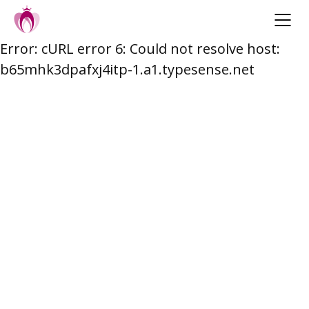
Error: cURL error 6: Could not resolve host:
Skip
b65mhk3dpafxj4itp-1.a1.typesense.net
to
content
Post