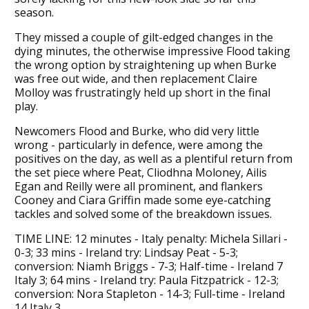
season.
They missed a couple of gilt-edged changes in the
dying minutes, the otherwise impressive Flood taking
the wrong option by straightening up when Burke
was free out wide, and then replacement Claire
Molloy was frustratingly held up short in the final
play.
Newcomers Flood and Burke, who did very little
wrong - particularly in defence, were among the
positives on the day, as well as a plentiful return from
the set piece where Peat, Cliodhna Moloney, Ailis
Egan and Reilly were all prominent, and flankers
Cooney and Ciara Griffin made some eye-catching
tackles and solved some of the breakdown issues.
TIME LINE: 12 minutes - Italy penalty: Michela Sillari -
0-3; 33 mins - Ireland try: Lindsay Peat - 5-3;
conversion: Niamh Briggs - 7-3; Half-time - Ireland 7
Italy 3; 64 mins - Ireland try: Paula Fitzpatrick - 12-3;
conversion: Nora Stapleton - 14-3; Full-time - Ireland
14 Italy 3