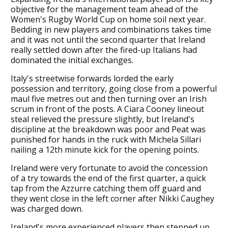
objective for the management team ahead of the
Women's Rugby World Cup on home soil next year.
Bedding in new players and combinations takes time
and it was not until the second quarter that Ireland
really settled down after the fired-up Italians had
dominated the initial exchanges.
Italy's streetwise forwards lorded the early
possession and territory, going close from a powerful
maul five metres out and then turning over an Irish
scrum in front of the posts. A Ciara Cooney lineout
steal relieved the pressure slightly, but Ireland's
discipline at the breakdown was poor and Peat was
punished for hands in the ruck with Michela Sillari
nailing a 12th minute kick for the opening points.
Ireland were very fortunate to avoid the concession
of a try towards the end of the first quarter, a quick
tap from the Azzurre catching them off guard and
they went close in the left corner after Nikki Caughey
was charged down.
Ireland's more experienced players then stepped up,