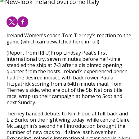
Ireland Women's coach Tom Tierney's reaction to the
game (which can bewatched here in full)
(Report from IRFU)Prop Lindsay Peat's first
international try, seven minutes before half-time,
steadied the ship at 7-3 after a disjointed opening
quarter from the hosts. Ireland's experienced bench
had the desired impact, with back rower Paula
Fitzpatrick scoring from a 64th minute maul. Tom
Tierney's side, who are out of the Six Nations title
race, wrap up their campaign at home to Scotland
next Sunday.
Tierney handed debuts to Kim Flood at full-back and
Liz Burke on the right wing today, while centre Claire
McLaughlin's second half introduction brought the
number of new caps to 14 since last November.
Expanding Ireland's international player pool is a key