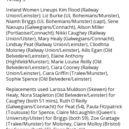
Ireland Women Lineups Kim Flood (Railway
Union/Leinster); Liz Burke (UL Bohemians/Munster),
Niamh Briggs (UL Bohemians/Munster) (capt), Sene
Naoupu (Galwegians/Connacht), Alison Miller
(Portlaoise/Connacht); Nikki Caughey (Railway
Union/Ulster), Mary Healy (Galwegians/Connacht);
Lindsay Peat (Railway Union/Leinster), Cliodhna
Moloney (Railway Union/Leinster), Ailis Egan (Old
Belvedere/Leinster), Elaine Anthony
(Highfield/Munster), Marie Louise Reilly (Old
Belvedere/Leinster), Ciara Cooney (Railway
Union/Leinster), Ciara Griffin (Tralee/Munster),
Sophie Spence (Old Belvedere/Leinster).
Replacements used: Larissa Muldoon (Skewen) for
Healy, Nora Stapleton (Old Belvedere/Leinster) for
Caughey (both 51 mins), Ruth O'Reilly
(Galwegians/Connacht) for Peat (54), Paula Fitzpatrick
(Toulouse) for Spence, Claire McLaughlin (Queen's
University/Ulster) for Briggs (both 59), Zoe Grattage
(Tralee/Munster) for Moloney, Claire Molloy (Bristol)