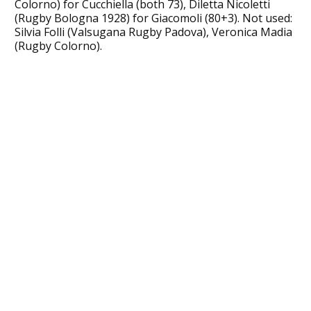
Colorno) for Cucchiella (both 73), Diletta Nicoletti
(Rugby Bologna 1928) for Giacomoli (80+3). Not used:
Silvia Folli (Valsugana Rugby Padova), Veronica Madia
(Rugby Colorno).