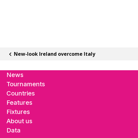
New-look Ireland overcome Italy
News
Tournaments
Countries
Features
Fixtures
About us
Data