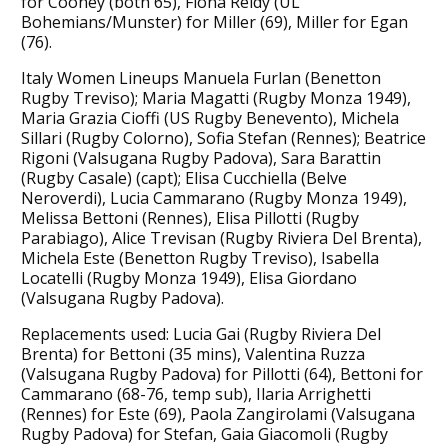
for Cooney (both 65), Fiona Reidy (UL
Bohemians/Munster) for Miller (69), Miller for Egan
(76).
Italy Women Lineups Manuela Furlan (Benetton
Rugby Treviso); Maria Magatti (Rugby Monza 1949),
Maria Grazia Cioffi (US Rugby Benevento), Michela
Sillari (Rugby Colorno), Sofia Stefan (Rennes); Beatrice
Rigoni (Valsugana Rugby Padova), Sara Barattin
(Rugby Casale) (capt); Elisa Cucchiella (Belve
Neroverdi), Lucia Cammarano (Rugby Monza 1949),
Melissa Bettoni (Rennes), Elisa Pillotti (Rugby
Parabiago), Alice Trevisan (Rugby Riviera Del Brenta),
Michela Este (Benetton Rugby Treviso), Isabella
Locatelli (Rugby Monza 1949), Elisa Giordano
(Valsugana Rugby Padova).
Replacements used: Lucia Gai (Rugby Riviera Del
Brenta) for Bettoni (35 mins), Valentina Ruzza
(Valsugana Rugby Padova) for Pillotti (64), Bettoni for
Cammarano (68-76, temp sub), Ilaria Arrighetti
(Rennes) for Este (69), Paola Zangirolami (Valsugana
Rugby Padova) for Stefan, Gaia Giacomoli (Rugby