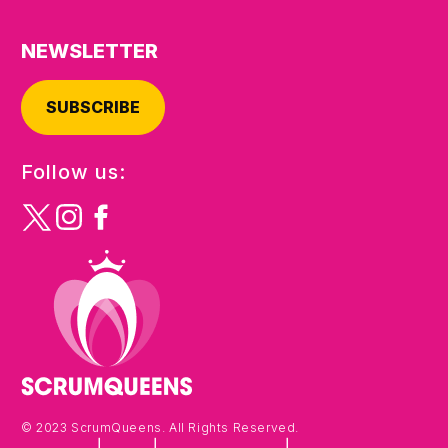
NEWSLETTER
SUBSCRIBE
Follow us:
© 2023 ScrumQueens. All Rights Reserved.