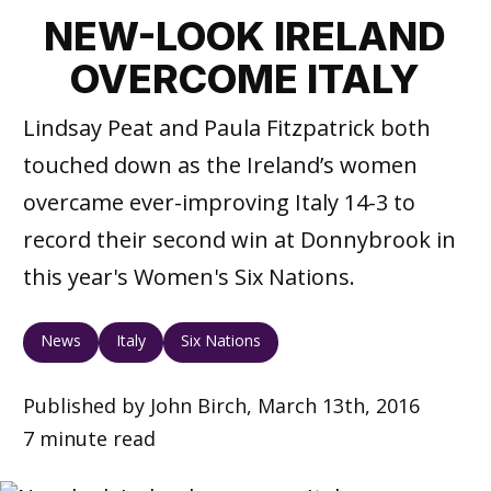
NEW-LOOK IRELAND
OVERCOME ITALY
Lindsay Peat and Paula Fitzpatrick both
touched down as the Ireland’s women
overcame ever-improving Italy 14-3 to
record their second win at Donnybrook in
this year's Women's Six Nations.
News
Italy
Six Nations
Published by John Birch, March 13th, 2016
7 minute read