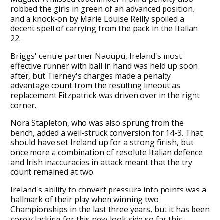
robbed the girls in green of an advanced position,
and a knock-on by Marie Louise Reilly spoiled a
decent spell of carrying from the pack in the Italian
22.
Briggs' centre partner Naoupu, Ireland's most
effective runner with ball in hand was held up soon
after, but Tierney's charges made a penalty
advantage count from the resulting lineout as
replacement Fitzpatrick was driven over in the right
corner.
Nora Stapleton, who was also sprung from the
bench, added a well-struck conversion for 14-3. That
should have set Ireland up for a strong finish, but
once more a combination of resolute Italian defence
and Irish inaccuracies in attack meant that the try
count remained at two.
Ireland's ability to convert pressure into points was a
hallmark of their play when winning two
Championships in the last three years, but it has been
sorely lacking for this new-look side so far this