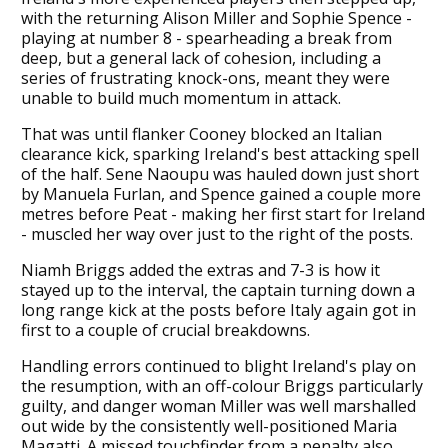
with the returning Alison Miller and Sophie Spence -
playing at number 8 - spearheading a break from
deep, but a general lack of cohesion, including a
series of frustrating knock-ons, meant they were
unable to build much momentum in attack.
That was until flanker Cooney blocked an Italian
clearance kick, sparking Ireland's best attacking spell
of the half. Sene Naoupu was hauled down just short
by Manuela Furlan, and Spence gained a couple more
metres before Peat - making her first start for Ireland
- muscled her way over just to the right of the posts.
Niamh Briggs added the extras and 7-3 is how it
stayed up to the interval, the captain turning down a
long range kick at the posts before Italy again got in
first to a couple of crucial breakdowns.
Handling errors continued to blight Ireland's play on
the resumption, with an off-colour Briggs particularly
guilty, and danger woman Miller was well marshalled
out wide by the consistently well-positioned Maria
Magatti. A missed touchfinder from a penalty also