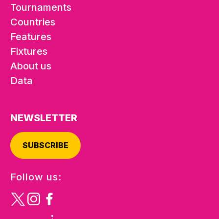
Tournaments
Countries
Features
Fixtures
About us
Data
NEWSLETTER
SUBSCRIBE
Follow us: