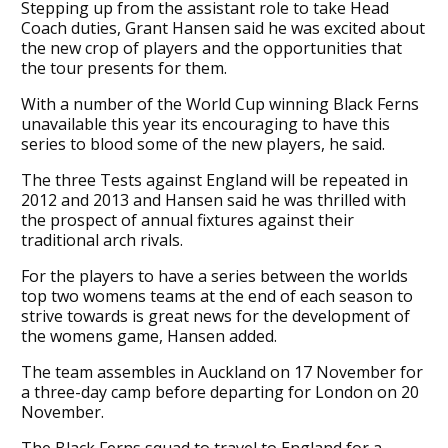
Stepping up from the assistant role to take Head
Coach duties, Grant Hansen said he was excited about
the new crop of players and the opportunities that
the tour presents for them.
With a number of the World Cup winning Black Ferns
unavailable this year its encouraging to have this
series to blood some of the new players, he said.
The three Tests against England will be repeated in
2012 and 2013 and Hansen said he was thrilled with
the prospect of annual fixtures against their
traditional arch rivals.
For the players to have a series between the worlds
top two womens teams at the end of each season to
strive towards is great news for the development of
the womens game, Hansen added.
The team assembles in Auckland on 17 November for
a three-day camp before departing for London on 20
November.
The Black Ferns squad to travel to England for a