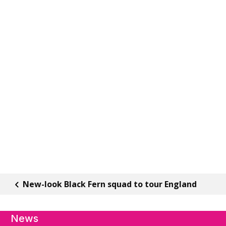
New-look Black Fern squad to tour England
News