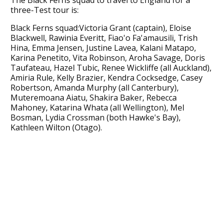
three-Test tour is:
Black Ferns squad:Victoria Grant (captain), Eloise
Blackwell, Rawinia Everitt, Fiao'o Fa'amausili, Trish
Hina, Emma Jensen, Justine Lavea, Kalani Matapo,
Karina Penetito, Vita Robinson, Aroha Savage, Doris
Taufateau, Hazel Tubic, Renee Wickliffe (all Auckland),
Amiria Rule, Kelly Brazier, Kendra Cocksedge, Casey
Robertson, Amanda Murphy (all Canterbury),
Muteremoana Aiatu, Shakira Baker, Rebecca
Mahoney, Katarina Whata (all Wellington), Mel
Bosman, Lydia Crossman (both Hawke's Bay),
Kathleen Wilton (Otago).