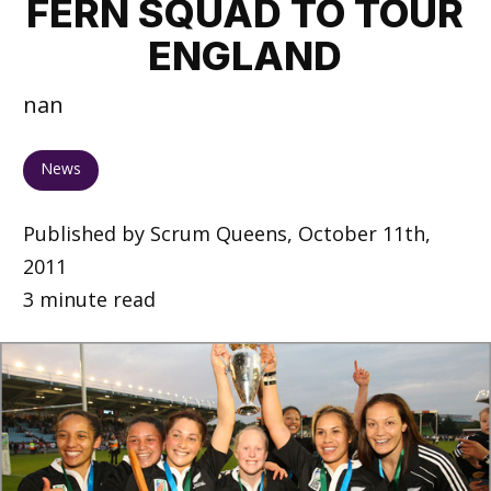
FERN SQUAD TO TOUR
ENGLAND
nan
News
Published by Scrum Queens, October 11th,
2011
3 minute read