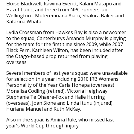
Eloise Blackwell, Rawinia Everitt, Kalani Matapo and
Hazel Tubic, and three from NPC runners-up
Wellington - Muteremoana Aiatu, Shakira Baker and
Katarina Whata.
Lydia Crossman from Hawkes Bay is also a newcomer
to the squad, Canterburys Amanda Murphy is playing
for the team for the first time since 2009, while 2007
Black Fern, Kathleen Wilton, has been included after
the Otago-based prop returned from playing
overseas.
Several members of last years squad were unavailable
for selection this year including 2010 IRB Womens
Personality of the Year Carla Hohepa (overseas)
Monalisa Codling (retired), Victoria Heighway,
Stephanie Te Ohaere-Fox and Halie Hurring
(overseas), Joan Sione and Linda Itunu (injured),
Huriana Manuel and Ruth McKay.
Also in the squad is Amiria Rule, who missed last
year's World Cup through injury.