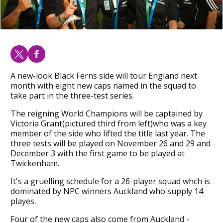
A new-look Black Ferns side will tour England next
month with eight new caps named in the squad to
take part in the three-test series.
The reigning World Champions will be captained by
Victoria Grant(pictured third from left)who was a key
member of the side who lifted the title last year. The
three tests will be played on November 26 and 29 and
December 3 with the first game to be played at
Twickenham.
It's a gruelling schedule for a 26-player squad whch is
dominated by NPC winners Auckland who supply 14
playes.
Four of the new caps also come from Auckland -