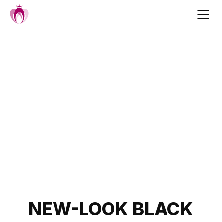
Skip
to
content
Post
NEW-LOOK BLACK