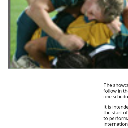
The showcas
follow in t
one schedu
It is inten
the start of
to perform
internatio