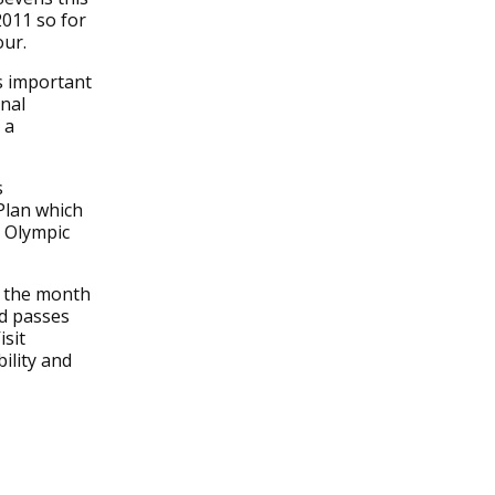
2011 so for
our.
s important
nal
 a
s
Plan which
 Olympic
r the month
nd passes
isit
ility and