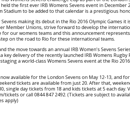
 held the first ever IRB Womens Sevens event in December 
Stadium to be added to that calendar is a prestigious hon
Sevens making its debut in the Rio 2016 Olympic Games it i
er Member Unions, strive forward to develop the internatio
for our womens teams and this announcement represents
 step on the road to Rio for these international teams.
and the move towards an annual IRB Women's Sevens Serie
a key delivery of the recently launched IRB Womens Rugby 
 staging a world-class Womens Sevens event at the Rio 2016
 now available for the London Sevens on May 12-13, and fo
ekend tickets are available from just 20. After that, weeke
0, single day tickets from 18 and kids tickets at 5 each day. V
/tickets or call 0844 847 2492. (Tickets are subject to availab
es apply)