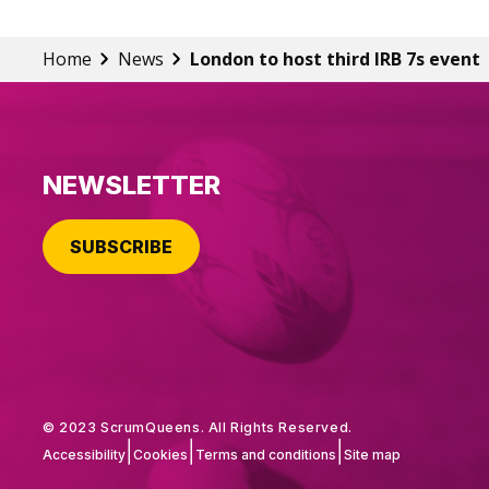
Home
News
London to host third IRB 7s event
NEWSLETTER
SUBSCRIBE
© 2023 ScrumQueens. All Rights Reserved.
|
|
|
Accessibility
Cookies
Terms and conditions
Site map