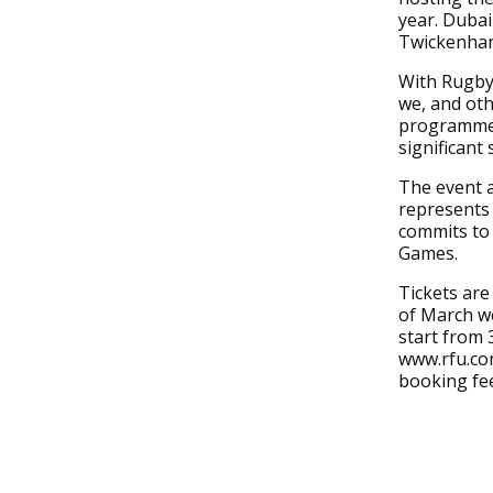
year. Dubai
Twickenham 
With Rugby 
we, and oth
programme 
significant
The event 
represents 
commits to
Games.
Tickets are
of March we
start from 3
www.rfu.com
booking fe