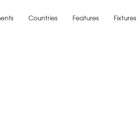
ents
Countries
Features
Fixtures