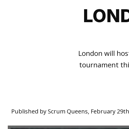
LOND
London will hos
tournament thi
Published by Scrum Queens, February 29th