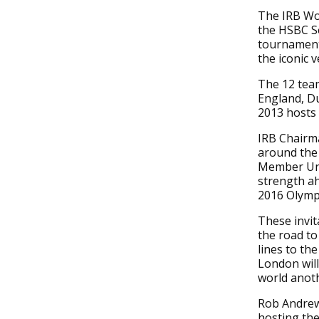
The IRB Wom
the HSBC S
tournament 
the iconic 
The 12 team
England, D
2013 hosts 
IRB Chairm
around the 
Member Uni
strength a
2016 Olymp
These invit
the road to
lines to th
London will
world anot
Rob Andrew,
hosting th