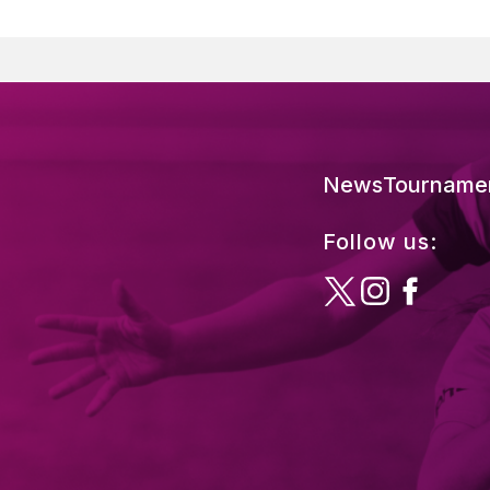
News
Tourname
Follow us: