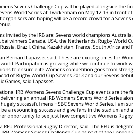
ens Sevens Challenge Cup will be played alongside the fin
evens World Series at Twickenham on May 12-13 in front of
organisers are hoping will be a record crowd for a Sevens 
venue.
s invited by the IRB are: Sevens world champions Australia,
ubai winners Canada, USA, the Netherlands, Rugby World C
Russia, Brazil, China, Kazakhstan, France, South Africa and 
an Bernard Lapasset said: These are exciting times for Wo
world. Participation is growing while we continue to work w
ons to ensure elite Womens competition goes from streng
head of Rugby World Cup Sevens 2013 and our Sevens debut 
ic Games, said Lapasset.
ational IRB Womens Sevens Challenge Cup events are the fi
 delivering an annual IRB Womens Sevens World Series alon
e hugely successful mens HSBC Sevens World Series. I am sur
 be a resounding success and give fans in the stadium and 
her opportunity to see just how competitive Womens Rugby 
 RFU Professional Rugby Director, said: The RFU is delight
e IRB Womens Sevens Challenge Cup as part of the London 