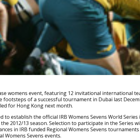
e womens event, featuring 12 invitational international tea
he footsteps of a successful tournament in Dubai last Dece
led for Hong Kong next month.
ded to establish the official IRB Womens Sevens World Series 
 the 2012/13 season. Selection to participate in the Series wi
ances in IRB funded Regional Womens Sevens tournaments
nal Womens Sevens events.