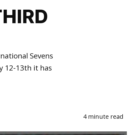
THIRD
rnational Sevens
 12-13th it has
4 minute read