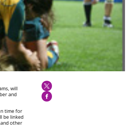
ms, will
mber and
in time for
ll be linked
 and other