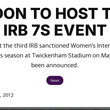
ON TO HOST 
IRB 7S EVENT
t the third IRB sanctioned Women’s Inte
s season at Twickenham Stadium on May
been announced.
News
, 2012