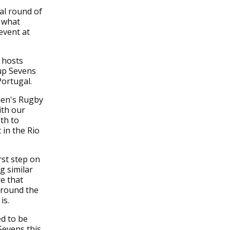
al round of
 what
event at
 hosts
up Sevens
Portugal.
men's Rugby
ith our
th to
in the Rio
rst step on
g similar
e that
around the
is.
ed to be
Sevens this