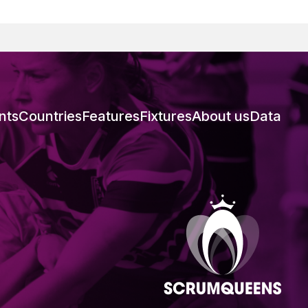
nts
Countries
Features
Fixtures
About us
Data