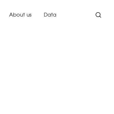
About us
Data