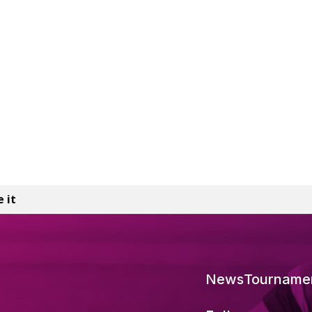
e it
News
Tourname