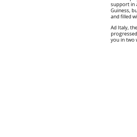
support in 
Guiness, bu
and filled w
Ad Italy, t
progressed t
you in two 