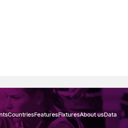
nts
Countries
Features
Fixtures
About us
Data