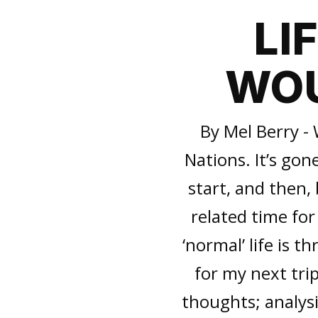
LI
WOU
By Mel Berry - 
Nations. It’s gone
start, and then,
related time for
‘normal’ life is t
for my next tri
thoughts; analysi