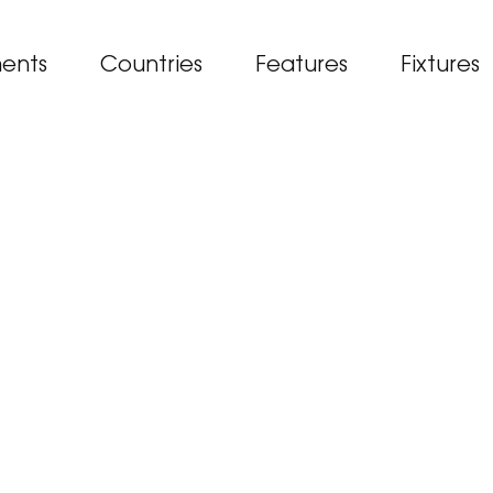
ents
Countries
Features
Fixtures