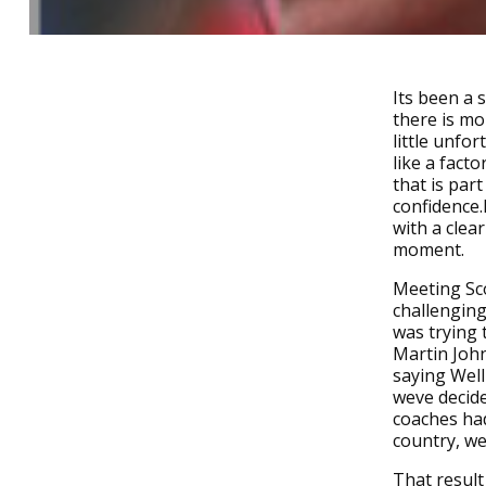
Its been a 
there is mo
little unfo
like a fact
that is par
confidence.
with a clea
moment.
Meeting Sco
challenging
was trying
Martin John
saying Well
weve decide
coaches had
country, we
That result