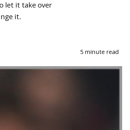
 let it take over
ange it.
5 minute read