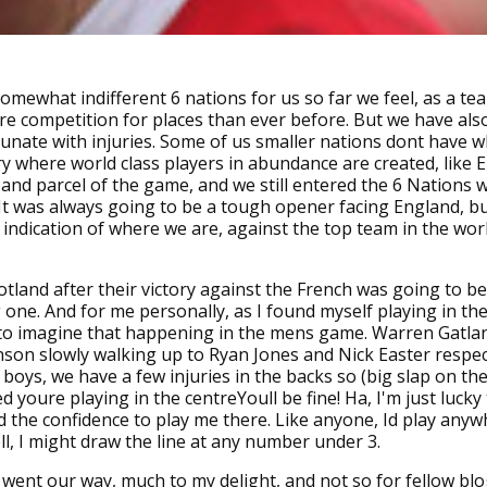
somewhat indifferent 6 nations for us so far we feel, as a te
re competition for places than ever before. But we have als
rtunate with injuries. Some of us smaller nations dont have 
ory where world class players in abundance are created, like 
t and parcel of the game, and we still entered the 6 Nations w
It was always going to be a tough opener facing England, but 
r indication of where we are, against the top team in the wor
tland after their victory against the French was going to be
 one. And for me personally, as I found myself playing in the 
 to imagine that happening in the mens game. Warren Gatla
son slowly walking up to Ryan Jones and Nick Easter respec
 boys, we have a few injuries in the backs so (big slap on th
d youre playing in the centreYoull be fine! Ha, I'm just lucky
 the confidence to play me there. Like anyone, Id play anyw
ll, I might draw the line at any number under 3.
 went our way, much to my delight, and not so for fellow bl