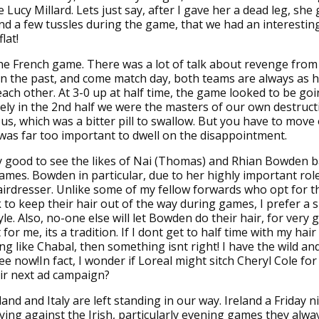
e Lucy Millard. Lets just say, after I gave her a dead leg, she
and a few tussles during the game, that we had an interestin
lat!
he French game. There was a lot of talk about revenge from 
 in the past, and come match day, both teams are always as 
each other. At 3-0 up at half time, the game looked to be go
ly in the 2nd half we were the masters of our own destruct
 us, which was a bitter pill to swallow. But you have to move
as far too important to dwell on the disappointment.
ly good to see the likes of Nai (Thomas) and Rhian Bowden 
games. Bowden in particular, due to her highly important rol
irdresser. Unlike some of my fellow forwards who opt for th
k to keep their hair out of the way during games, I prefer a s
yle. Also, no-one else will let Bowden do their hair, for very
for me, its a tradition. If I dont get to half time with my hair
ing like Chabal, then something isnt right! I have the wild an
ee now!In fact, I wonder if Loreal might sitch Cheryl Cole f
eir next ad campaign?
and and Italy are left standing in our way. Ireland a Friday ni
laying against the Irish, particularly evening games they alw