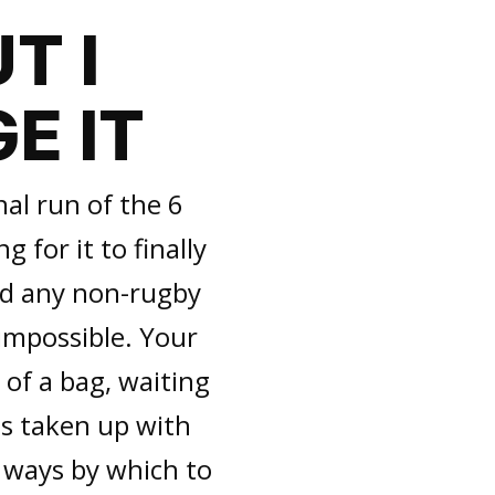
T I
E IT
nal run of the 6
g for it to finally
ind any non-rugby
 impossible. Your
t of a bag, waiting
is taken up with
d ways by which to