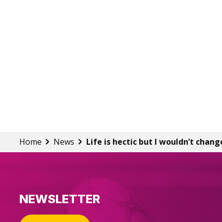
Home
News
Life is hectic but I wouldn’t chang
NEWSLETTER