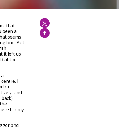
am, that
o been a
what seems
England. But
ith
it left us
ld at the
 a
centre. I
nd or
tively, and
e back)
 the
here for my
ogger and