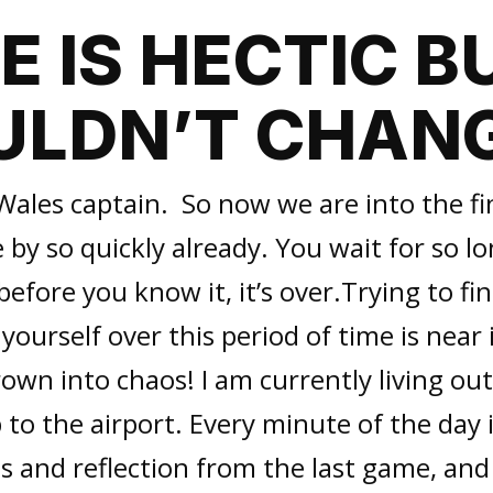
FE IS HECTIC BU
LDN’T CHANG
Wales captain. So now we are into the fi
 by so quickly already. You wait for so lon
 before you know it, it’s over.Trying to f
 yourself over this period of time is near
hrown into chaos! I am currently living ou
p to the airport. Every minute of the day 
s and reflection from the last game, an