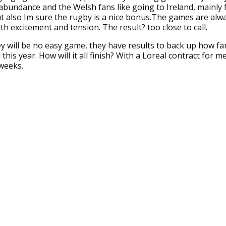
abundance and the Welsh fans like going to Ireland, mainly 
t also Im sure the rugby is a nice bonus.The games are alwa
ith excitement and tension. The result? too close to call.
hey will be no easy game, they have results to back up how fa
his year. How will it all finish? With a Loreal contract for me??
weeks.