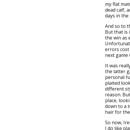
my flat mat
dead calf, 
days in the f
And so to t
But that is
the win as 
Unfortunate
errors cost
next game w
It was real
the latter 
personal ha
plaited loo
different st
reason. But 
place, look
down to a t
hair for th
So now, Irel
I do like p