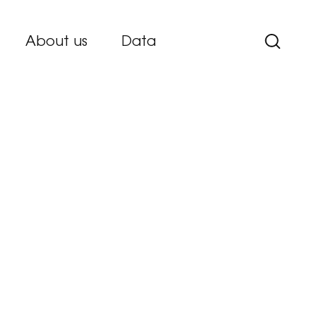
About us
Data