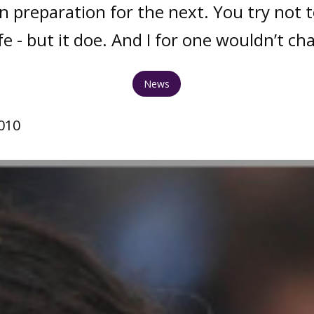
in preparation for the next. You try not to
fe - but it doe. And I for one wouldn’t ch
News
010