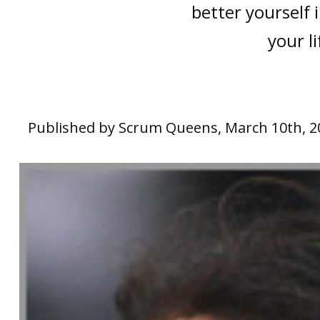
better yourself 
your li
Published by Scrum Queens, March 10th, 2