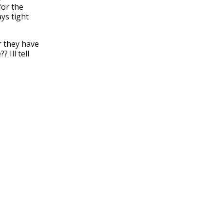
for the
ys tight
r they have
 Ill tell