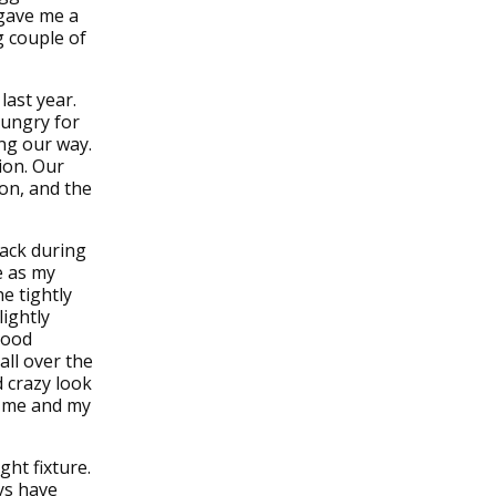
 gave me a
g couple of
last year.
hungry for
ing our way.
ion. Our
 on, and the
back during
e as my
e tightly
lightly
 good
 all over the
d crazy look
or me and my
ght fixture.
ays have