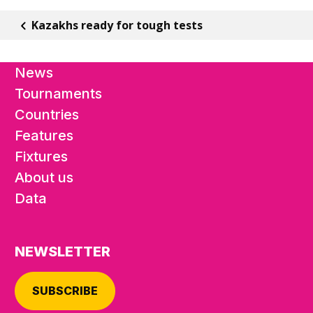
Kazakhs ready for tough tests
News
Tournaments
Countries
Features
Fixtures
About us
Data
NEWSLETTER
SUBSCRIBE