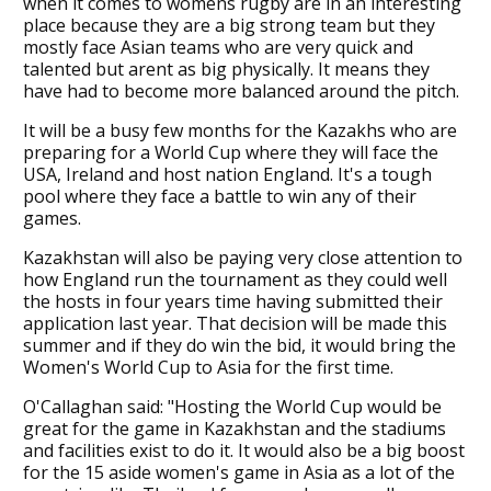
when it comes to womens rugby are in an interesting
place because they are a big strong team but they
mostly face Asian teams who are very quick and
talented but arent as big physically. It means they
have had to become more balanced around the pitch.
It will be a busy few months for the Kazakhs who are
preparing for a World Cup where they will face the
USA, Ireland and host nation England. It's a tough
pool where they face a battle to win any of their
games.
Kazakhstan will also be paying very close attention to
how England run the tournament as they could well
the hosts in four years time having submitted their
application last year. That decision will be made this
summer and if they do win the bid, it would bring the
Women's World Cup to Asia for the first time.
O'Callaghan said: "Hosting the World Cup would be
great for the game in Kazakhstan and the stadiums
and facilities exist to do it. It would also be a big boost
for the 15 aside women's game in Asia as a lot of the