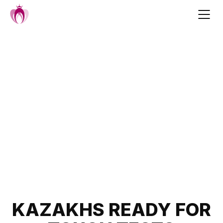
Skip
to
content
Post
KAZAKHS READY FOR