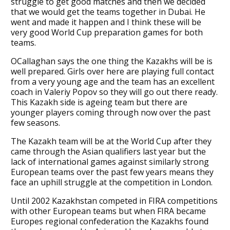
struggle to get good matches and then we decided
that we would get the teams together in Dubai. He
went and made it happen and I think these will be
very good World Cup preparation games for both
teams.
OCallaghan says the one thing the Kazakhs will be is
well prepared. Girls over here are playing full contact
from a very young age and the team has an excellent
coach in Valeriy Popov so they will go out there ready.
This Kazakh side is ageing team but there are
younger players coming through now over the past
few seasons.
The Kazakh team will be at the World Cup after they
came through the Asian qualifiers last year but the
lack of international games against similarly strong
European teams over the past few years means they
face an uphill struggle at the competition in London.
Until 2002 Kazakhstan competed in FIRA competitions
with other European teams but when FIRA became
Europes regional confederation the Kazakhs found