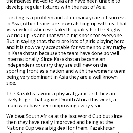
themselves moved to Asia and have been unable to
develop regular fixtures with the rest of Asia.
Funding is a problem and after many years of success
in Asia, other teams are now catching up with us. That
was evident when we failed to qualify for the Rugby
World Cup 7s and that was a big shock for everyone.
But in saying that, there are lots of girls playing here
and it is now very acceptable for women to play rugby
in Kazakhstan because the team have done so well
internationally. Since Kazakhstan became an
independent country they are still new on the
sporting front as a nation and with the womens team
being very dominant in Asia they are a well known
side.
The Kazakhs favour a physical game and they are
likely to get that against South Africa this week, a
team who have been improving every year.
We beat South Africa at the last World Cup but since
then they have really improved and being at the
Nations Cup was a big deal for them. Kazakhstan