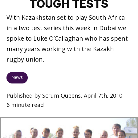
TOUGH TESTS
With Kazakhstan set to play South Africa
in a two test series this week in Dubai we
spoke to Luke O’Callaghan who has spent
many years working with the Kazakh
rugby union.
News
Published by Scrum Queens, April 7th, 2010
6 minute read