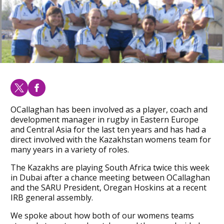
OCallaghan has been involved as a player, coach and
development manager in rugby in Eastern Europe
and Central Asia for the last ten years and has had a
direct involved with the Kazakhstan womens team for
many years in a variety of roles.
The Kazakhs are playing South Africa twice this week
in Dubai after a chance meeting between OCallaghan
and the SARU President, Oregan Hoskins at a recent
IRB general assembly.
We spoke about how both of our womens teams