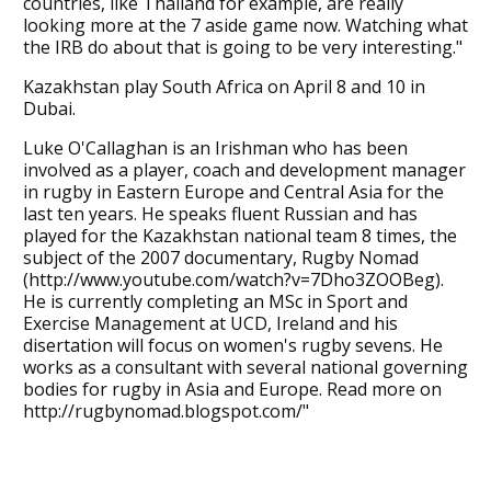
countries, like Thailand for example, are really
looking more at the 7 aside game now. Watching what
the IRB do about that is going to be very interesting."
Kazakhstan play South Africa on April 8 and 10 in
Dubai.
Luke O'Callaghan is an Irishman who has been
involved as a player, coach and development manager
in rugby in Eastern Europe and Central Asia for the
last ten years. He speaks fluent Russian and has
played for the Kazakhstan national team 8 times, the
subject of the 2007 documentary, Rugby Nomad
(http://www.youtube.com/watch?v=7Dho3ZOOBeg).
He is currently completing an MSc in Sport and
Exercise Management at UCD, Ireland and his
disertation will focus on women's rugby sevens. He
works as a consultant with several national governing
bodies for rugby in Asia and Europe. Read more on
http://rugbynomad.blogspot.com/"