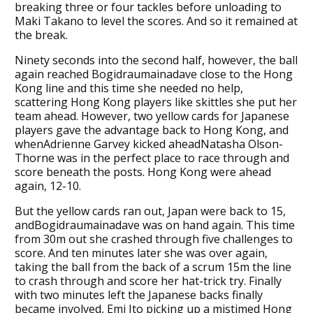
breaking three or four tackles before unloading to
Maki Takano to level the scores. And so it remained at
the break.
Ninety seconds into the second half, however, the ball
again reached Bogidraumainadave close to the Hong
Kong line and this time she needed no help,
scattering Hong Kong players like skittles she put her
team ahead. However, two yellow cards for Japanese
players gave the advantage back to Hong Kong, and
whenAdrienne Garvey kicked aheadNatasha Olson-
Thorne was in the perfect place to race through and
score beneath the posts. Hong Kong were ahead
again, 12-10.
But the yellow cards ran out, Japan were back to 15,
andBogidraumainadave was on hand again. This time
from 30m out she crashed through five challenges to
score. And ten minutes later she was over again,
taking the ball from the back of a scrum 15m the line
to crash through and score her hat-trick try. Finally
with two minutes left the Japanese backs finally
became involved, Emi Ito picking up a mistimed Hong