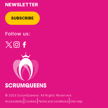
NEWSLETTER
SUBSCRIBE
Follow us:
© 2023 ScrumQueens. All Rights Reserved.
|
|
|
Accessibility
Cookies
Terms and conditions
Site map