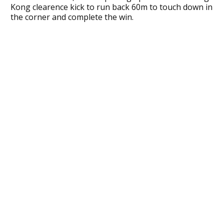
Kong clearence kick to run back 60m to touch down in
the corner and complete the win.