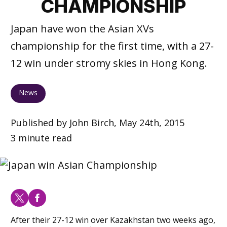
CHAMPIONSHIP
Japan have won the Asian XVs
championship for the first time, with a 27-
12 win under stromy skies in Hong Kong.
News
Published by John Birch, May 24th, 2015
3 minute read
After their 27-12 win over Kazakhstan two weeks ago,