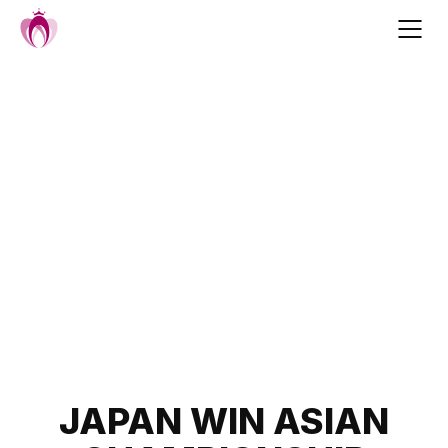
Skip
to
content
Post
JAPAN WIN ASIAN