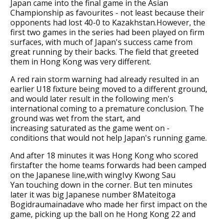
Japan came into the final game in the Asian
Championship as favourites - not least because their
opponents had lost 40-0 to Kazakhstan.However, the
first two games in the series had been played on firm
surfaces, with much of Japan's success came from
great running by their backs. The field that greeted
them in Hong Kong was very different.
A red rain storm warning had already resulted in an
earlier U18 fixture being moved to a different ground,
and would later result in the following men's
international coming to a premature conclusion. The
ground was wet from the start, and
increasing saturated as the game went on -
conditions that would not help Japan's running game.
And after 18 minutes it was Hong Kong who scored
firstafter the home teams forwards had been camped
on the Japanese line,with wingIvy Kwong Sau
Yan touching down in the corner. But ten minutes
later it was big Japanese number 8Mateitoga
Bogidraumainadave who made her first impact on the
game, picking up the ball on he Hong Kong 22 and