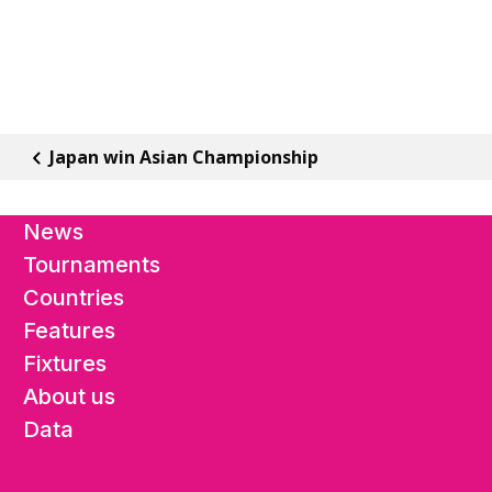
Japan win Asian Championship
News
Tournaments
Countries
Features
Fixtures
About us
Data