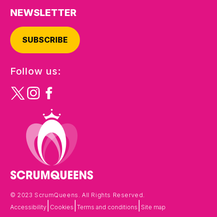
NEWSLETTER
SUBSCRIBE
Follow us:
© 2023 ScrumQueens. All Rights Reserved.
|
|
|
Accessibility
Cookies
Terms and conditions
Site map