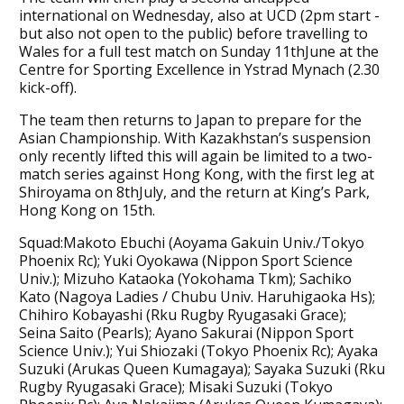
international on Wednesday, also at UCD (2pm start -
but also not open to the public) before travelling to
Wales for a full test match on Sunday 11thJune at the
Centre for Sporting Excellence in Ystrad Mynach (2.30
kick-off).
The team then returns to Japan to prepare for the
Asian Championship. With Kazakhstan’s suspension
only recently lifted this will again be limited to a two-
match series against Hong Kong, with the first leg at
Shiroyama on 8thJuly, and the return at King’s Park,
Hong Kong on 15th.
Squad:Makoto Ebuchi (Aoyama Gakuin Univ./Tokyo
Phoenix Rc); Yuki Oyokawa (Nippon Sport Science
Univ.); Mizuho Kataoka (Yokohama Tkm); Sachiko
Kato (Nagoya Ladies / Chubu Univ. Haruhigaoka Hs);
Chihiro Kobayashi (Rku Rugby Ryugasaki Grace);
Seina Saito (Pearls); Ayano Sakurai (Nippon Sport
Science Univ.); Yui Shiozaki (Tokyo Phoenix Rc); Ayaka
Suzuki (Arukas Queen Kumagaya); Sayaka Suzuki (Rku
Rugby Ryugasaki Grace); Misaki Suzuki (Tokyo