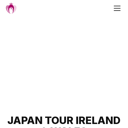
Skip
to
content
Post
JAPAN TOUR IRELAND