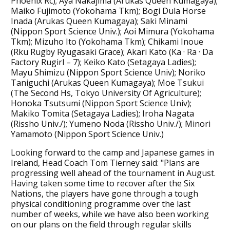
Phoenix Rc); Aya Nakajima (Arukas Queen Kumagaya);
Maiko Fujimoto (Yokohama Tkm); Bogi Dula Horse
Inada (Arukas Queen Kumagaya); Saki Minami
(Nippon Sport Science Univ.); Aoi Mimura (Yokohama
Tkm); Mizuho Ito (Yokohama Tkm); Chikami Inoue
(Rku Rugby Ryugasaki Grace); Akari Kato (Ka · Ra · Da
Factory Rugirl – 7); Keiko Kato (Setagaya Ladies);
Mayu Shimizu (Nippon Sport Science Univ); Noriko
Taniguchi (Arukas Queen Kumagaya); Moe Tsukui
(The Second Hs, Tokyo University Of Agriculture);
Honoka Tsutsumi (Nippon Sport Science Univ);
Makiko Tomita (Setagaya Ladies); Iroha Nagata
(Rissho Univ./); Yumeno Noda (Rissho Univ./); Minori
Yamamoto (Nippon Sport Science Univ.)
Looking forward to the camp and Japanese games in
Ireland, Head Coach Tom Tierney said: "Plans are
progressing well ahead of the tournament in August.
Having taken some time to recover after the Six
Nations, the players have gone through a tough
physical conditioning programme over the last
number of weeks, while we have also been working
on our plans on the field through regular skills