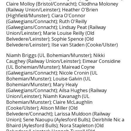
Claire Molloy (Bristol/Connacht); Cliodhna Moloney
(Railway Union/Leinster); Heather O'Brien
(Highfield/Munster); Ciara O'Connor
(Galwegians/Connacht); Ruth O'Reilly
(Galwegians/Connacht); Lindsay Peat (Railway
Union/Leinster); Marie Louise Reilly (Old
Belvedere/Leinster); Sophie Spence (Old
Belvedere/Leinster); Ilse van Staden (Cooke/Ulster)
Niamh Briggs (UL Bohemian/Munster); Nikki
Caughey (Railway Union/Leinster); Eimear Considine
(UL Bohemian/Munster); Mairead Coyne
(Galwegians/Connacht); Nicole Cronin (UL
Bohemian/Munster); Louise Galvin (UL
Bohemian/Munster); Mary Healy
(Galwegians/Connacht); Ailsa Hughes (Railway
Union/Leinster); Niamh Kavanagh (UL
Bohemian/Munster); Claire McLaughlin
(Cooke/Ulster); Alison Miller (Old
Belvedere/Connacht); Larissa Muldoon (Railway
Union); Sene Naoupu (Aylesford Bulls); Deirbhile Nic a
Bhaird (Aylesford Bulls); Nora Stapleton (Old