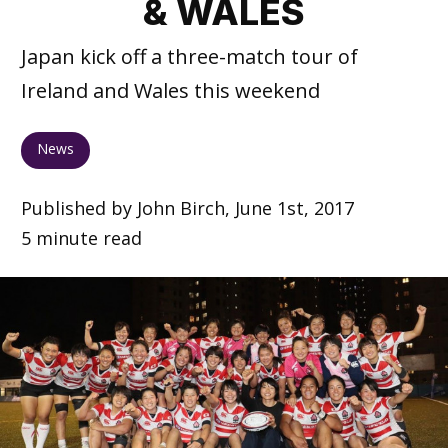
& WALES
Japan kick off a three-match tour of
Ireland and Wales this weekend
News
Published by John Birch, June 1st, 2017
5 minute read