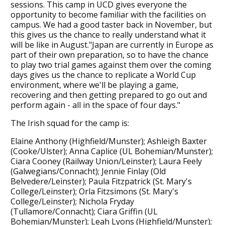
sessions. This camp in UCD gives everyone the
opportunity to become familiar with the facilities on
campus. We had a good taster back in November, but
this gives us the chance to really understand what it
will be like in August."Japan are currently in Europe as
part of their own preparation, so to have the chance
to play two trial games against them over the coming
days gives us the chance to replicate a World Cup
environment, where we'll be playing a game,
recovering and then getting prepared to go out and
perform again - all in the space of four days."
The Irish squad for the camp is:
Elaine Anthony (Highfield/Munster); Ashleigh Baxter
(Cooke/Ulster); Anna Caplice (UL Bohemian/Munster);
Ciara Cooney (Railway Union/Leinster); Laura Feely
(Galwegians/Connacht); Jennie Finlay (Old
Belvedere/Leinster); Paula Fitzpatrick (St. Mary's
College/Leinster); Orla Fitzsimons (St. Mary's
College/Leinster); Nichola Fryday
(Tullamore/Connacht); Ciara Griffin (UL
Bohemian/Munster); Leah Lyons (Highfield/Munster);