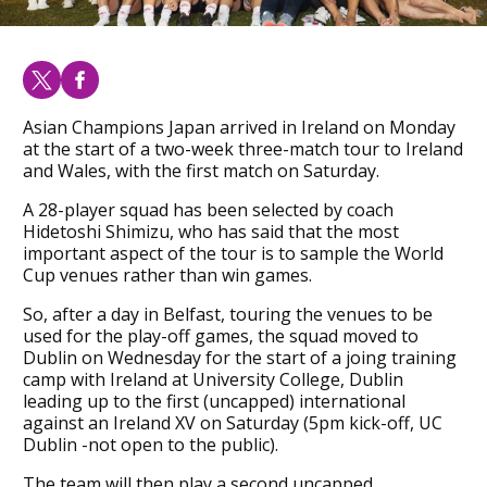
Asian Champions Japan arrived in Ireland on Monday
at the start of a two-week three-match tour to Ireland
and Wales, with the first match on Saturday.
A 28-player squad has been selected by coach
Hidetoshi Shimizu, who has said that the most
important aspect of the tour is to sample the World
Cup venues rather than win games.
So, after a day in Belfast, touring the venues to be
used for the play-off games, the squad moved to
Dublin on Wednesday for the start of a joing training
camp with Ireland at University College, Dublin
leading up to the first (uncapped) international
against an Ireland XV on Saturday (5pm kick-off, UC
Dublin -not open to the public).
The team will then play a second uncapped