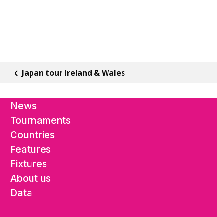
Japan tour Ireland & Wales
News
Tournaments
Countries
Features
Fixtures
About us
Data