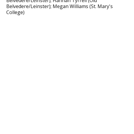
Belvedere/Leinster); Hannah Tyrrell (Old
Belvedere/Leinster); Megan Williams (St. Mary's
College)