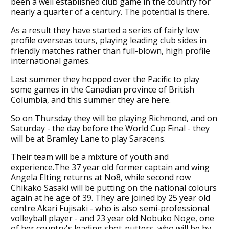
been a well established club game in the country for
nearly a quarter of a century. The potential is there.
As a result they have started a series of fairly low
profile overseas tours, playing leading club sides in
friendly matches rather than full-blown, high profile
international games.
Last summer they hopped over the Pacific to play
some games in the Canadian province of British
Columbia, and this summer they are here.
So on Thursday they will be playing Richmond, and on
Saturday - the day before the World Cup Final - they
will be at Bramley Lane to play Saracens.
Their team will be a mixture of youth and
experience.The 37 year old former captain and wing
Angela Elting returns at No8, while second row
Chikako Sasaki will be putting on the national colours
again at he age of 39. They are joined by 25 year old
centre Akari Fujisaki - who is also semi-professional
volleyball player - and 23 year old Nobuko Noge, one
of her country's leading shot-putters, who will be by