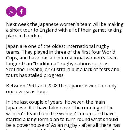
Next week the Japanese women's team will be making
a short tour to England with all of their games taking
place in London.
Japan are one of the oldest international rugby
teams. They played in three of the first four World
Cups, and have had an international women's team
longer than "traditional" rugby nations such as
Scotland, Ireland, or Australia but a lack of tests and
tours has stalled progress.
Between 1991 and 2008 the Japanese went on only
one overseas tour.
In the last couple of years, however, the main
Japanese RFU have taken over the running of the
women's team from the women's union, and have
started a long term plan to turn round what should
be a powerhouse of Asian rugby - after all there has