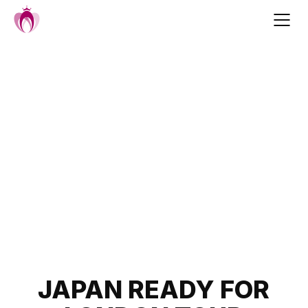
Skip
to
content
Post
JAPAN READY FOR