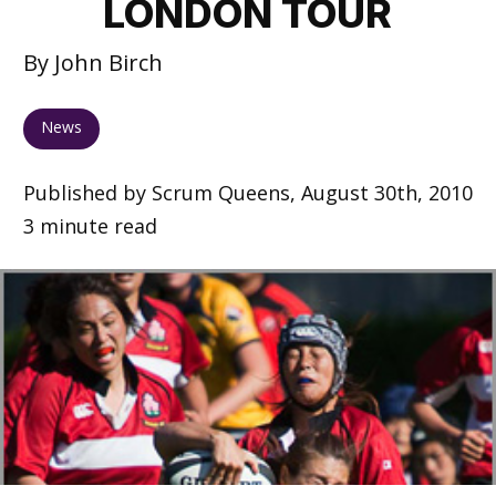
LONDON TOUR
By John Birch
News
Published by Scrum Queens, August 30th, 2010
3 minute read