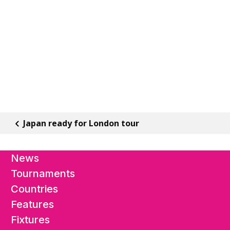
Japan ready for London tour
News
Tournaments
Countries
Features
Fixtures