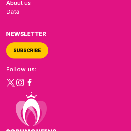
About us
Data
NEWSLETTER
SUBSCRIBE
Follow us: