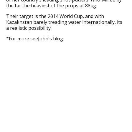
the far the heaviest of the props at 88kg.
Their target is the 2014 World Cup, and with
Kazakhstan barely treading water internationally, its
a realistic possibility.
*For more seeJohn's blog.