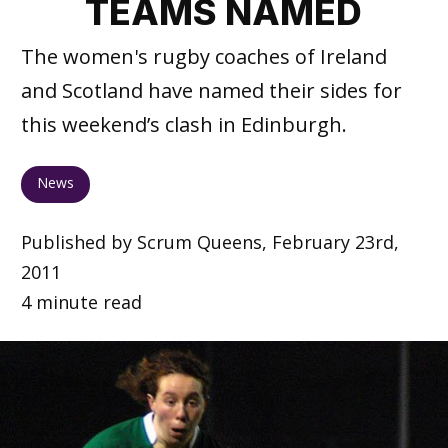
TEAMS NAMED
The women's rugby coaches of Ireland
and Scotland have named their sides for
this weekend’s clash in Edinburgh.
News
Published by Scrum Queens, February 23rd,
2011
4 minute read