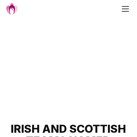
Skip
to
content
Post
IRISH AND SCOTTISH