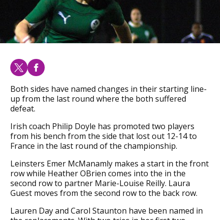
Both sides have named changes in their starting line-
up from the last round where the both suffered
defeat.
Irish coach Philip Doyle has promoted two players
from his bench from the side that lost out 12-14 to
France in the last round of the championship.
Leinsters Emer McManamly makes a start in the front
row while Heather OBrien comes into the in the
second row to partner Marie-Louise Reilly. Laura
Guest moves from the second row to the back row.
Lauren Day and Carol Staunton have been named in