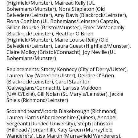
(Highfield/Munster), Mairead Kelly (UL
Bohemians/Munster), Nora Stapleton (Old
Belvedere/Leinster), Amy Davis (Blackrock/Leinster),
Fiona Coghlan (UL Bohemians/Leinster) Captain,
Gillian Bourke (Bristol/Munster), Emer McManamly
(Blackrock/Leinster), Heather O'Brien
(Highfield/Munster), Marie Louise Reilly (Old
Belvedere/Leinster), Laura Guest (Highfield/Munster),
Claire Molloy (Bristol/Connacht), Joy Neville (UL
Bohemians/Munster)
Replacements: Stacey Kennedy (City of Derry/Ulster),
Lauren Day (Waterloo/Ulster), Deirdre O'Brien
(Blackrock/Leinster), Carol Staunton
(Galwegians/Connacht), Larissa Muldoon
(UWIC/Exile), Gill Nolan (St. Mary's/Leinster), Jackie
Shiels (Richmond/Leinster)
Scotland team:Victoria Blakebrough (Richmond),
Lauren Harris (Aberdeenshire Quines), Annabel
Sergeant (Dundee University), Steph Johnston
(Hillhead / Jordanhill), Katy Green (Murrayfield
Wanderers), Lisa Martin (Murrayfield Wanderers),