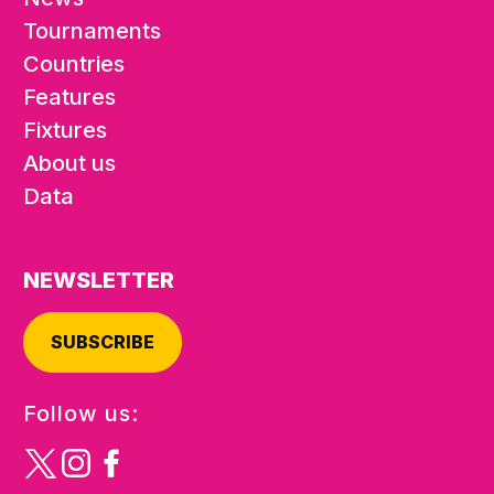
Tournaments
Countries
Features
Fixtures
About us
Data
NEWSLETTER
SUBSCRIBE
Follow us: