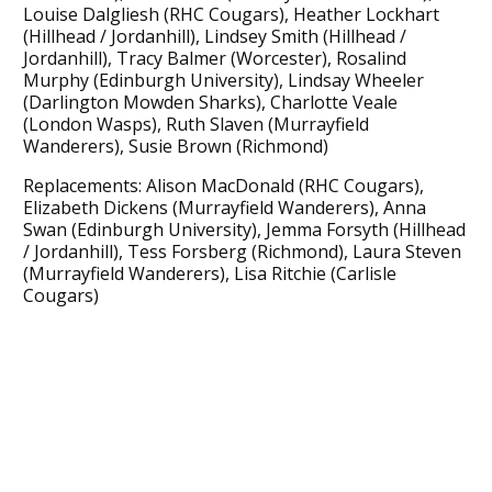
Louise Dalgliesh (RHC Cougars), Heather Lockhart
(Hillhead / Jordanhill), Lindsey Smith (Hillhead /
Jordanhill), Tracy Balmer (Worcester), Rosalind
Murphy (Edinburgh University), Lindsay Wheeler
(Darlington Mowden Sharks), Charlotte Veale
(London Wasps), Ruth Slaven (Murrayfield
Wanderers), Susie Brown (Richmond)
Replacements: Alison MacDonald (RHC Cougars),
Elizabeth Dickens (Murrayfield Wanderers), Anna
Swan (Edinburgh University), Jemma Forsyth (Hillhead
/ Jordanhill), Tess Forsberg (Richmond), Laura Steven
(Murrayfield Wanderers), Lisa Ritchie (Carlisle
Cougars)