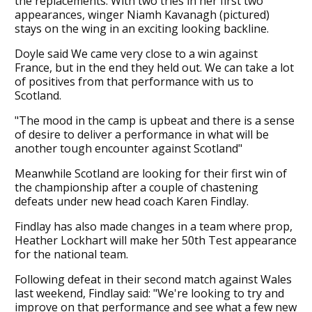
the replacements. With two tries in her first two
appearances, winger Niamh Kavanagh (pictured)
stays on the wing in an exciting looking backline.
Doyle said We came very close to a win against
France, but in the end they held out. We can take a lot
of positives from that performance with us to
Scotland.
"The mood in the camp is upbeat and there is a sense
of desire to deliver a performance in what will be
another tough encounter against Scotland"
Meanwhile Scotland are looking for their first win of
the championship after a couple of chastening
defeats under new head coach Karen Findlay.
Findlay has also made changes in a team where prop,
Heather Lockhart will make her 50th Test appearance
for the national team.
Following defeat in their second match against Wales
last weekend, Findlay said: "We're looking to try and
improve on that performance and see what a few new