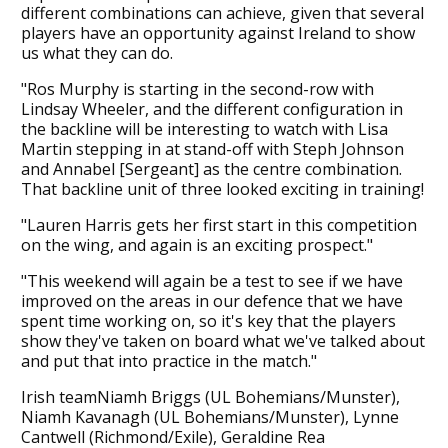
different combinations can achieve, given that several
players have an opportunity against Ireland to show
us what they can do.
"Ros Murphy is starting in the second-row with
Lindsay Wheeler, and the different configuration in
the backline will be interesting to watch with Lisa
Martin stepping in at stand-off with Steph Johnson
and Annabel [Sergeant] as the centre combination.
That backline unit of three looked exciting in training!
"Lauren Harris gets her first start in this competition
on the wing, and again is an exciting prospect."
"This weekend will again be a test to see if we have
improved on the areas in our defence that we have
spent time working on, so it's key that the players
show they've taken on board what we've talked about
and put that into practice in the match."
Irish teamNiamh Briggs (UL Bohemians/Munster),
Niamh Kavanagh (UL Bohemians/Munster), Lynne
Cantwell (Richmond/Exile), Geraldine Rea