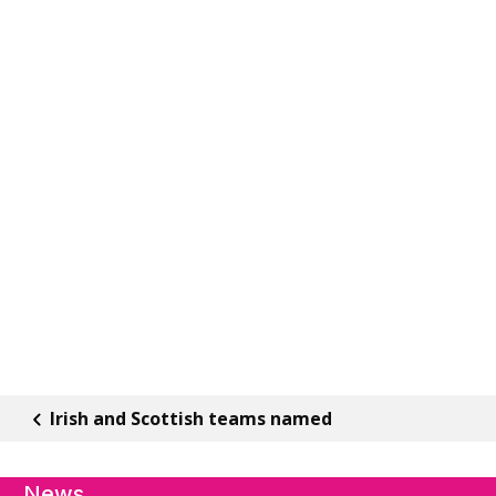
Irish and Scottish teams named
News