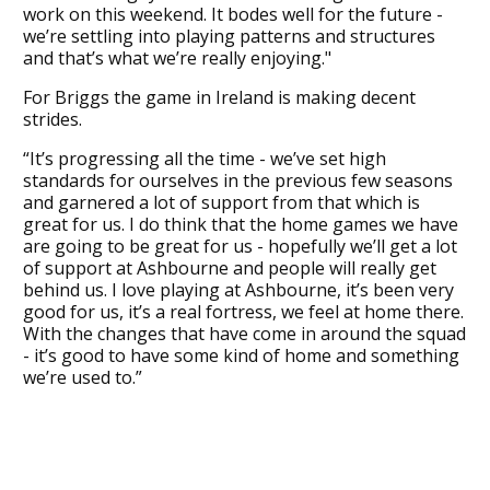
work on this weekend. It bodes well for the future -
we’re settling into playing patterns and structures
and that’s what we’re really enjoying."
For Briggs the game in Ireland is making decent
strides.
“It’s progressing all the time - we’ve set high
standards for ourselves in the previous few seasons
and garnered a lot of support from that which is
great for us. I do think that the home games we have
are going to be great for us - hopefully we’ll get a lot
of support at Ashbourne and people will really get
behind us. I love playing at Ashbourne, it’s been very
good for us, it’s a real fortress, we feel at home there.
With the changes that have come in around the squad
- it’s good to have some kind of home and something
we’re used to.”