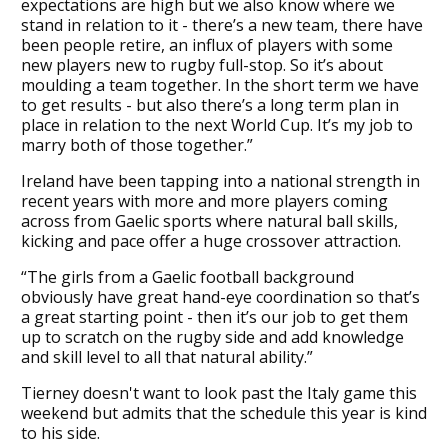
expectations are high but we also know where we
stand in relation to it - there’s a new team, there have
been people retire, an influx of players with some
new players new to rugby full-stop. So it’s about
moulding a team together. In the short term we have
to get results - but also there’s a long term plan in
place in relation to the next World Cup. It’s my job to
marry both of those together.”
Ireland have been tapping into a national strength in
recent years with more and more players coming
across from Gaelic sports where natural ball skills,
kicking and pace offer a huge crossover attraction.
“The girls from a Gaelic football background
obviously have great hand-eye coordination so that’s
a great starting point - then it’s our job to get them
up to scratch on the rugby side and add knowledge
and skill level to all that natural ability.”
Tierney doesn't want to look past the Italy game this
weekend but admits that the schedule this year is kind
to his side.