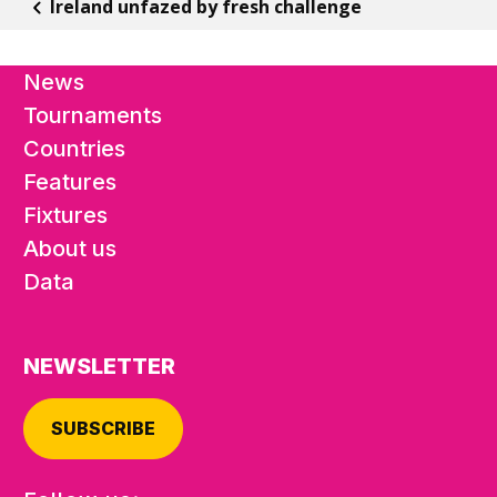
Ireland unfazed by fresh challenge
News
Tournaments
Countries
Features
Fixtures
About us
Data
NEWSLETTER
SUBSCRIBE