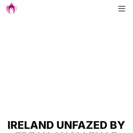
Skip
to
content
Post
IRELAND UNFAZED BY