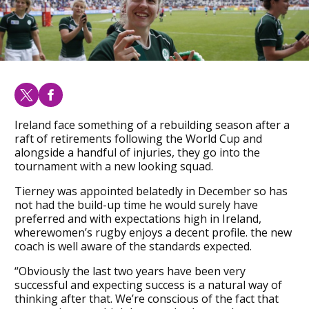
Ireland face something of a rebuilding season after a
raft of retirements following the World Cup and
alongside a handful of injuries, they go into the
tournament with a new looking squad.
Tierney was appointed belatedly in December so has
not had the build-up time he would surely have
preferred and with expectations high in Ireland,
wherewomen’s rugby enjoys a decent profile. the new
coach is well aware of the standards expected.
“Obviously the last two years have been very
successful and expecting success is a natural way of
thinking after that. We’re conscious of the fact that