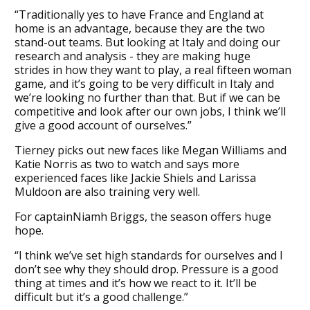
“Traditionally yes to have France and England at
home is an advantage, because they are the two
stand-out teams. But looking at Italy and doing our
research and analysis - they are making huge
strides in how they want to play, a real fifteen woman
game, and it’s going to be very difficult in Italy and
we’re looking no further than that. But if we can be
competitive and look after our own jobs, I think we’ll
give a good account of ourselves.”
Tierney picks out new faces like Megan Williams and
Katie Norris as two to watch and says more
experienced faces like Jackie Shiels and Larissa
Muldoon are also training very well.
For captainNiamh Briggs, the season offers huge
hope.
“I think we’ve set high standards for ourselves and I
don’t see why they should drop. Pressure is a good
thing at times and it’s how we react to it. It’ll be
difficult but it’s a good challenge.”