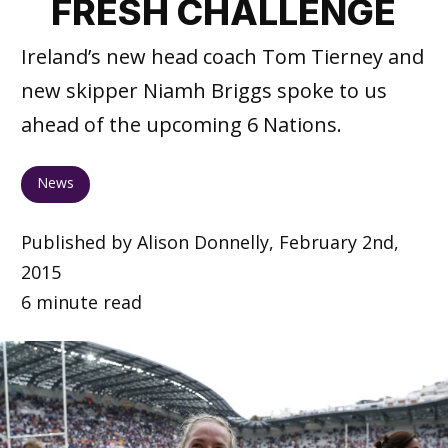
FRESH CHALLENGE
Ireland’s new head coach Tom Tierney and
new skipper Niamh Briggs spoke to us
ahead of the upcoming 6 Nations.
News
Published by Alison Donnelly, February 2nd,
2015
6 minute read