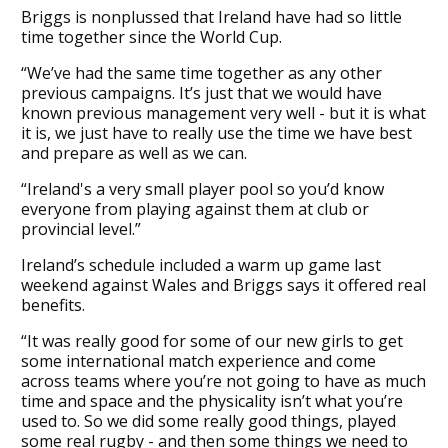
Briggs is nonplussed that Ireland have had so little
time together since the World Cup.
“We’ve had the same time together as any other
previous campaigns. It’s just that we would have
known previous management very well - but it is what
it is, we just have to really use the time we have best
and prepare as well as we can.
“Ireland's a very small player pool so you’d know
everyone from playing against them at club or
provincial level.”
Ireland’s schedule included a warm up game last
weekend against Wales and Briggs says it offered real
benefits.
“It was really good for some of our new girls to get
some international match experience and come
across teams where you’re not going to have as much
time and space and the physicality isn’t what you’re
used to. So we did some really good things, played
some real rugby - and then some things we need to